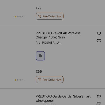
€
79
Pre-Order Now
PRESTIGIO ReVolt A8 Wireless
Charger, 10 W, Gray
Art.: PCS108A_UK
€
69
Pre-Order Now
PRESTIGIO Garda Garda, SilverSmart
wine opener