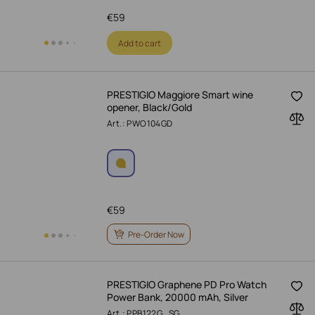
€
59
Add to cart
PRESTIGIO Maggiore Smart wine
opener, Black/Gold
Art.: PWO104GD
€
59
Pre-Order Now
PRESTIGIO Graphene PD Pro Watch
Power Bank, 20000 mAh, Silver
Art.: PPB122G_SG