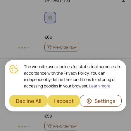
Art.: PWO105SL
€
69
Pre-Order Now
The website uses cookies for statistical purposes in
PRESTIGIO ReVolt A3 Wireless
accordance with the Privacy Policy. You can
Charger, 10 W, Black
independently define the conditions for storing or
Art.: PCS103U_BL
accessing cookies in your browser.
Learn more
Decline All
I accept
Settings
€
59
Pre-Order Now