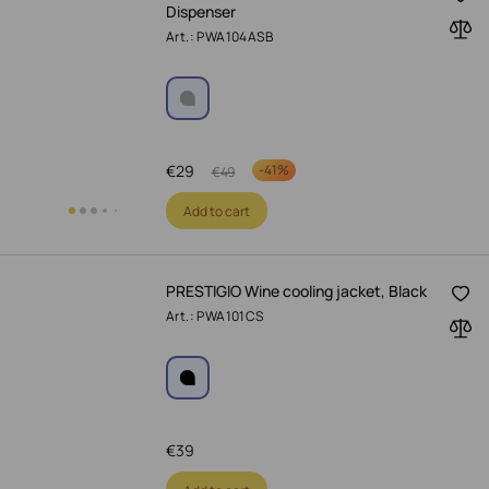
Dispenser
Art.: PWA104ASB
€
29
-
41%
€
49
Add to cart
PRESTIGIO Wine cooling jacket, Black
Art.: PWA101CS
€
39