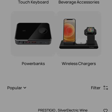
Touch Keyboard
Beverage Accessories
Powerbanks
Wireless Chargers
Popular
Filter
PRESTIGIO , SilverElectric Wine