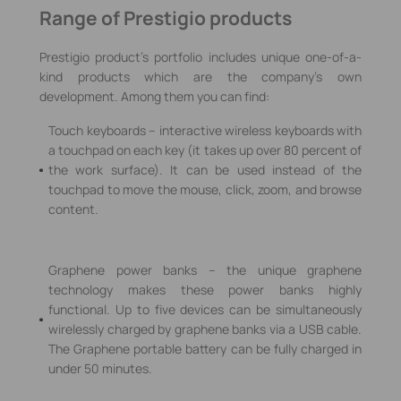
Range of Prestigio products
Prestigio product’s portfolio includes unique one-of-a-
kind products which are the company’s own
development. Among them you can find:
Touch keyboards – interactive wireless keyboards with
a touchpad on each key (it takes up over 80 percent of
the work surface). It can be used instead of the
touchpad to move the mouse, click, zoom, and browse
content.
Graphene power banks – the unique graphene
technology makes these power banks highly
functional. Up to five devices can be simultaneously
wirelessly charged by graphene banks via a USB cable.
The Graphene portable battery can be fully charged in
under 50 minutes.