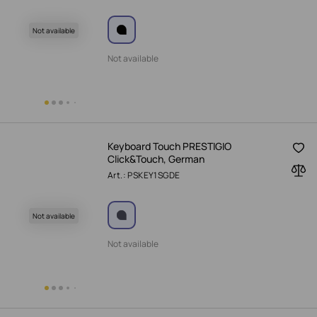
Not available
Not available
Keyboard Touch PRESTIGIO
Click&Touch, German
Art.: PSKEY1SGDE
Not available
Not available