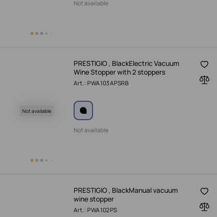
Not available
PRESTIGIO , BlackElectric Vacuum
Wine Stopper with 2 stoppers
Art.: PWA103APSRB
Not available
Not available
PRESTIGIO , BlackManual vacuum
wine stopper
Art.: PWA102PS