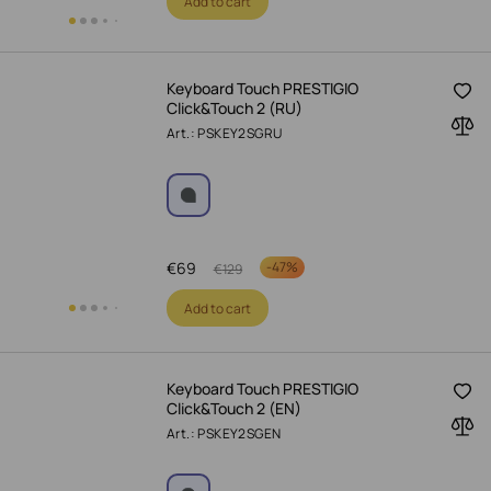
Add to cart
Keyboard Touch PRESTIGIO
Click&Touch 2 (RU)
Art.: PSKEY2SGRU
€
69
-
47%
€
129
Add to cart
Keyboard Touch PRESTIGIO
Click&Touch 2 (EN)
Art.: PSKEY2SGEN