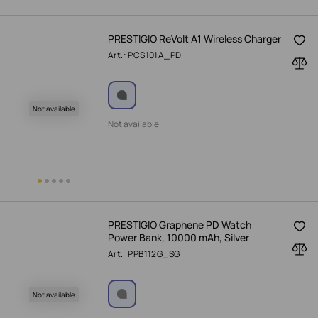
PRESTIGIO ReVolt A1 Wireless Charger
Art.: PCS101A_PD
Not available
Not available
PRESTIGIO Graphene PD Watch
Power Bank, 10000 mAh, Silver
Art.: PPB112G_SG
Not available