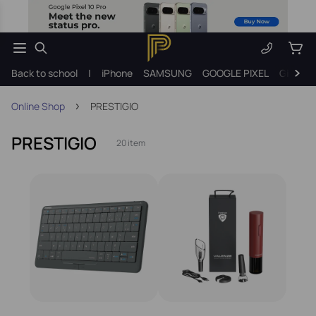
Back to school
|
iPhone
SAMSUNG
GOOGLE PIXEL
Gift ide
Online Shop
PRESTIGIO
PRESTIGIO
20 item