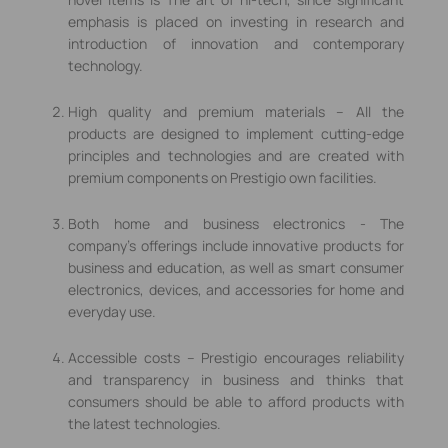
emphasis is placed on investing in research and
introduction of innovation and contemporary
technology.
High quality and premium materials – All the
products are designed to implement cutting-edge
principles and technologies and are created with
premium components on Prestigio own facilities.
Both home and business electronics - The
company's offerings include innovative products for
business and education, as well as smart consumer
electronics, devices, and accessories for home and
everyday use.
Accessible costs – Prestigio encourages reliability
and transparency in business and thinks that
consumers should be able to afford products with
the latest technologies.