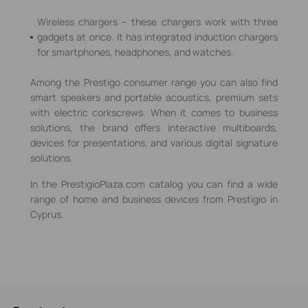
Wireless chargers – these chargers work with three
gadgets at once. It has integrated induction chargers
for smartphones, headphones, and watches.
Among the Prestigo consumer range you can also find
smart speakers and portable acoustics, premium sets
with electric corkscrews. When it comes to business
solutions, the brand offers interactive multiboards,
devices for presentations, and various digital signature
solutions.
In the PrestigioPlaza.com catalog you can find a wide
range of home and business devices from Prestigio in
Cyprus.