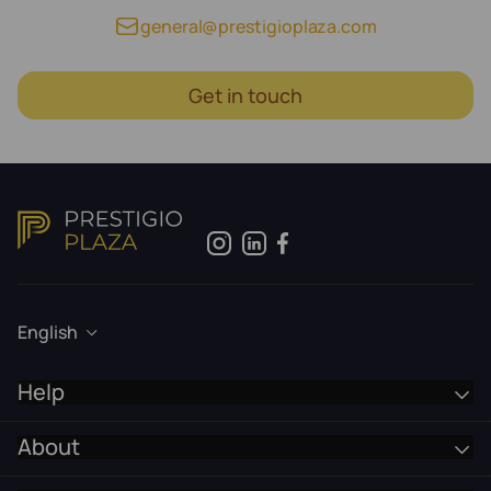
general@prestigioplaza.com
Get in touch
English
Help
About