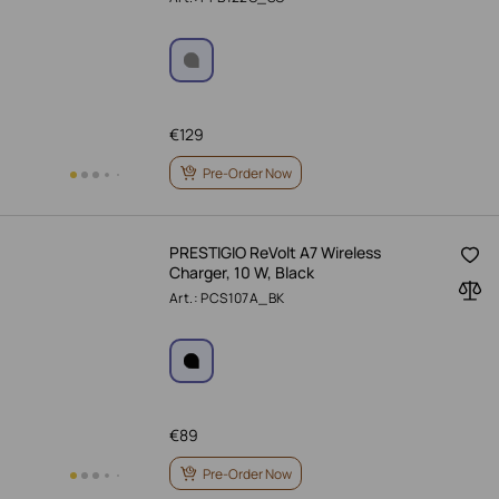
€
129
Pre-Order Now
PRESTIGIO ReVolt A7 Wireless
Charger, 10 W, Black
Art.: PCS107A_BK
€
89
Pre-Order Now