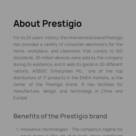
About Prestigio
For its 20 years’ history, the international brand Prestigio
has provided a variety of consumer electronics for the
home, workplace, and classroom that comply to ISO
standards. 25 million devices were sold by the company
during its existence, and it sells its goods in 30 different
nations. ASBISC Enterprises Plc., one of the top
distributors of IT products in the EMEA markets, is the
owner of the Prestigio brand. It has facilities for
manufacture, design, and technology in China and
Europe.
Benefits of the Prestigio brand
Innovative technologies - The company's tagline for
novel items is The art of hi-tech, since significant