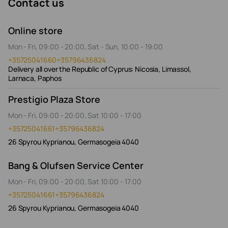
Contact us
Online store
Mon - Fri, 09:00 - 20:00, Sat - Sun, 10:00 - 19:00
+35725041660
+35796436824
Delivery all over the Republic of Cyprus: Nicosia, Limassol,
Larnaca, Paphos
Prestigio Plaza Store
Mon - Fri, 09:00 - 20:00, Sat 10:00 - 17:00
+35725041661
+35796436824
26 Spyrou Kyprianou, Germasogeia 4040
Bang & Olufsen Service Center
Mon - Fri, 09:00 - 20:00, Sat 10:00 - 17:00
+35725041661
+35796436824
26 Spyrou Kyprianou, Germasogeia 4040