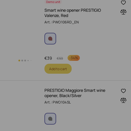
Demo unit
Smart wine opener PRESTIGIO
Valenze, Red
Art.: PWO106RD_EN
€
39
-
34%
€
59
Add to cart
PRESTIGIO Maggiore Smart wine
opener, Black/Silver
Art.: PWO104SL