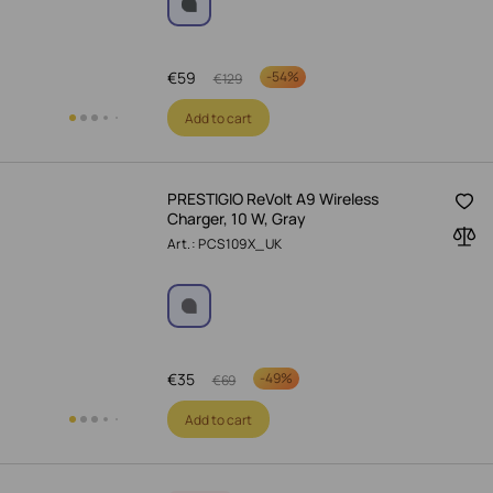
€
59
-
54%
€
129
Add to cart
PRESTIGIO ReVolt A9 Wireless
Charger, 10 W, Gray
Art.: PCS109X_UK
€
35
-
49%
€
69
Add to cart