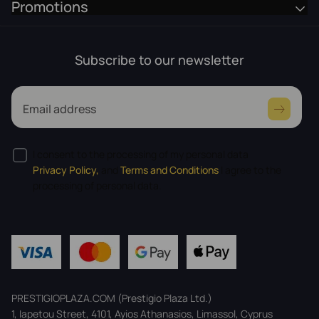
Promotions
Subscribe to our newsletter
Email address
I consent to the processing of my personal data
Privacy Policy,
and
Terms and Conditions
I agree to the
processing of personal data.
PRESTIGIOPLAZA.COM (Prestigio Plaza Ltd.)
1, Iapetou Street, 4101, Ayios Athanasios, Limassol, Cyprus