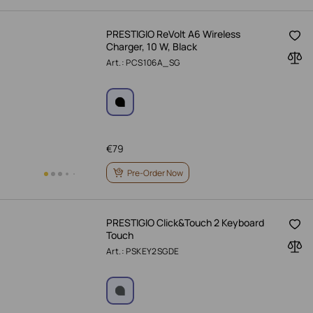
PRESTIGIO ReVolt A6 Wireless
Charger, 10 W, Black
Art.: PCS106A_SG
€
79
Pre-Order Now
PRESTIGIO Click&Touch 2 Keyboard
Touch
Art.: PSKEY2SGDE