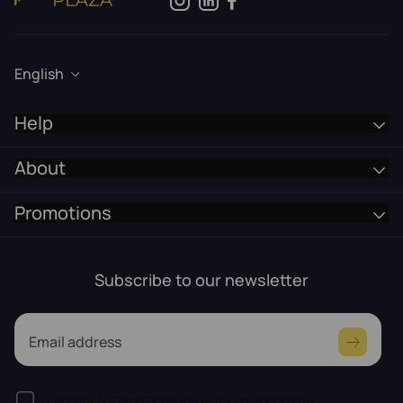
English
Help
About
Promotions
Subscribe to our newsletter
Email address
I consent to the processing of my personal data