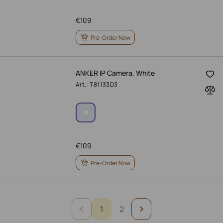
€
109
Pre-Order Now
ANKER IP Camera, White
Art.: T81133D3
€
109
Pre-Order Now
1
2