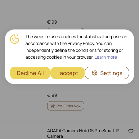
€
199
Pre-Order Now
The website uses cookies for statistical purposes in
accordance with the Privacy Policy. You can
independently define the conditions for storing or
accessing cookies in your browser.
Learn more
AQARA Camera Hub G5 Pro (PoE)
Smart IP Camera
Art.: CH-C03D-WHITE
Decline All
I accept
Settings
€
199
Pre-Order Now
AQARA Camera Hub G5 Pro Smart IP
Camera