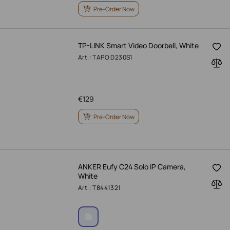
Pre-Order Now
TP-LINK Smart Video Doorbell, White
Art.: TAPO D230S1
€
129
Pre-Order Now
ANKER Eufy C24 Solo IP Camera,
White
Art.: T8441321