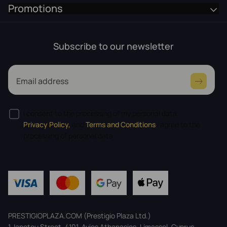
Promotions
Subscribe to our newsletter
Email address
I consent to the processing of my personal data
Privacy Policy,
and
Terms and Conditions
I agree to the
processing of personal data.
PRESTIGIOPLAZA.COM (Prestigio Plaza Ltd.)
1, Iapetou Street, 4101, Ayios Athanasios, Limassol, Cyprus