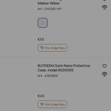
Mellow Yellow
Art.: OA2001-MY
€
59
Pre-Order Now
BUYDEEM Outin Nano Protective
Case, model A000006
Art.: A000006
€
49
Pre-Order Now