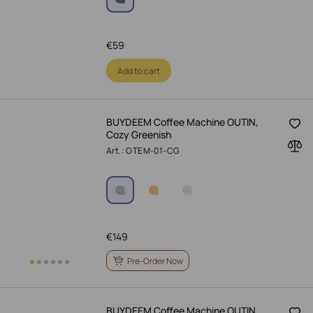
€
59
Add to cart
BUYDEEM Coffee Machine OUTIN,
Cozy Greenish
Art.: OTEM-01-CG
€
149
Pre-Order Now
BUYDEEM Coffee Machine OUTIN