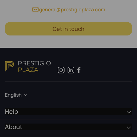
general@prestigioplaza.com
Get in touch
English
Help
About