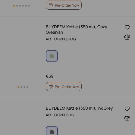
Pre-Order Now
BUYDEEM Kettle (350 ml), Cozy
Greenish
Art.: CD2006-CG
€
59
Pre-Order Now
BUYDEEM Kettle (350 ml), Ink Grey
Art.: CD2006-IG