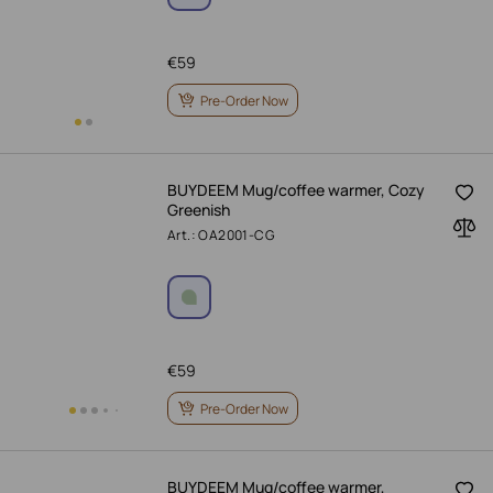
€
59
Pre-Order Now
BUYDEEM Mug/coffee warmer, Cozy
Greenish
Art.: OA2001-CG
€
59
Pre-Order Now
BUYDEEM Mug/coffee warmer,