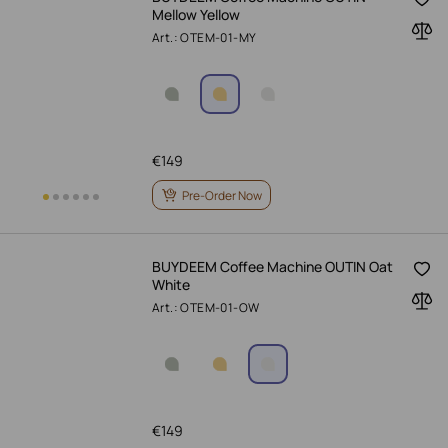
Mellow Yellow
Art.: OTEM-01-MY
€
149
Pre-Order Now
BUYDEEM Coffee Machine OUTIN Oat
White
Art.: OTEM-01-OW
€
149