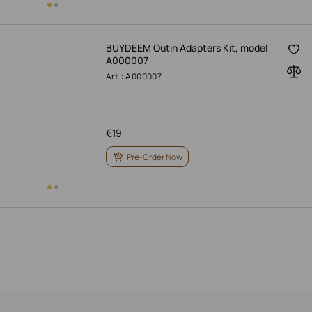
BUYDEEM Outin Adapters Kit, model
A000007
Art.: A000007
€
19
Pre-Order Now