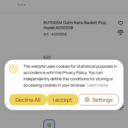
BUYDEEM Outin Nano Basket Plus,
model A000008
Art.: A000008
€
49
The website uses cookies for statistical purposes in
Pre-Order Now
accordance with the Privacy Policy. You can
independently define the conditions for storing or
accessing cookies in your browser.
Learn more
BUYDEEM Coffee Filter (350 ml),
Decline All
I accept
Settings
Cozy Greenish
Art.: CD1024-CG