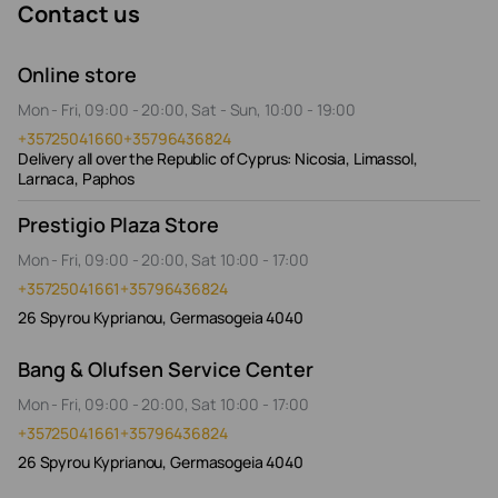
Contact us
Online store
Mon - Fri, 09:00 - 20:00, Sat - Sun, 10:00 - 19:00
+35725041660
+35796436824
Delivery all over the Republic of Cyprus: Nicosia, Limassol,
Larnaca, Paphos
Prestigio Plaza Store
Mon - Fri, 09:00 - 20:00, Sat 10:00 - 17:00
+35725041661
+35796436824
26 Spyrou Kyprianou, Germasogeia 4040
Bang & Olufsen Service Center
Mon - Fri, 09:00 - 20:00, Sat 10:00 - 17:00
+35725041661
+35796436824
26 Spyrou Kyprianou, Germasogeia 4040