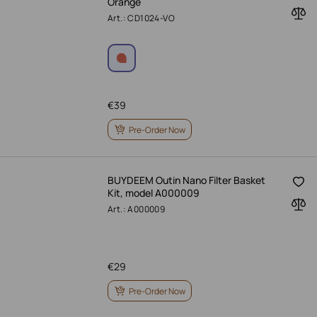
Orange
Art.: CD1024-VO
€
39
Pre-Order Now
BUYDEEM Outin Nano Filter Basket
Kit, model A000009
Art.: A000009
€
29
Pre-Order Now