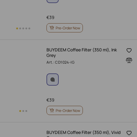
€
39
Pre-Order Now
BUYDEEM Coffee Filter (350 ml), Ink
Grey
Art.: CD1024-IG
€
39
Pre-Order Now
BUYDEEM Coffee Filter (350 ml), Vivid