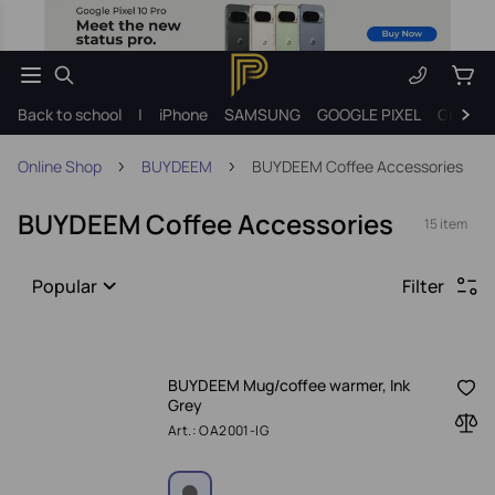
Back to school
|
iPhone
SAMSUNG
GOOGLE PIXEL
Gift ide
Online Shop
BUYDEEM
BUYDEEM Coffee Accessories
BUYDEEM Coffee Accessories
15 item
Popular
Filter
BUYDEEM Mug/coffee warmer, Ink
Grey
Art.: OA2001-IG