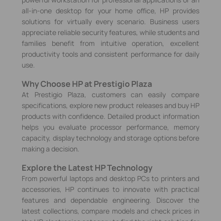
all-in-one desktop for your home office, HP provides
solutions for virtually every scenario. Business users
appreciate reliable security features, while students and
families benefit from intuitive operation, excellent
productivity tools and consistent performance for daily
use.
Why Choose HP at Prestigio Plaza
At Prestigio Plaza, customers can easily compare
specifications, explore new product releases and buy HP
products with confidence. Detailed product information
helps you evaluate processor performance, memory
capacity, display technology and storage options before
making a decision.
Explore the Latest HP Technology
From powerful laptops and desktop PCs to printers and
accessories, HP continues to innovate with practical
features and dependable engineering. Discover the
latest collections, compare models and check prices in