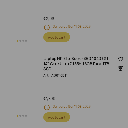
€
2,019
Delivery after 11.08.2026
Add to cart
Laptop HP EliteBook x360 1040 G11
14" Core Ultra 7 155H 16GB RAM 1TB
SSD
Art.: A36Y0ET
€
1,899
Delivery after 11.08.2026
Add to cart