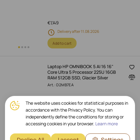
€
1,149
Delivery after 11.08.2026
Add to cart
Laptop HP OMNIBOOK 5 AI 16 16"
Core Ultra 5 Processor 225U 16GB
RAM 512GB SSD, Glacier Silver
Art.: D2MB7EA
The website uses cookies for statistical purposes in
accordance with the Privacy Policy. You can
€
1,059
independently define the conditions for storing or
Delivery after 11.08.2026
accessing cookies in your browser.
Learn more
Add to cart
Decline All
I accept
Settings