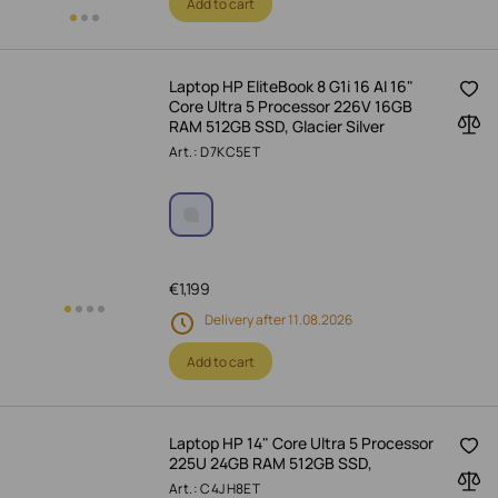
Add to cart
Laptop HP EliteBook 8 G1i 16 AI 16"
Core Ultra 5 Processor 226V 16GB
RAM 512GB SSD, Glacier Silver
Art.: D7KC5ET
€
1,199
Delivery after 11.08.2026
Add to cart
Laptop HP 14" Core Ultra 5 Processor
225U 24GB RAM 512GB SSD,
Art.: C4JH8ET