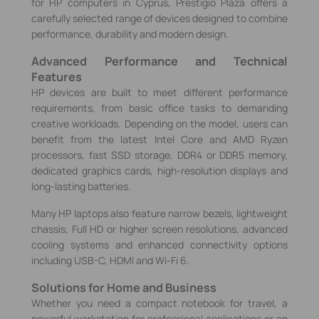
for HP computers in Cyprus, Prestigio Plaza offers a
carefully selected range of devices designed to combine
performance, durability and modern design.
Advanced Performance and Technical
Features
HP devices are built to meet different performance
requirements, from basic office tasks to demanding
creative workloads. Depending on the model, users can
benefit from the latest Intel Core and AMD Ryzen
processors, fast SSD storage, DDR4 or DDR5 memory,
dedicated graphics cards, high-resolution displays and
long-lasting batteries.
Many HP laptops also feature narrow bezels, lightweight
chassis, Full HD or higher screen resolutions, advanced
cooling systems and enhanced connectivity options
including USB-C, HDMI and Wi‑Fi 6.
Solutions for Home and Business
Whether you need a compact notebook for travel, a
powerful workstation for professional applications or an