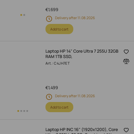
€
1,699
Delivery after 11.08.2026
Add to cart
Laptop HP 14" Core Ultra 7 255U 32GB
RAM 1TB SSD,
Art.: C4JH7ET
€
1,499
Delivery after 11.08.2026
Add to cart
Laptop HP INC 16" (1920x1200), Core