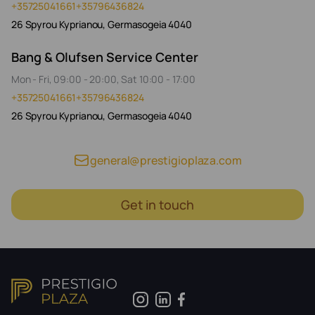
+35725041661
+35796436824
26 Spyrou Kyprianou, Germasogeia 4040
Bang & Olufsen Service Center
Mon - Fri, 09:00 - 20:00, Sat 10:00 - 17:00
+35725041661
+35796436824
26 Spyrou Kyprianou, Germasogeia 4040
general@prestigioplaza.com
Get in touch