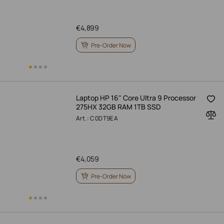
€
4,899
Pre-Order Now
Laptop HP 16" Core Ultra 9 Processor
275HX 32GB RAM 1TB SSD
Art.: C0DT9EA
€
4,059
Pre-Order Now