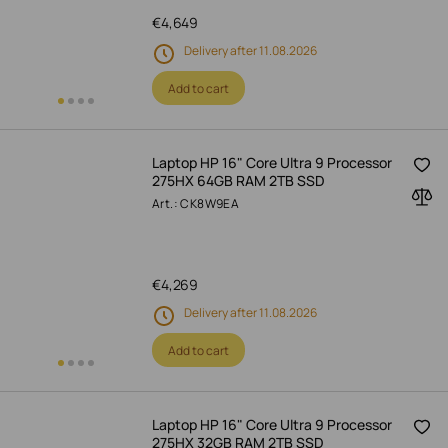
€
4,649
Delivery after 11.08.2026
Add to cart
Laptop HP 16" Core Ultra 9 Processor
275HX 64GB RAM 2TB SSD
Art.: CK8W9EA
€
4,269
Delivery after 11.08.2026
Add to cart
Laptop HP 16" Core Ultra 9 Processor
275HX 32GB RAM 2TB SSD