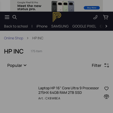
Back to school
|
iPhone
SAMSUNG
GOOGLE PIXEL
Gift ide
Online Shop
HP INC
HP INC
175 item
Popular
Filter
Laptop HP 16" Core Ultra 9 Processor
275HX 64GB RAM 2TB SSD
Art.: CK8W8EA