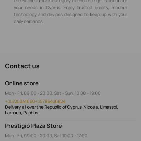
the HP electronics category to find the right solution for
your needs in Cyprus. Enjoy trusted quality, modern
technology and devices designed to keep up with your
daily demands.
Contact us
Online store
Mon - Fri, 09:00 - 20:00, Sat - Sun, 10:00 - 19:00
+35725041660
+35796436824
Delivery all over the Republic of Cyprus: Nicosia, Limassol,
Larnaca, Paphos
Prestigio Plaza Store
Mon - Fri, 09:00 - 20:00, Sat 10:00 - 17:00