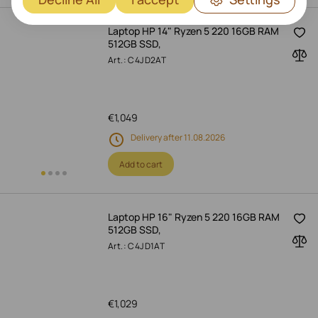
Laptop HP 14" Ryzen 5 220 16GB RAM
512GB SSD,
Art.: C4JD2AT
€
1,049
Delivery after 11.08.2026
Add to cart
Laptop HP 16" Ryzen 5 220 16GB RAM
512GB SSD,
Art.: C4JD1AT
€
1,029