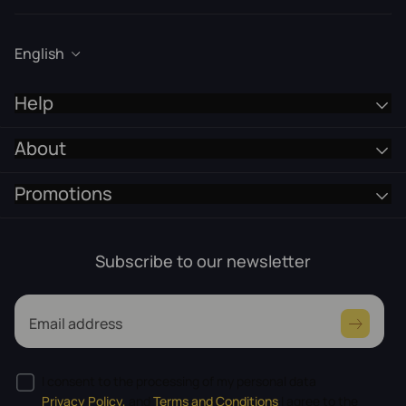
English
Help
About
Promotions
Subscribe to our newsletter
Email address
I consent to the processing of my personal data
Privacy Policy,
and
Terms and Conditions
I agree to the