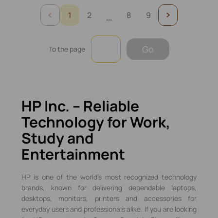
1
2
8
9
...
Go
To the page
HP Inc. – Reliable
Technology for Work,
Study and
Entertainment
HP is one of the world’s most recognized technology
brands, known for delivering dependable laptops,
desktops, monitors, printers and accessories for
everyday users and professionals alike. If you are looking