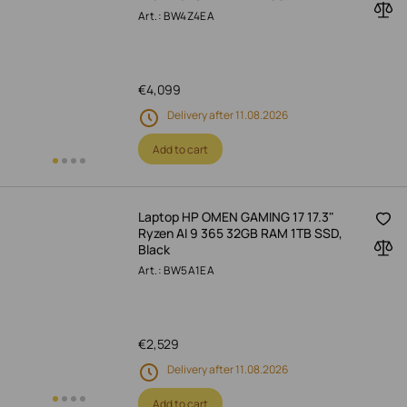
Art.: BW4Z4EA
€
4,099
Delivery after 11.08.2026
Add to cart
Laptop HP OMEN GAMING 17 17.3"
Ryzen AI 9 365 32GB RAM 1TB SSD,
Black
Art.: BW5A1EA
€
2,529
Delivery after 11.08.2026
Add to cart