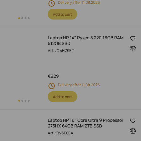
Delivery after 11.08.2026
Add to cart
Laptop HP 14" Ryzen 5 220 16GB RAM
512GB SSD
Art.: C4HZ9ET
€
929
Delivery after 11.08.2026
Add to cart
Laptop HP 16" Core Ultra 9 Processor
275HX 64GB RAM 2TB SSD
Art.: BV6E0EA