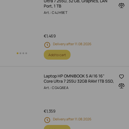
Ultra 7 255U, 32 GB, Graphics, LAN
Port, 1 TB
Art.: C4JH9ET
€
1,469
Delivery after 11.08.2026
Add to cart
Laptop HP OMNIBOOK 5 AI 16 16"
Core Ultra 7 255U 32GB RAM 1TB SSD,
Art.: CG4Q6EA
€
1,359
Delivery after 11.08.2026