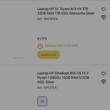
Laptop HP 14" Ryzen AI 9 HX 375
32GB RAM 1TB SSD, Meteorite Silver
Art.: B4ZW7EA
€
1,779
Delivery after 11.08.2026
Add to cart
Laptop HP EliteBook 835 G9 13.3"
Ryzen 7 6800U 16GB RAM 512GB
SSD, Silver
Art.: 5P727EA