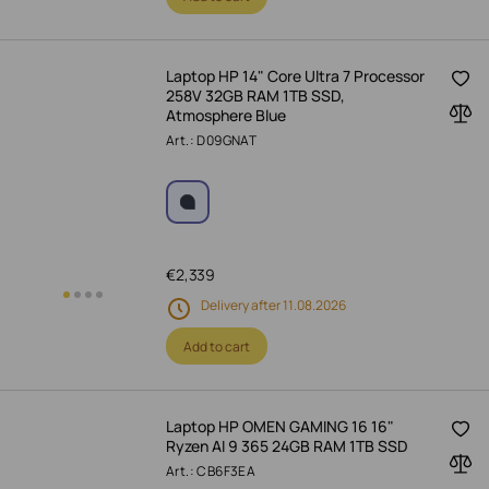
Laptop HP 14" Core Ultra 7 Processor
258V 32GB RAM 1TB SSD,
Atmosphere Blue
Art.: D09GNAT
€
2,339
Delivery after 11.08.2026
Add to cart
Laptop HP OMEN GAMING 16 16"
Ryzen AI 9 365 24GB RAM 1TB SSD
Art.: CB6F3EA