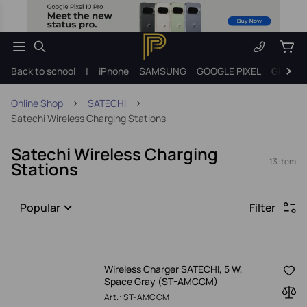
Back to school
|
iPhone
SAMSUNG
GOOGLE PIXEL
Gift ide
Online Shop
SATECHI
Satechi Wireless Charging Stations
Satechi Wireless Charging
13 item
Stations
Popular
Filter
Wireless Charger SATECHI, 5 W,
Space Gray (ST-AMCCM)
Art.: ST-AMCCM