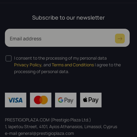
Subscribe to our newsletter
Email address
I consent to the processing of my personal data
Privacy Policy,
and
Terms and Conditions
I agree to the
processing of personal data.
PRESTIGIOPLAZA.COM (Prestigio Plaza Ltd.)
1, Iapetou Street, 4101, Ayios Athanasios, Limassol, Cyprus
e-mail general@prestigioplaza.com