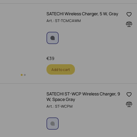
SATECHI Wireless Charger, 5 W, Gray
Art.: ST-TCMCAWM
€
39
Add to cart
SATECHI ST-WCP Wireless Charger, 9
W, Space Gray
Art.: ST-WCPM