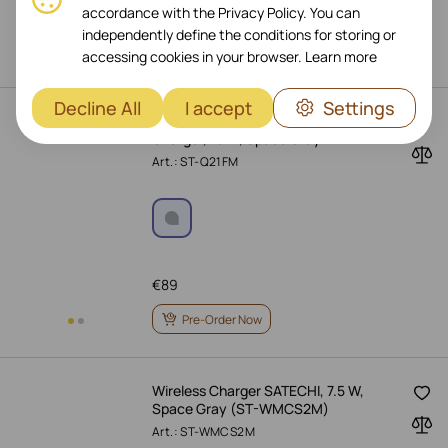
accordance with the Privacy Policy. You can
€
139
independently define the conditions for storing or
Pre-Order Now
accessing cookies in your browser.
Learn more
Decline All
I accept
Settings
SATECHI 2-in-1 Foldable Wireless
Charger, 15 W, Space Gray
Art.: ST-Q21FM
€
89
Pre-Order Now
Wireless Charger SATECHI, 7.5 W,
Space Gray (ST-WMCS2M)
Art.: ST-WMCS2M