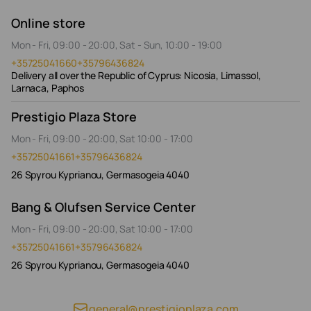
Online store
Mon - Fri, 09:00 - 20:00, Sat - Sun, 10:00 - 19:00
+35725041660
+35796436824
Delivery all over the Republic of Cyprus: Nicosia, Limassol,
Larnaca, Paphos
Prestigio Plaza Store
Mon - Fri, 09:00 - 20:00, Sat 10:00 - 17:00
+35725041661
+35796436824
26 Spyrou Kyprianou, Germasogeia 4040
Bang & Olufsen Service Center
Mon - Fri, 09:00 - 20:00, Sat 10:00 - 17:00
+35725041661
+35796436824
26 Spyrou Kyprianou, Germasogeia 4040
general@prestigioplaza.com