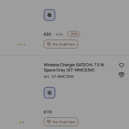
€
89
-
25%
€
119
Pre-Order Now
Wireless Charger SATECHI, 7.5 W,
Space Gray (ST-WMCS3M)
Art.: ST-WMCS3M
€
119
Pre-Order Now