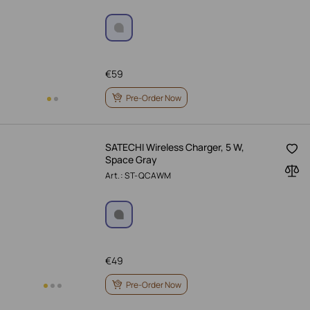
€
59
Pre-Order Now
SATECHI Wireless Charger, 5 W,
Space Gray
Art.: ST-QCAWM
€
49
Pre-Order Now