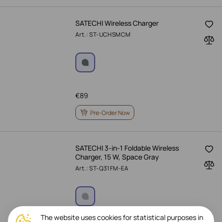
SATECHI Wireless Charger
Art.: ST-UCHSMCM
€
89
Pre-Order Now
SATECHI 3-in-1 Foldable Wireless
Charger, 15 W, Space Gray
Art.: ST-Q31FM-EA
The website uses cookies for statistical purposes in