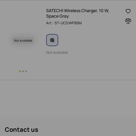
SATECHI Wireless Charger, 10 W,
Space Gray
Art.: ST-UCDWPBSM
Not available
Not available
Contact us