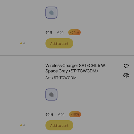
€
19
-
34%
€
29
Add to cart
Wireless Charger SATECHI, 5 W,
Space Gray (ST-TCWCDM)
Art.: ST-TCWCDM
€
26
-
10%
€
29
Add to cart