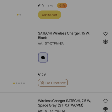
€
19
-
51%
€
39
Add to cart
SATECHI Wireless Charger, 15 W,
Black
Art.: ST-QTPM-EA
€
139
Pre-Order Now
Wireless Charger SATECHI, 7.5 W,
Space Gray (ST-X3TWCPM)
Art.: ST-X3TWCPM