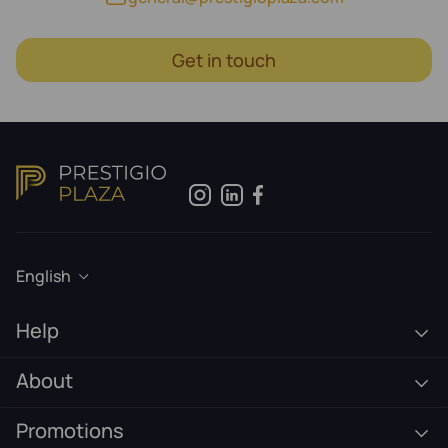
Get in touch
English
Help
About
Promotions