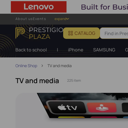
About us
Events
expand
CATALOG
Back to school
|
iPhone
SAMSUNG
G
Online Shop
TV and media
TV and media
225 item