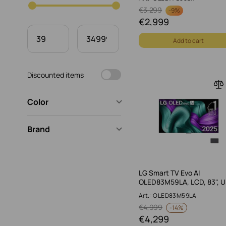
€
3,299
-
9%
€
2,999
Add to cart
Discounted items
Color
Brand
LG Smart TV Evo AI
OLED83M59LA, LCD, 83", 
Art.: OLED83M59LA
€
4,999
-
14%
€
4,299