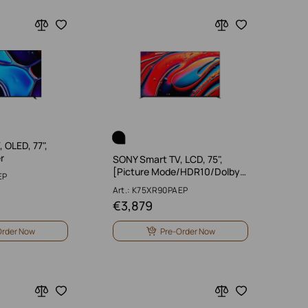
 OLED, 77",
r
SONY Smart TV, LCD, 75",
[Picture Mode/HDR10/Dolby…
EP
Art.: K75XR90PAEP
€
3,879
Order Now
Pre-Order Now