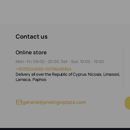
Contact us
Online store
Mon - Fri, 09:00 - 20:00, Sat - Sun, 10:00 - 19:00
+35725041660
+35796436824
Delivery all over the Republic of Cyprus: Nicosia, Limassol,
Larnaca, Paphos
general@prestigioplaza.com