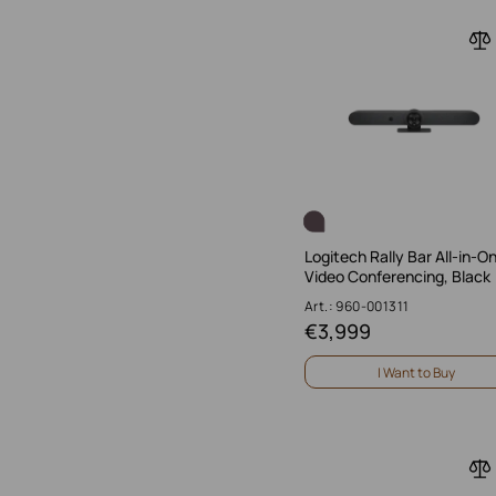
Logitech Rally Bar All-in-O
Video Conferencing, Black
Art.: 960-001311
€
3,999
I Want to Buy