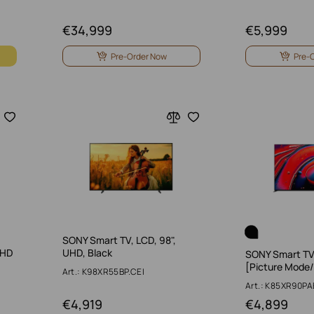
€
34,999
€
5,999
Pre-Order Now
Pre-
SONY Smart TV, LCD, 98",
UHD
UHD, Black
SONY Smart TV,
[Picture Mode
Art.: K98XR55BP.CEI
Art.: K85XR90PA
€
4,919
€
4,899