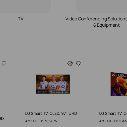
TV
Video Conferencing Solution
& Equipment
LG Smart TV, OLED, 97", UHD
LG Smart TV, O
HD
Art.: OLED97G54LW
Art.: OLED83G4