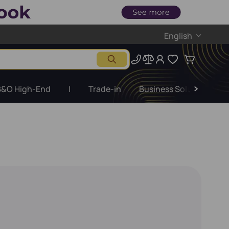
English
B&O High-End
|
Trade-in
Business Solutions