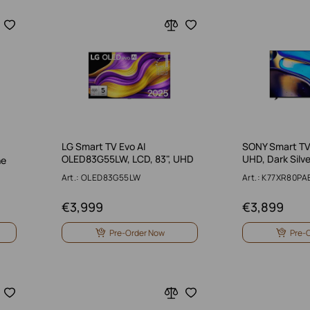
LG Smart TV Evo AI
SONY Smart TV,
OLED83G55LW, LCD, 83", UHD
UHD, Dark Silve
ne
Art.: OLED83G55LW
Art.: K77XR80PA
€
3,999
€
3,899
Pre-Order Now
Pre-