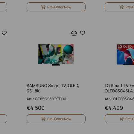
Pre-Order Now
Pre-
SAMSUNG Smart TV, QLED,
LG Smart TV E
65", 8K
OLED83C46LA, 
Art.: QE65Q950TSTXXH
Art.: OLED83C4
€
4,509
€
4,499
Pre-Order Now
Pre-