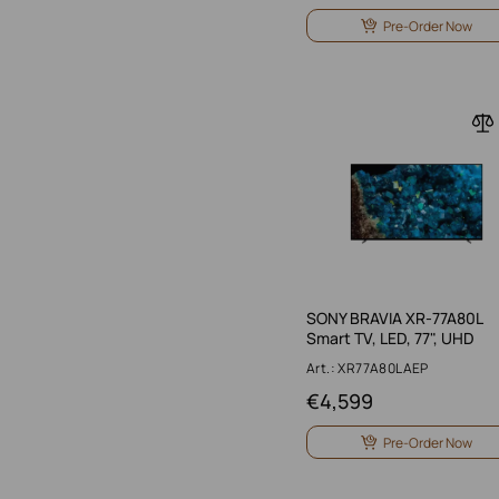
Pre-Order Now
SONY BRAVIA XR-77A80L
Smart TV, LED, 77", UHD
Art.: XR77A80LAEP
€
4,599
Pre-Order Now