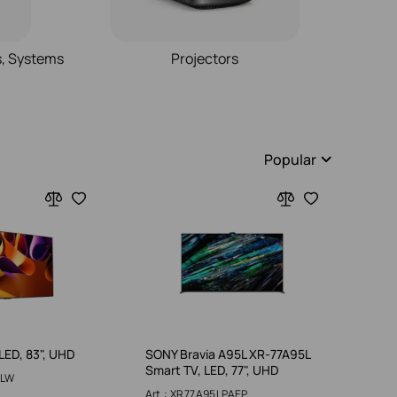
s, Systems
Projectors
Popular
LED, 83", UHD
SONY Bravia A95L XR-77A95L
Smart TV, LED, 77", UHD
5LW
Art.: XR77A95LPAEP