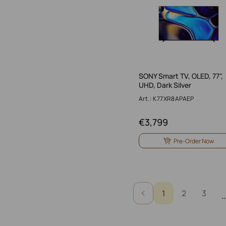
SONY Smart TV, OLED, 77",
UHD, Dark Silver
Art.: K77XR8APAEP
€
3,799
Pre-Order Now
1
2
3
..