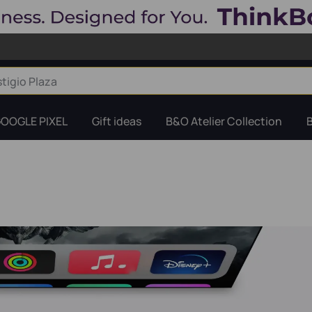
OOGLE PIXEL
Gift ideas
B&O Atelier Collection