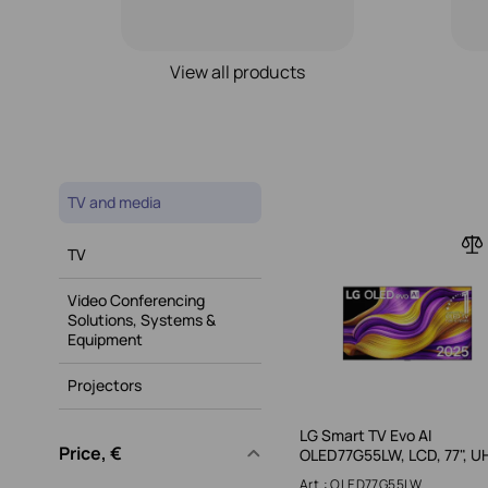
View all products
TV and media
TV
Video Conferencing
Solutions, Systems &
Equipment
Projectors
LG Smart TV Evo AI
Price, €
OLED77G55LW, LCD, 77", U
Art.: OLED77G55LW