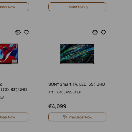
Order Now
I Want to Buy
vo
SONY Smart TV, LED, 65", UHD
LCD, 83", UHD
Art.: XR65A95LAEP
6LA
€
4,099
Order Now
Pre-Order Now