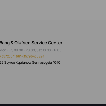
Bang & Olufsen Service Center
Mon - Fri, 09:00 - 20:00, Sat 10:00 - 17:00
+35725041661
+35796436824
26 Spyrou Kyprianou, Germasogeia 4040