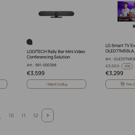
LG Smart TV Ev
OLED77M59LA, 
LOGITECH Rally Bar Mini Video
Conferencing Solution
Art.: OLED77M5
Art.: 991-000388
€
3,599
-
8%
€
3,599
€
3,299
I Want to Buy
Pre-
10
11
12
.