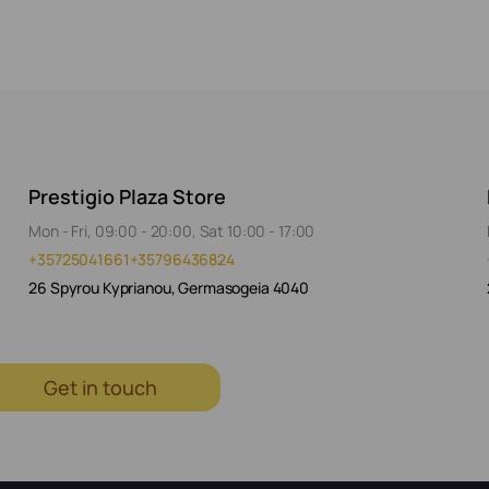
Prestigio Plaza Store
Mon - Fri, 09:00 - 20:00, Sat 10:00 - 17:00
+35725041661
+35796436824
26 Spyrou Kyprianou, Germasogeia 4040
Get in touch