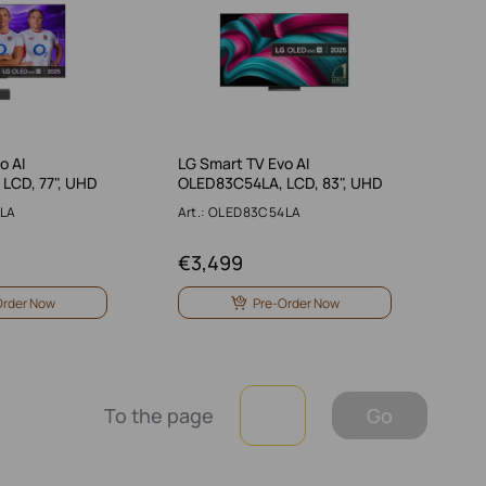
o AI
LG Smart TV Evo AI
LCD, 77", UHD
OLED83C54LA, LCD, 83", UHD
9LA
Art.: OLED83C54LA
€
3,499
Order Now
Pre-Order Now
To the page
Go