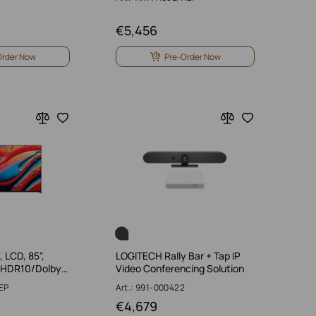
€
5,456
Order Now
Pre-Order Now
 LCD, 85",
LOGITECH Rally Bar + Tap IP
/HDR10/Dolby…
Video Conferencing Solution
EP
Art.: 991-000422
€
4,679