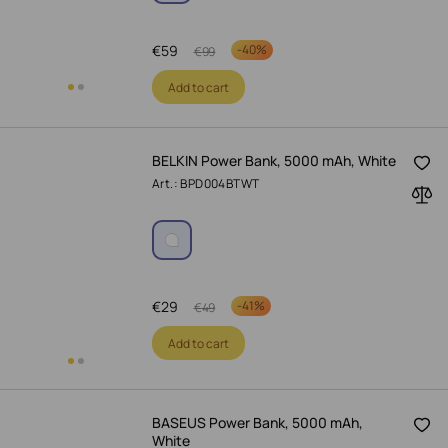
€
59
-
40%
€
99
Add to cart
BELKIN Power Bank, 5000 mAh, White
Art.: BPD004BTWT
€
29
-
41%
€
49
Add to cart
BASEUS Power Bank, 5000 mAh,
White