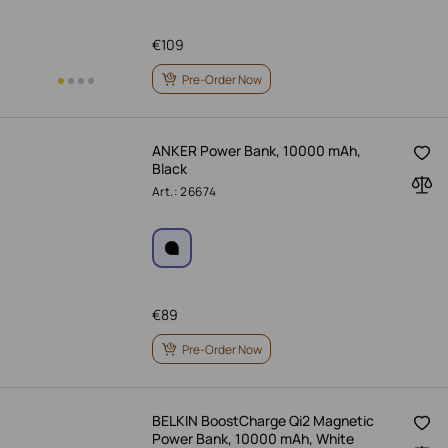
€
109
Pre-Order Now
ANKER Power Bank, 10000 mAh,
Black
Art.: 26674
€
89
Pre-Order Now
BELKIN BoostCharge Qi2 Magnetic
Power Bank, 10000 mAh, White