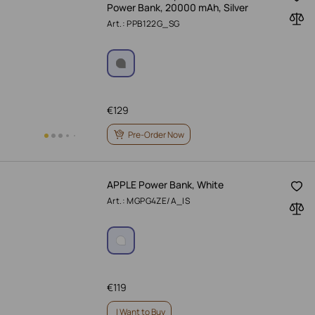
Power Bank, 20000 mAh, Silver
Art.: PPB122G_SG
€
129
Pre-Order Now
APPLE Power Bank, White
Art.: MGPG4ZE/A_IS
€
119
I Want to Buy