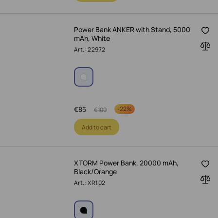
Power Bank ANKER with Stand, 5000
mAh, White
Art.: 22972
€
85
-
22%
€
109
Add to cart
XTORM Power Bank, 20000 mAh,
Black/Orange
Art.: XR102