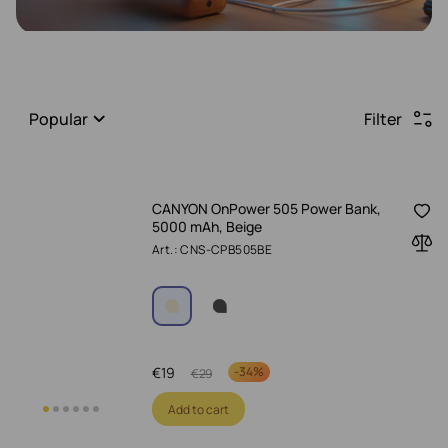
Popular
Filter
CANYON OnPower 505 Power Bank,
5000 mAh, Beige
Art.: CNS-CPB505BE
€
19
-
34%
€
29
Add to cart