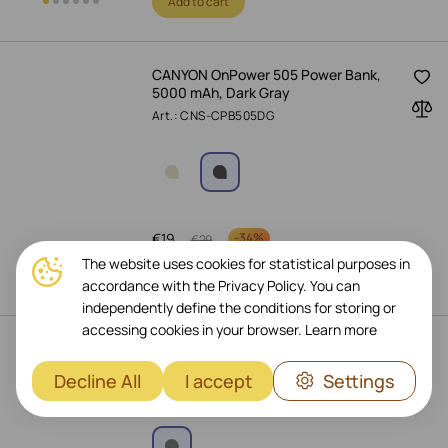
Add to cart
CANYON OnPower 505 Power Bank,
5000 mAh, Dark Gray
Art.: CNS-CPB505DG
€
19
-
34%
€
29
The website uses cookies for statistical purposes in
Add to cart
accordance with the Privacy Policy. You can
independently define the conditions for storing or
accessing cookies in your browser.
Learn more
XTORM Power Bank, 27200 mAh,
Titan
Decline All
I accept
Settings
Art.: XB304