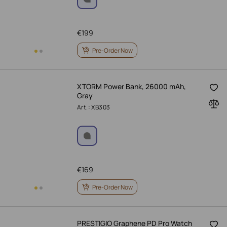
€
199
Pre-Order Now
XTORM Power Bank, 26000 mAh,
Gray
Art.: XB303
€
169
Pre-Order Now
PRESTIGIO Graphene PD Pro Watch