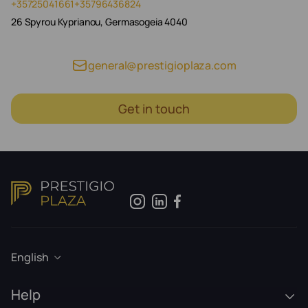
+35725041661
+35796436824
26 Spyrou Kyprianou, Germasogeia 4040
general@prestigioplaza.com
Get in touch
English
Help