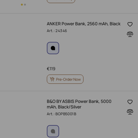
ANKER Power Bank, 2560 mAh, Black
Art.: 24346
€
119
Pre-Order Now
B&O BY ASBIS Power Bank, 5000
mAh, Black/Silver
Art.: BOPB5001B