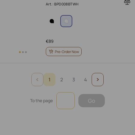
Art.: BPD008BTWH
€
89
Pre-Order Now
1
2
3
4
Go
To the page