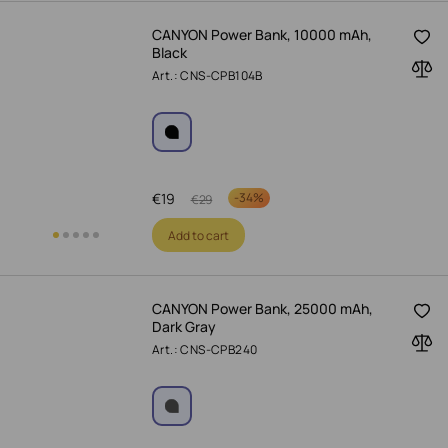
CANYON Power Bank, 10000 mAh,
Black
Art.: CNS-CPB104B
€
19
-
34%
€
29
Add to cart
CANYON Power Bank, 25000 mAh,
Dark Gray
Art.: CNS-CPB240