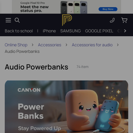
Back to school
|
iPhone
SAMSUNG
GOOGLE PIXEL
Gift ide
Online Shop
Accessories
Accessories for audio
Audio Powerbanks
Audio Powerbanks
74 item