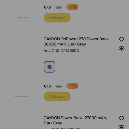
€
79
-
20%
€
99
Add to cart
CANYON OnPower 230 Power Bank,
20000 mAh, Dark Gray
Art.: CNS-CPB230DG
€
79
-
20%
€
99
Add to cart
CANYON Power Bank, 27000 mAh,
Dark Gray