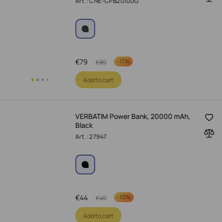
Art.: CNE-CPB2010DG
€
79
-
11%
€
89
Add to cart
VERBATIM Power Bank, 20000 mAh,
Black
Art.: 27947
€
44
-
10%
€
49
Add to cart