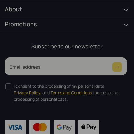
About
Promotions
Subscribe to our newsletter
Email address
I consent to the processing of my personal data
Privacy Policy,
and
Terms and Conditions
I agree to the
processing of personal data.