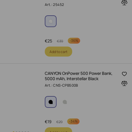
Art.: 25452
€
25
-
36%
€
39
Add to cart
CANYON OnPower 500 Power Bank,
5000 mAh, Interstellar Black
Art.: CNS-CPB500B
€
19
-
34%
€
29