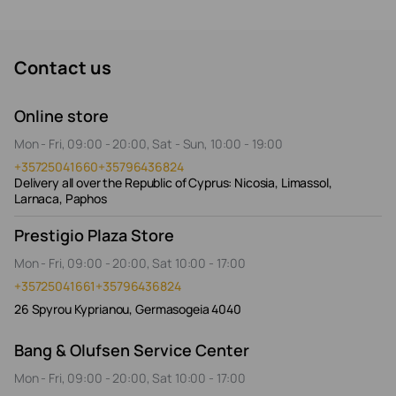
Contact us
Online store
Mon - Fri, 09:00 - 20:00, Sat - Sun, 10:00 - 19:00
+35725041660
+35796436824
Delivery all over the Republic of Cyprus: Nicosia, Limassol,
Larnaca, Paphos
Prestigio Plaza Store
Mon - Fri, 09:00 - 20:00, Sat 10:00 - 17:00
+35725041661
+35796436824
26 Spyrou Kyprianou, Germasogeia 4040
Bang & Olufsen Service Center
Mon - Fri, 09:00 - 20:00, Sat 10:00 - 17:00