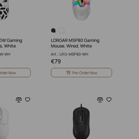
0W Gaming
LORGAR MSP80 Gaming
s, White
Mouse, Wired, White
0W-WH
Art.: LRG-MSP80-WH
€
79
Order Now
Pre-Order Now