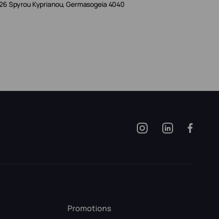
26 Spyrou Kyprianou, Germasogeia 4040
Promotions