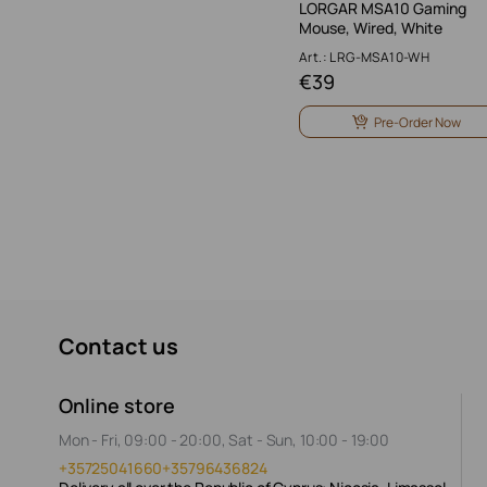
LORGAR MSA10 Gaming
Mouse, Wired, White
Art.: LRG-MSA10-WH
€
39
Pre-Order Now
Contact us
Online store
Mon - Fri, 09:00 - 20:00, Sat - Sun, 10:00 - 19:00
+35725041660
+35796436824