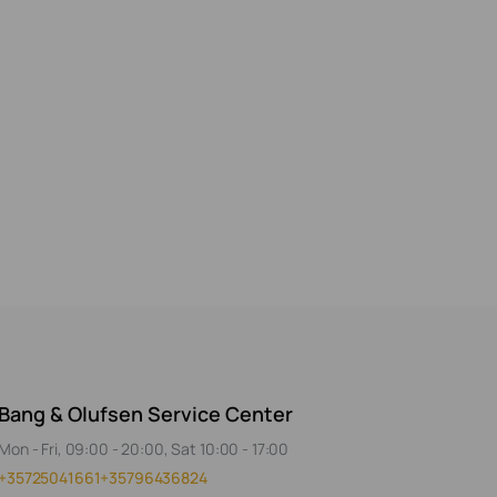
Bang & Olufsen Service Center
Mon - Fri, 09:00 - 20:00, Sat 10:00 - 17:00
+35725041661
+35796436824