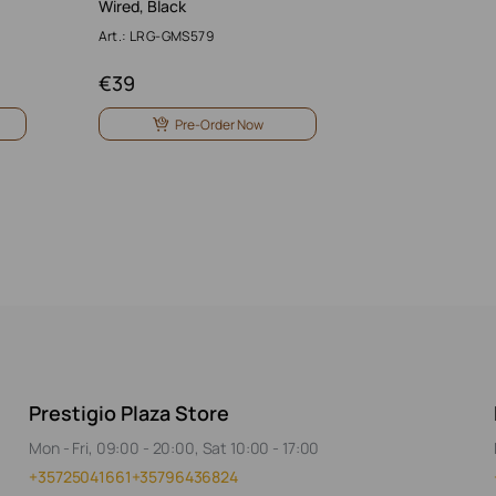
Wired, Black
Art.: LRG-GMS579
€
39
Pre-Order Now
Prestigio Plaza Store
Mon - Fri, 09:00 - 20:00, Sat 10:00 - 17:00
+35725041661
+35796436824