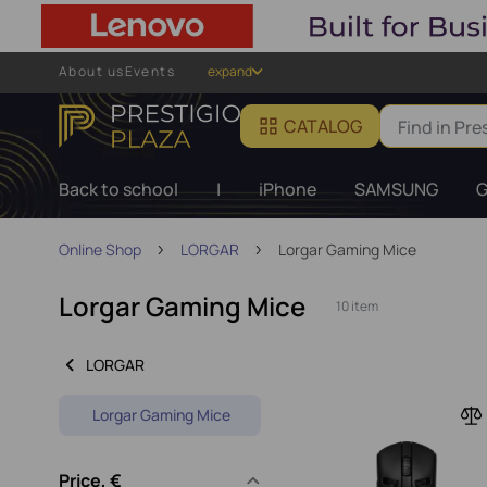
About us
Events
expand
CATALOG
Back to school
|
iPhone
SAMSUNG
G
Online Shop
LORGAR
Lorgar Gaming Mice
Lorgar Gaming Mice
10 item
LORGAR
Lorgar Gaming Mice
Price, €