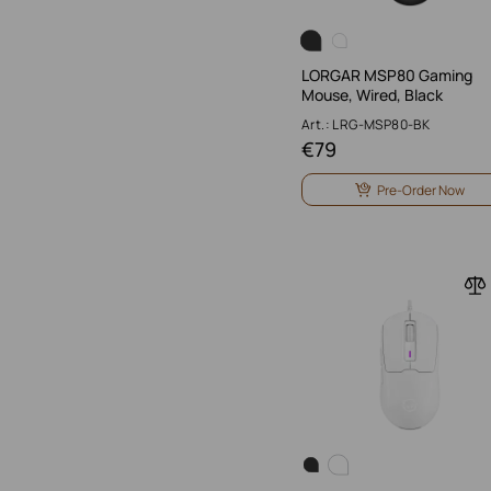
LORGAR MSP80 Gaming
Mouse, Wired, Black
Art.: LRG-MSP80-BK
€
79
Pre-Order Now