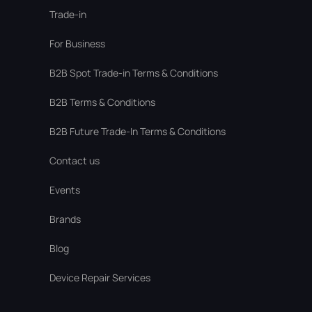
Trade-in
For Business
В2В Spot Trade-in Terms & Conditions
B2B Terms & Conditions
B2B Future Trade-In Terms & Conditions
Contact us
Events
Brands
Blog
Device Repair Services