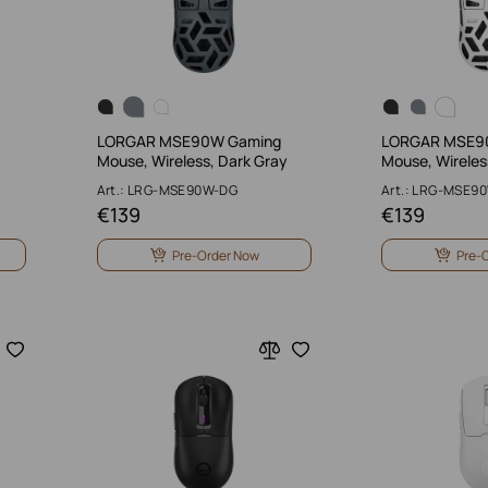
LORGAR MSE90W Gaming
LORGAR MSE9
Mouse, Wireless, Dark Gray
Mouse, Wireles
Art.: LRG-MSE90W-DG
Art.: LRG-MSE9
€
139
€
139
Pre-Order Now
Pre-