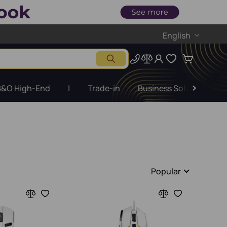
English
B&O High-End
|
Trade-in
Business Solutions
Popular