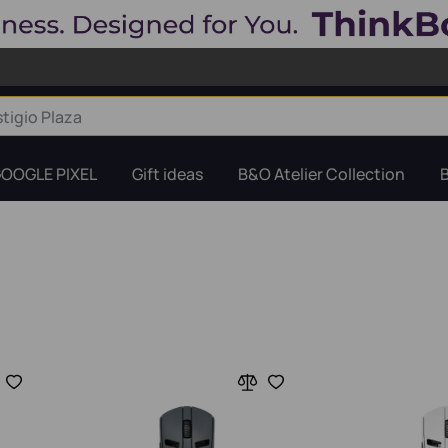
OOGLE PIXEL
Gift ideas
B&O Atelier Collection