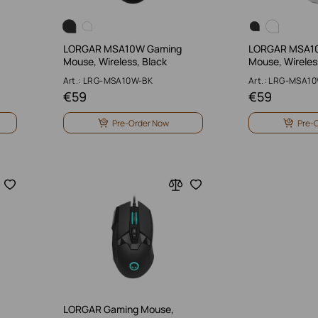
LORGAR MSA10W Gaming
LORGAR MSA1
Mouse, Wireless, Black
Mouse, Wireles
Art.: LRG-MSA10W-BK
Art.: LRG-MSA1
€
59
€
59
Pre-Order Now
Pre-
LORGAR Gaming Mouse,