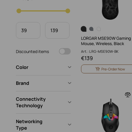
LORGAR MSE90W Gaming
Mouse, Wireless, Black
Discounted items
Art.: LRG-MSE90W-BK
€
139
Color
Pre-Order Now
Brand
Connectivity
Technology
Networking
Type