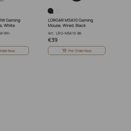
0W Gaming
LORGAR MSA10 Gaming
s, White
Mouse, Wired, Black
0W-WH
Art.: LRG-MSA10-BK
€
39
Order Now
Pre-Order Now