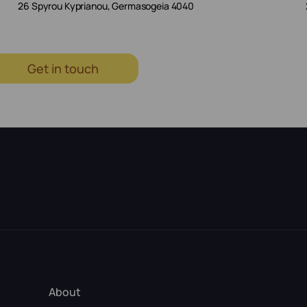
26 Spyrou Kyprianou, Germasogeia 4040
Get in touch
About