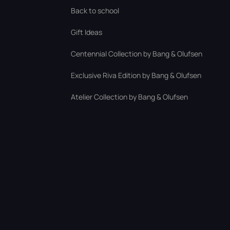
Back to school
Gift Ideas
Centennial Collection by Bang & Olufsen
Exclusive Riva Edition by Bang & Olufsen
Atelier Collection by Bang & Olufsen