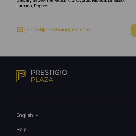
Delivery all over the Republic of Cyprus: Nicosia, Limassol,
Larnaca, Paphos
general@prestigioplaza.com
English
Help