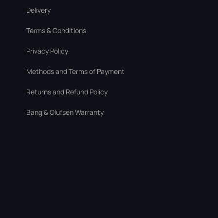
Delivery
Terms & Conditions
Privacy Policy
Methods and Terms of Payment
Returns and Refund Policy
Bang & Olufsen Warranty