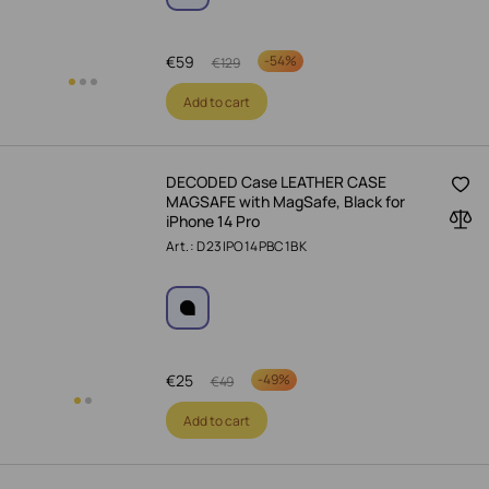
€
59
-
54%
€
129
Add to cart
DECODED Case LEATHER CASE
MAGSAFE with MagSafe, Black for
iPhone 14 Pro
Art.: D23IPO14PBC1BK
€
25
-
49%
€
49
Add to cart