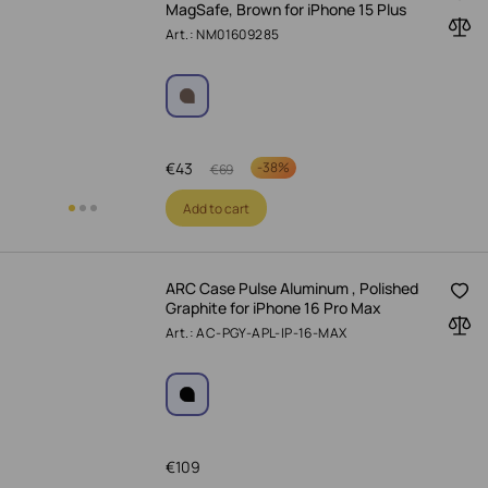
MagSafe, Brown for iPhone 15 Plus
Art.: NM01609285
€
43
-
38%
€
69
Add to cart
ARC Case Pulse Aluminum , Polished
Graphite for iPhone 16 Pro Max
Art.: AC-PGY-APL-IP-16-MAX
€
109