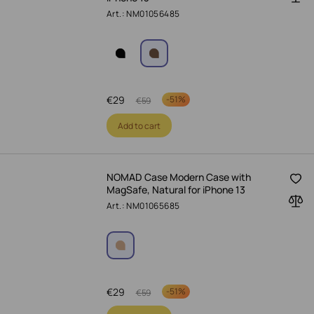
Art.: NM01056485
€
29
-
51%
€
59
Add to cart
NOMAD Case Modern Case with
MagSafe, Natural for iPhone 13
Art.: NM01065685
€
29
-
51%
€
59