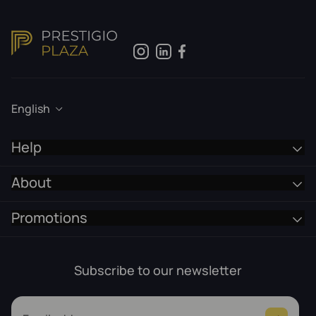
English
Help
About
Promotions
Subscribe to our newsletter