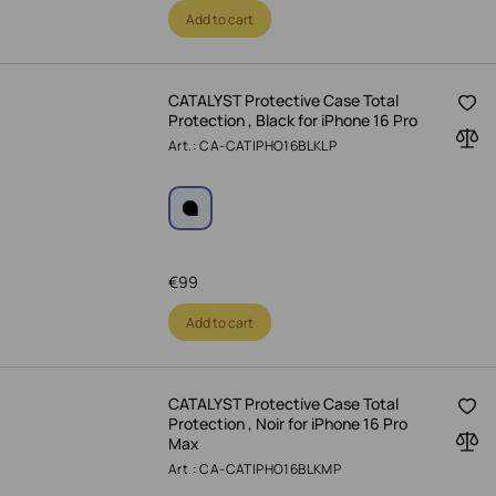
Add to cart
CATALYST Protective Case Total
Protection , Black for iPhone 16 Pro
Art.: CA-CATIPHO16BLKLP
€
99
Add to cart
CATALYST Protective Case Total
Protection , Noir for iPhone 16 Pro
Max
Art.: CA-CATIPHO16BLKMP