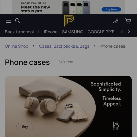
Back to school
|
iPhone
SAMSUNG
GOOGLE PIXEL
Gift ide
Online Shop
Cases, Backpacks & Bags
Phone cases
Phone cases
548 item