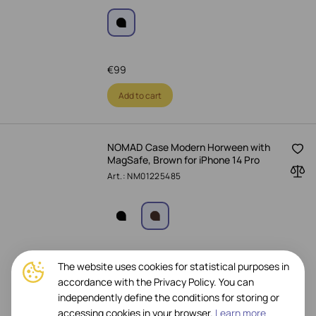
€
99
Add to cart
NOMAD Case Modern Horween with
MagSafe, Brown for iPhone 14 Pro
Art.: NM01225485
€
29
-
63%
€
79
The website uses cookies for statistical purposes in
accordance with the Privacy Policy. You can
Add to cart
independently define the conditions for storing or
accessing cookies in your browser.
Learn more