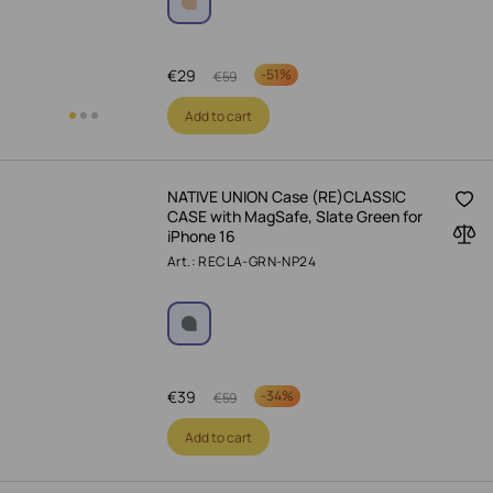
€
29
-
51%
€
59
Add to cart
NATIVE UNION Case (RE)CLASSIC
CASE with MagSafe, Slate Green for
iPhone 16
Art.: RECLA-GRN-NP24
€
39
-
34%
€
59
Add to cart