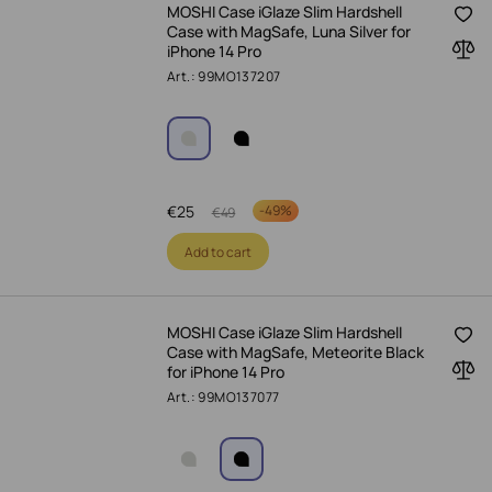
MOSHI Case iGlaze Slim Hardshell
Case with MagSafe, Luna Silver for
iPhone 14 Pro
Art.: 99MO137207
€
25
-
49%
€
49
Add to cart
MOSHI Case iGlaze Slim Hardshell
Case with MagSafe, Meteorite Black
for iPhone 14 Pro
Art.: 99MO137077