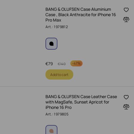
BANG & OLUFSEN Case Aluminium
Case , Black Anthracite for iPhone 16
Pro Max
Art.: 1979812
€
79
-
47%
€
149
Add to cart
BANG & OLUFSEN Case Leather Case
with MagSafe, Sunset Apricot for
iPhone 16 Pro
Art.: 1979805