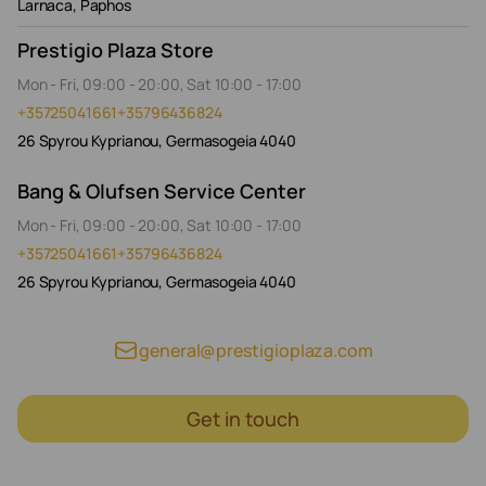
Larnaca, Paphos
Prestigio Plaza Store
Mon - Fri, 09:00 - 20:00, Sat 10:00 - 17:00
+35725041661
+35796436824
26 Spyrou Kyprianou, Germasogeia 4040
Bang & Olufsen Service Center
Mon - Fri, 09:00 - 20:00, Sat 10:00 - 17:00
+35725041661
+35796436824
26 Spyrou Kyprianou, Germasogeia 4040
general@prestigioplaza.com
Get in touch