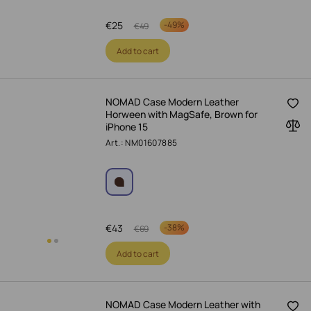
€
25
-
49%
€
49
Add to cart
NOMAD Case Modern Leather
Horween with MagSafe, Brown for
iPhone 15
Art.: NM01607885
€
43
-
38%
€
69
Add to cart
NOMAD Case Modern Leather with