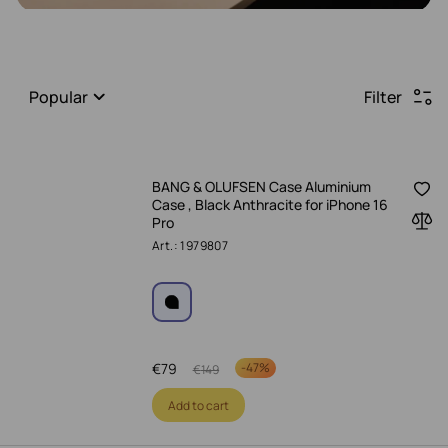
Popular
Filter
BANG & OLUFSEN Case Aluminium
Case , Black Anthracite for iPhone 16
Pro
Art.: 1979807
€
79
-
47%
€
149
Add to cart