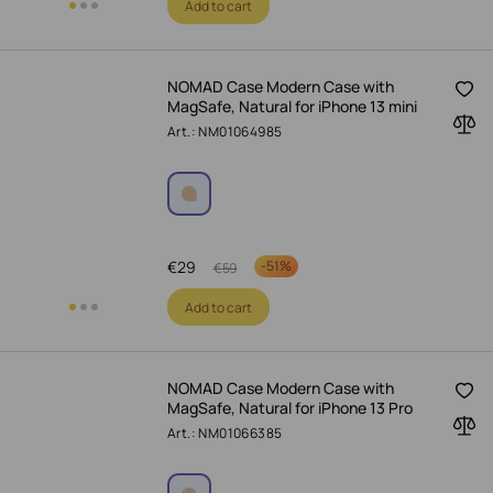
Add to cart
NOMAD Case Modern Case with
MagSafe, Natural for iPhone 13 mini
Art.: NM01064985
€
29
-
51%
€
59
Add to cart
NOMAD Case Modern Case with
MagSafe, Natural for iPhone 13 Pro
Art.: NM01066385