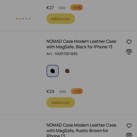
€
27
-
54%
€
59
Add to cart
NOMAD Case Modern Leather Case
with MagSafe, Black for iPhone 13
Art.: NM01061885
€
29
-
51%
€
59
Add to cart
NOMAD Case Modern Leather Case
with MagSafe, Rustic Brown for
iPhone 13