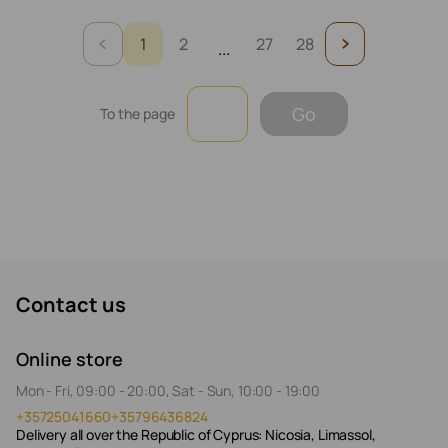
1
2
27
28
...
Go
To the page
Contact us
Online store
Mon - Fri, 09:00 - 20:00, Sat - Sun, 10:00 - 19:00
+35725041660
+35796436824
Delivery all over the Republic of Cyprus: Nicosia, Limassol,