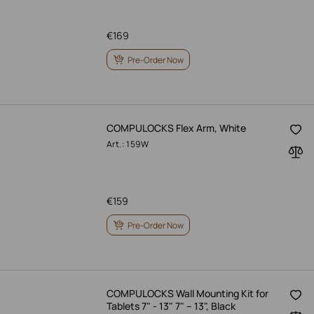
€
169
Pre-Order Now
COMPULOCKS Flex Arm, White
Art.: 159W
€
159
Pre-Order Now
COMPULOCKS Wall Mounting Kit for
Tablets 7" - 13" 7" – 13", Black