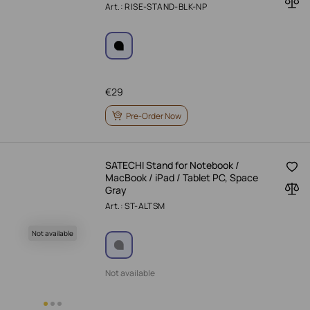
Art.: RISE-STAND-BLK-NP
€
29
Pre-Order Now
SATECHI Stand for Notebook /
MacBook / iPad / Tablet PC, Space
Gray
Art.: ST-ALTSM
Not available
Not available