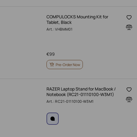
COMPULOCKS Mounting Kit for
Tablet, Black
Art.: VHBMM01
€
99
Pre-Order Now
RAZER Laptop Stand for MacBook /
Notebook (RC21-01110100-W3M1)
Art.: RC21-01110100-W3M1