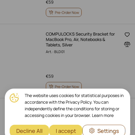
€
59
Pre-Order Now
COMPULOCKS Security Bracket for
MacBook Pro, Air, Notebooks &
Tablets, Silver
Art.: BLD01
€
59
Pre-Order Now
The website uses cookies for statistical purposes in
accordance with the Privacy Policy. You can
SATECHI ST-R1 Stand for iPad, Space
independently define the conditions for storing or
Gray
accessing cookies in your browser.
Learn more
Art.: ST-R1M
Decline All
I accept
Settings