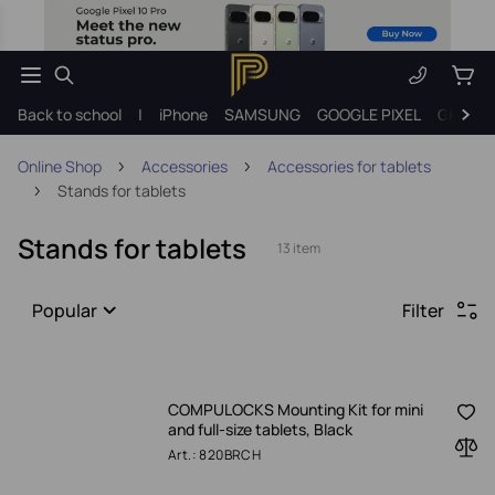
Back to school
|
iPhone
SAMSUNG
GOOGLE PIXEL
Gift ide
Online Shop
Accessories
Accessories for tablets
Stands for tablets
Stands for tablets
13 item
Popular
Filter
COMPULOCKS Mounting Kit for mini
and full-size tablets, Black
Art.: 820BRCH