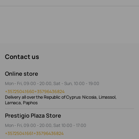
Contact us
Online store
Mon - Fri, 09:00 - 20:00, Sat - Sun, 10:00 - 19:00
+35725041660
+35796436824
Delivery all over the Republic of Cyprus: Nicosia, Limassol,
Larnaca, Paphos
Prestigio Plaza Store
Mon - Fri, 09:00 - 20:00, Sat 10:00 - 17:00
+35725041661
+35796436824