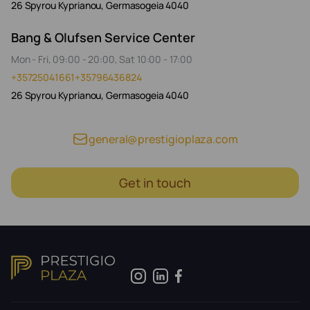
26 Spyrou Kyprianou, Germasogeia 4040
Bang & Olufsen Service Center
Mon - Fri, 09:00 - 20:00, Sat 10:00 - 17:00
+35725041661
+35796436824
26 Spyrou Kyprianou, Germasogeia 4040
general@prestigioplaza.com
Get in touch