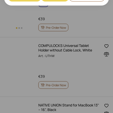
€
39
Pre-Order Now
COMPULOCKS Universal Tablet
Holder without Cable Lock, White
Art.: UTHW
€
39
Pre-Order Now
NATIVE UNION Stand for MacBook 13"
– 16", Black