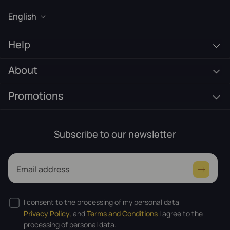
English
Help
About
Promotions
Subscribe to our newsletter
Email address
I consent to the processing of my personal data
Privacy Policy,
and
Terms and Conditions
I agree to the
processing of personal data.