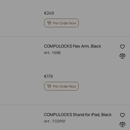
€
249
Pre-Order Now
COMPULOCKS Flex Arm, Black
Art.: 159B
€
179
Pre-Order Now
COMPULOCKS Stand for iPad, Black
Art.: TCDP01