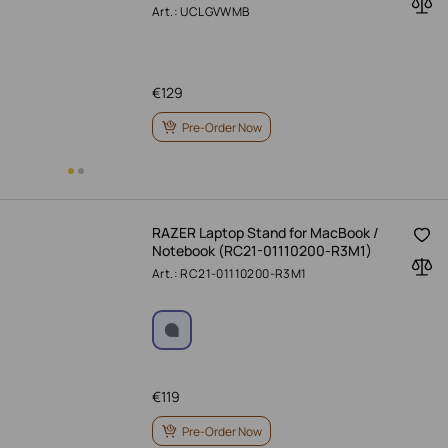
Art.: UCLGVWMB
€
129
Pre-Order Now
RAZER Laptop Stand for MacBook /
Notebook (RC21-01110200-R3M1)
Art.: RC21-01110200-R3M1
€
119
Pre-Order Now