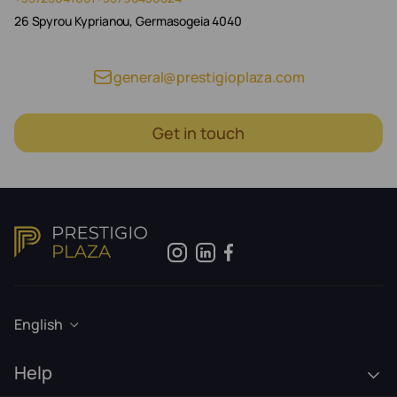
26 Spyrou Kyprianou, Germasogeia 4040
general@prestigioplaza.com
Get in touch
English
Help