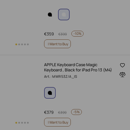
€
359
-
10%
€
399
I Want to Buy
APPLE Keyboard Case Magic
Keyboard , Black for iPad Pro 13 (M4)
Art.: MWR53Z/A_IS
€
379
-
5%
€
399
I Want to Buy