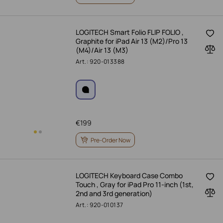
LOGITECH Smart Folio FLIP FOLIO ,
Graphite for iPad Air 13 (M2)/Pro 13
(M4)/Air 13 (M3)
Art.: 920-013388
€
199
Pre-Order Now
LOGITECH Keyboard Case Combo
Touch , Gray for iPad Pro 11-inch (1st,
2nd and 3rd generation)
Art.: 920-010137