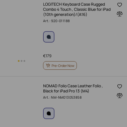
LOGITECH Keyboard Case Rugged
Combo 4 Touch , Classic Blue for iPad
(10th generation)/(A16)
Art.: 920-011188
€
179
Pre-Order Now
NOMAD Folio Case Leather Folio ,
Black for iPad Pro 13 (M4)
Art.: NM-NM013053858