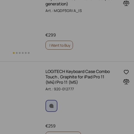
generation)
Art.: MQDP3GR/A_IS
€
299
I Want to Buy
LOGITECH Keyboard Case Combo
Touch , Graphite for iPad Pro 11
(M4)/Pro 11 (M5)
Art.: 920-012777
€
259