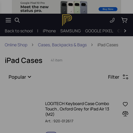
Back to school
|
iPhone
SAMSUNG
GOOGLE PIXEL
Gift ide
Online Shop
Cases, Backpacks & Bags
iPad Cases
iPad Cases
41 item
Popular
Filter
LOGITECH Keyboard Case Combo
Touch , Oxford Grey for iPad Air 13
(M2)
Art.: 920-012617