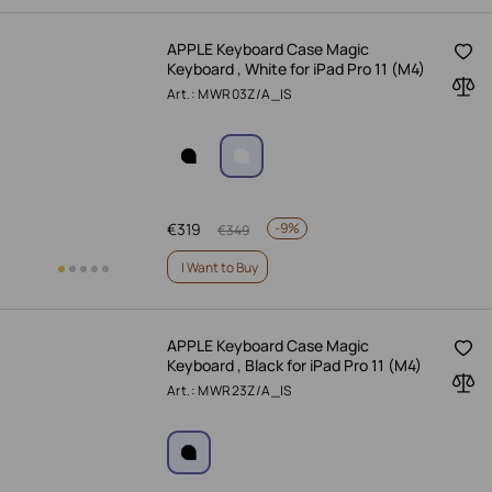
APPLE Keyboard Case Magic
Keyboard , White for iPad Pro 11 (M4)
Art.: MWR03Z/A_IS
€
319
-
9%
€
349
I Want to Buy
APPLE Keyboard Case Magic
Keyboard , Black for iPad Pro 11 (M4)
Art.: MWR23Z/A_IS