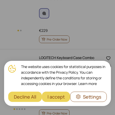
€
229
Pre-Order Now
LOGITECH Keyboard Case Combo
Touch , Sand for iPad Pro 11-inch (1st,
The website uses cookies for statistical purposes in
2nd and 3rd generation)
accordance with the Privacy Policy. You can
Art.: 920-010256
independently define the conditions for storing or
accessing cookies in your browser.
Learn more
Decline All
I accept
Settings
€
229
Pre-Order Now