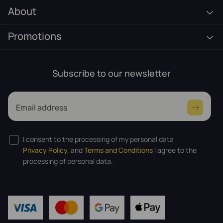
About
Promotions
Subscribe to our newsletter
Email address
I consent to the processing of my personal data
Privacy Policy,
and
Terms and Conditions
I agree to the
processing of personal data.