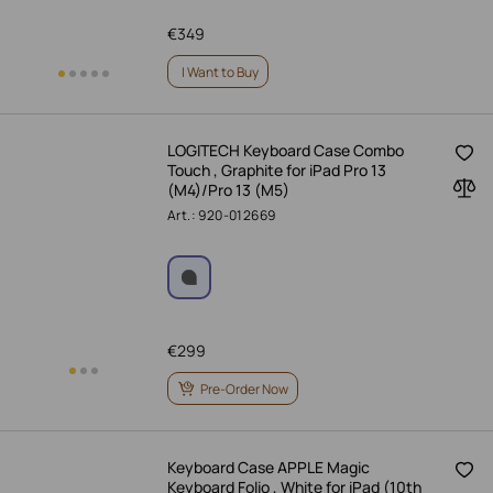
€
349
I Want to Buy
LOGITECH Keyboard Case Combo
Touch , Graphite for iPad Pro 13
(M4)/Pro 13 (M5)
Art.: 920-012669
€
299
Pre-Order Now
Keyboard Case APPLE Magic
Keyboard Folio , White for iPad (10th