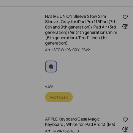
NATIVE UNION Sleeve Stow Slim
Sleeve , Gray for iPad Pro 11/iPad (7th,
8th and 9th generation)/iPad Air (3rd
generation)/Air (4th generation)/mini
(6th generation)/Pro 11-inch (1st
generation)
Art.: STOW-IPS-GRY- FBV2
€
59
Add to cart
APPLE Keyboard Case Magic
Keyboard , White for iPad Pro 13 (M4)
Art.: MWR43Z/A_IS