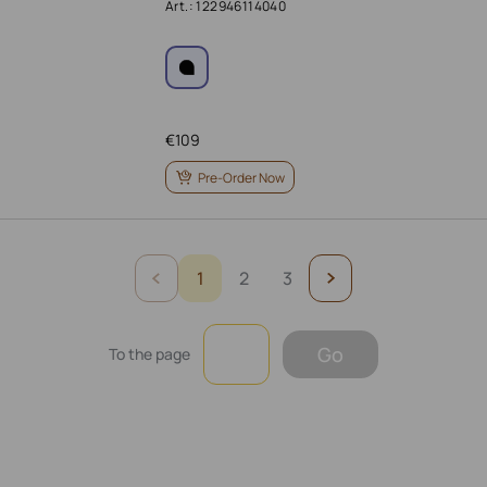
Art.: 122946114040
€
109
Pre-Order Now
1
2
3
Go
To the page