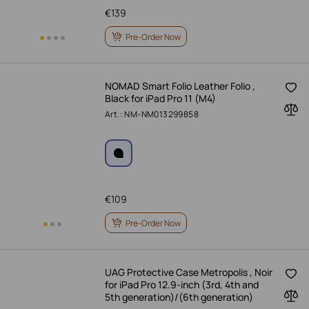
€
139
Pre-Order Now
NOMAD Smart Folio Leather Folio ,
Black for iPad Pro 11 (M4)
Art.: NM-NM013299858
€
109
Pre-Order Now
UAG Protective Case Metropolis , Noir
for iPad Pro 12.9-inch (3rd, 4th and
5th generation)/(6th generation)