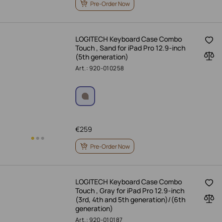
Pre-Order Now
LOGITECH Keyboard Case Combo
Touch , Sand for iPad Pro 12.9-inch
(5th generation)
Art.: 920-010258
€
259
Pre-Order Now
LOGITECH Keyboard Case Combo
Touch , Gray for iPad Pro 12.9-inch
(3rd, 4th and 5th generation)/(6th
generation)
Art.: 920-010187