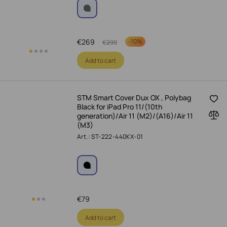
€
269
-
10%
€
299
Add to cart
STM Smart Cover Dux OX , Polybag
Black for iPad Pro 11/(10th
generation)/Air 11 (M2)/(A16)/Air 11
(M3)
Art.: ST-222-440KX-01
€
79
Add to cart