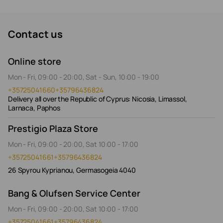
Contact us
Online store
Mon - Fri, 09:00 - 20:00, Sat - Sun, 10:00 - 19:00
+35725041660
+35796436824
Delivery all over the Republic of Cyprus: Nicosia, Limassol,
Larnaca, Paphos
Prestigio Plaza Store
Mon - Fri, 09:00 - 20:00, Sat 10:00 - 17:00
+35725041661
+35796436824
26 Spyrou Kyprianou, Germasogeia 4040
Bang & Olufsen Service Center
Mon - Fri, 09:00 - 20:00, Sat 10:00 - 17:00
+35725041661
+35796436824