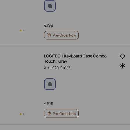
€
199
Pre-Order Now
LOGITECH Keyboard Case Combo
Touch , Gray
Art.: 920-010271
€
199
Pre-Order Now