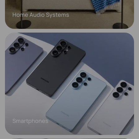
Home Audio Systems
Smartphones