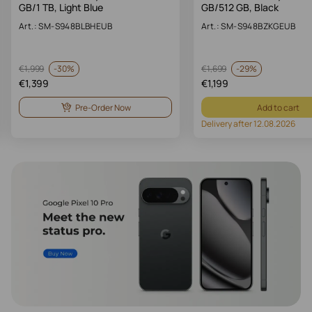
GB/1 TB, Light Blue
GB/512 GB, Black
Art.: SM-S948BLBHEUB
Art.: SM-S948BZKGEUB
-
30%
-
29%
€
1,999
€
1,699
€
1,399
€
1,199
Pre-Order Now
Add to cart
Delivery after 12.08.2026