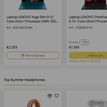
Laptop LENOVO Yoga Slim 9 14"
Laptop LENOVO ThinkPa
Core Ultra 7 Processor 258V 32G…
6 14" Core Ultra 5 Proce
Art.: 83CX0032RM
Art.: 21S6001FVU
-
10%
€
1,549
€
2,339
€
1,399
Pre-Order Now
Add to cart
Delivery after 11.08.2026
Top Summer Headphones