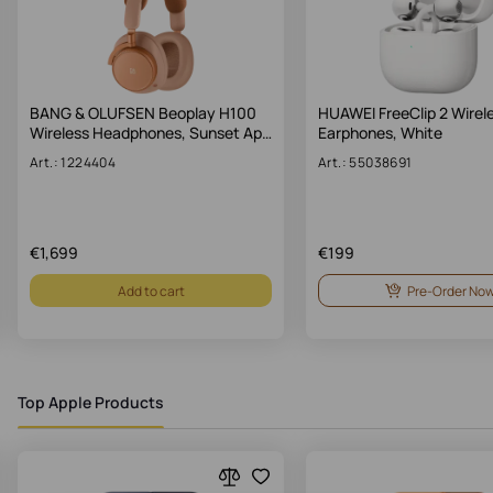
BANG & OLUFSEN Beoplay H100
HUAWEI FreeClip 2 Wirel
Wireless Headphones, Sunset Ap…
Earphones, White
Art.: 1224404
Art.: 55038691
€
1,699
€
199
Add to cart
Pre-Order No
Top Apple Products