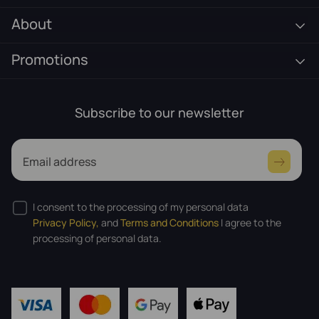
About
Promotions
Subscribe to our newsletter
Email address
I consent to the processing of my personal data
Privacy Policy,
and
Terms and Conditions
I agree to the
processing of personal data.