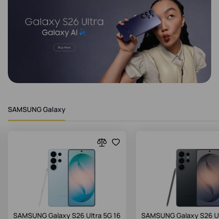
SAMSUNG Galaxy
SAMSUNG Galaxy S26 Ultra 5G 16
SAMSUNG Galaxy S26 Ul