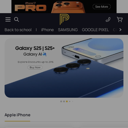
Back to school
|
iPhone
SAMSUNG
GOOGLE PIXEL
Gift ide
Apple iPhone