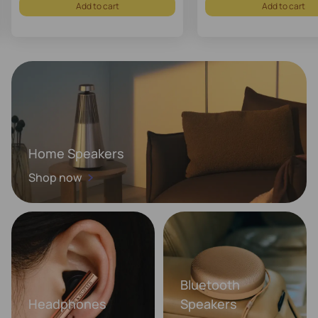
Add to cart
Add to cart
Home Speakers
Shop now
Bluetooth
Headphones
Speakers