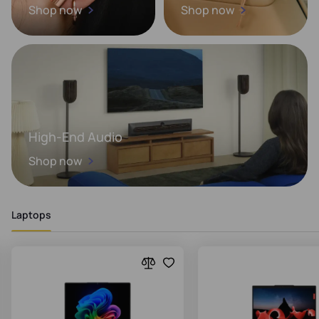
Shop now
Shop now
High-End Audio
Shop now
Laptops