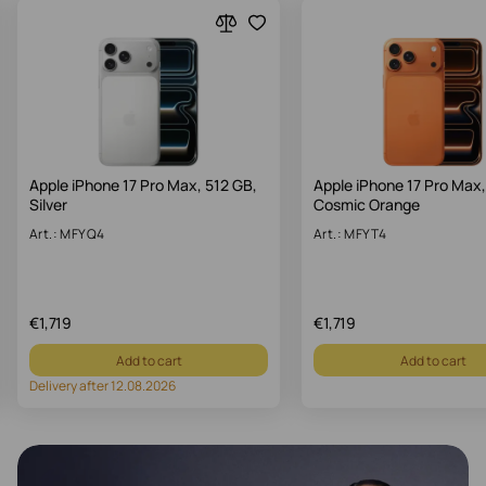
Apple iPhone 17 Pro Max, 512 GB,
Apple iPhone 17 Pro Max,
Silver
Cosmic Orange
Art.: MFYQ4
Art.: MFYT4
€
1,719
€
1,719
Add to cart
Add to cart
Delivery after 12.08.2026