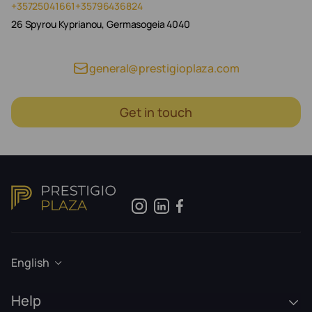
+35725041661
+35796436824
26 Spyrou Kyprianou, Germasogeia 4040
general@prestigioplaza.com
Get in touch
English
Help