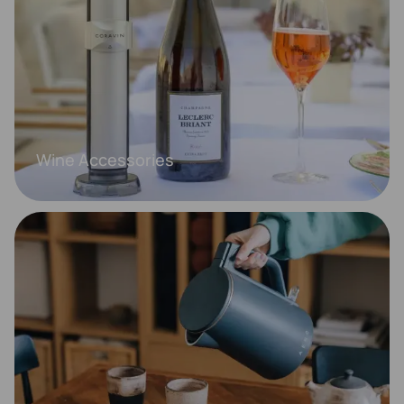
Wine Accessories