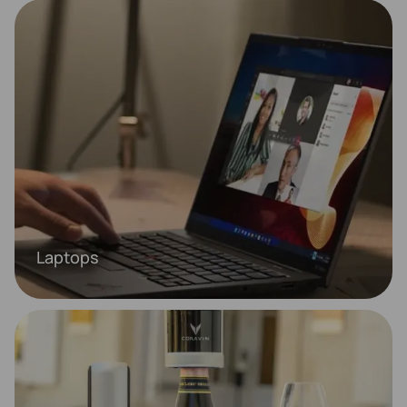
Laptops