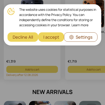
The website uses cookies for statistical purposes in
accordance with the Privacy Policy. You can
independently define the conditions for storing or
accessing cookies in your browser.
Learn more
Apple iPhone 17 Pro, 256 GB, Deep
Apple iPhone 17 Pro Max,
Blue
Cosmic Orange
Decline All
I accept
Settings
Art.: MG8J4
Art.: MFYT4
€
1,319
€
1,719
Add to cart
Add to cart
Delivery after 12.08.2026
NEW ARRIVALS