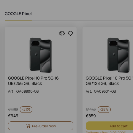
GOOGLE Pixel
GOOGLE Pixel 10 Pro 5G 16
GOOGLE Pixel 10 Pro 5G 
GB/256 GB, Black
GB/128 GB, Black
Art.: GA09900-GB
Art.: GA09601-GB
-
21%
-
25%
€
1,199
€
1,149
€
949
€
859
Pre-Order Now
Add to cart
Delivery after 12.08.2026