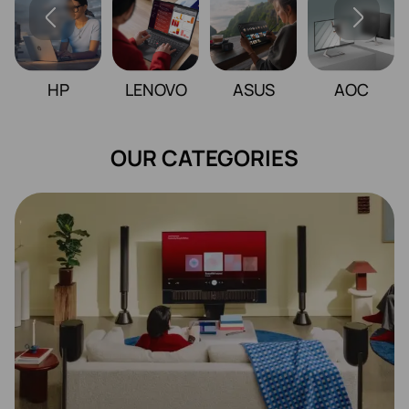
HP
LENOVO
ASUS
AOC
OUR CATEGORIES