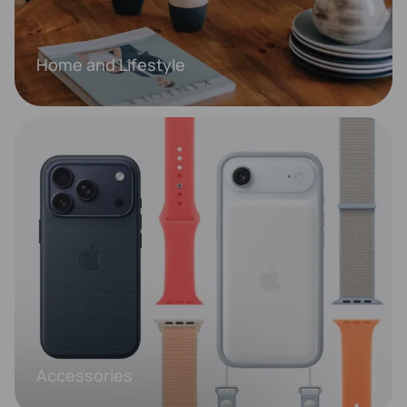
Home and Lifestyle
Accessories