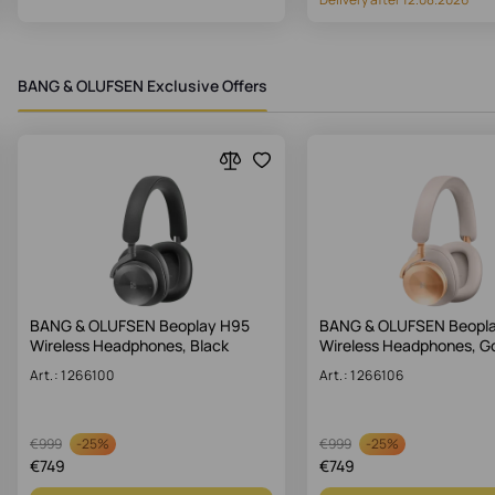
BANG & OLUFSEN Exclusive Offers
BANG & OLUFSEN Beoplay H95
BANG & OLUFSEN Beopl
Wireless Headphones, Black
Wireless Headphones, G
Art.: 1266100
Art.: 1266106
-
25%
-
25%
€
999
€
999
€
749
€
749