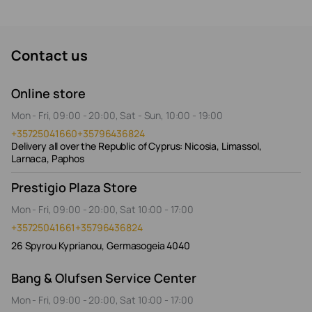
Contact us
Online store
Mon - Fri, 09:00 - 20:00, Sat - Sun, 10:00 - 19:00
+35725041660
+35796436824
Delivery all over the Republic of Cyprus: Nicosia, Limassol,
Larnaca, Paphos
Prestigio Plaza Store
Mon - Fri, 09:00 - 20:00, Sat 10:00 - 17:00
+35725041661
+35796436824
26 Spyrou Kyprianou, Germasogeia 4040
Bang & Olufsen Service Center
Mon - Fri, 09:00 - 20:00, Sat 10:00 - 17:00