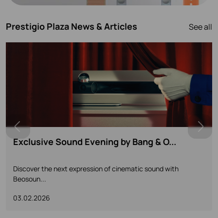
Prestigio Plaza News & Articles
See all
The Centennial Collection Launch - ...
A New Chapter in a Century of Sound and Design Join us for
a...
14.11.2025