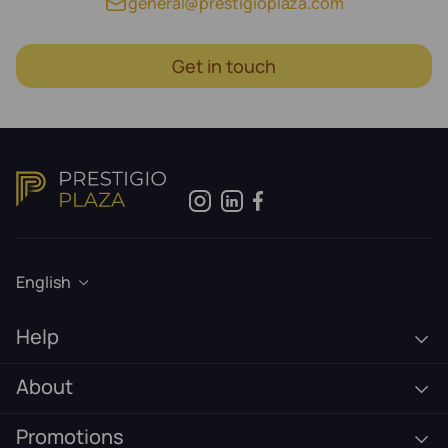
general@prestigioplaza.com
Get in touch
English
Help
About
Promotions