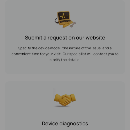
Submit a request on our website
Specify the device model, the nature of the issue, and a
convenient time for your visit. Our specialist will contact you to
clarify the details.
Device diagnostics