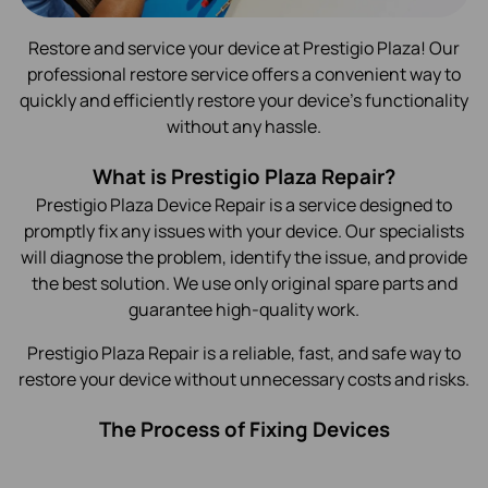
Restore and service your device at Prestigio Plaza! Our
professional restore service offers a convenient way to
quickly and efficiently restore your device's functionality
without any hassle.
What is Prestigio Plaza Repair?
Prestigio Plaza Device Repair is a service designed to
promptly fix any issues with your device. Our specialists
will diagnose the problem, identify the issue, and provide
the best solution. We use only original spare parts and
guarantee high-quality work.
Prestigio Plaza Repair is a reliable, fast, and safe way to
restore your device without unnecessary costs and risks.
The Process of Fixing Devices