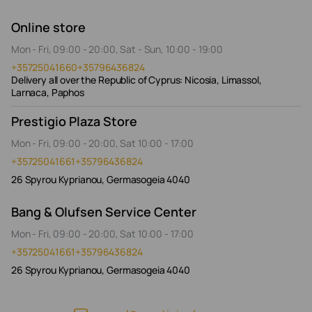
Online store
Mon - Fri, 09:00 - 20:00, Sat - Sun, 10:00 - 19:00
+35725041660
+35796436824
Delivery all over the Republic of Cyprus: Nicosia, Limassol,
Larnaca, Paphos
Prestigio Plaza Store
Mon - Fri, 09:00 - 20:00, Sat 10:00 - 17:00
+35725041661
+35796436824
26 Spyrou Kyprianou, Germasogeia 4040
Bang & Olufsen Service Center
Mon - Fri, 09:00 - 20:00, Sat 10:00 - 17:00
+35725041661
+35796436824
26 Spyrou Kyprianou, Germasogeia 4040