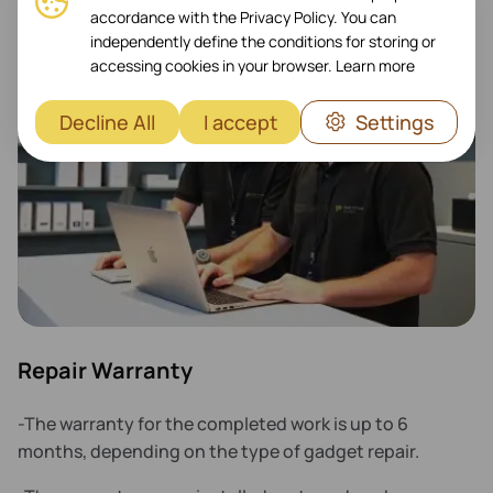
accordance with the Privacy Policy. You can
independently define the conditions for storing or
accessing cookies in your browser.
Learn more
Decline All
I accept
Settings
Repair Warranty
-The warranty for the completed work is up to 6
months, depending on the type of gadget repair.