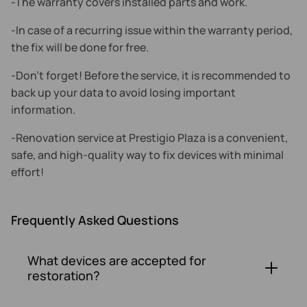
-The warranty covers installed parts and work.
-In case of a recurring issue within the warranty period,
the fix will be done for free.
-Don't forget! Before the service, it is recommended to
back up your data to avoid losing important
information.
-Renovation service at Prestigio Plaza is a convenient,
safe, and high-quality way to fix devices with minimal
effort!
Frequently Asked Questions
What devices are accepted for
restoration?