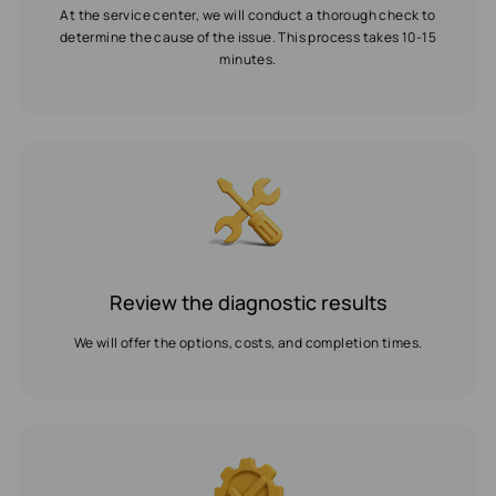
At the service center, we will conduct a thorough check to
determine the cause of the issue. This process takes 10-15
minutes.
Review the diagnostic results
We will offer the options, costs, and completion times.