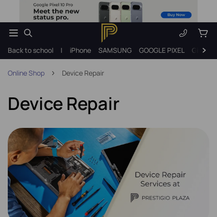
Back to school
|
iPhone
SAMSUNG
GOOGLE PIXEL
Gift ide
Online Shop
Device Repair
Device Repair