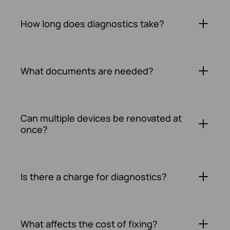
How long does diagnostics take?
What documents are needed?
Can multiple devices be renovated at
once?
Is there a charge for diagnostics?
What affects the cost of fixing?