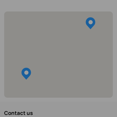
Contact us