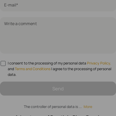
E-mail*
Write a comment
I consent to the processing of my personal data
Privacy Policy,
and
Terms and Conditions
I agree to the processing of personal
data.
Send
The controller of personal data is ...
More