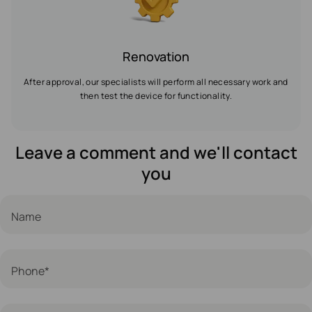
Renovation
After approval, our specialists will perform all necessary work and
then test the device for functionality.
Leave a comment and we'll contact
you
Name
Phone*