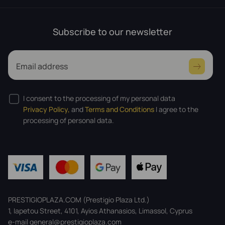
Subscribe to our newsletter
Email address
I consent to the processing of my personal data
Privacy Policy,
and
Terms and Conditions
I agree to the
processing of personal data.
PRESTIGIOPLAZA.COM (Prestigio Plaza Ltd.)
1, Iapetou Street, 4101, Ayios Athanasios, Limassol, Cyprus
e-mail general@prestigioplaza.com