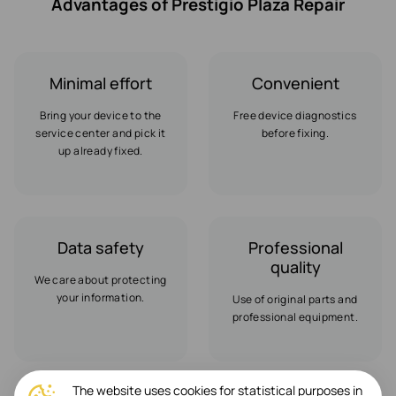
Advantages of Prestigio Plaza Repair
Minimal effort
Convenient
Bring your device to the
Free device diagnostics
service center and pick it
before fixing.
up already fixed.
Data safety
Professional
quality
We care about protecting
your information.
Use of original parts and
professional equipment.
The website uses cookies for statistical purposes in