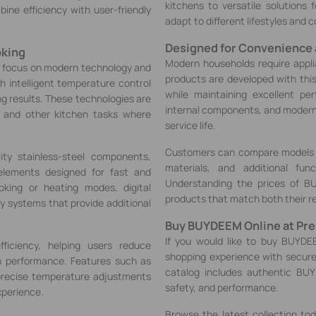
kitchens to versatile solutions
ine efficiency with user-friendly
adapt to different lifestyles and 
Designed for Convenience
oking
Modern households require appl
r focus on modern technology and
products are developed with this
 intelligent temperature control
while maintaining excellent per
g results. These technologies are
internal components, and modern 
g, and other kitchen tasks where
service life.
Customers can compare models b
ty stainless-steel components,
materials, and additional fun
elements designed for fast and
Understanding the prices of B
oking or heating modes, digital
products that match both their r
ty systems that provide additional
Buy BUYDEEM Online at Pres
If you would like to buy BUYDEE
ficiency, helping users reduce
shopping experience with secur
h performance. Features such as
catalog includes authentic BUY
precise temperature adjustments
safety, and performance.
xperience.
Browse the latest collection t