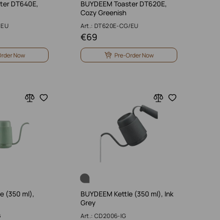
ter DT640E,
BUYDEEM Toaster DT620E,
Cozy Greenish
/EU
Art.: DT620E-CG/EU
€
69
Order Now
Pre-Order Now
 (350 ml),
BUYDEEM Kettle (350 ml), Ink
Grey
G
Art.: CD2006-IG