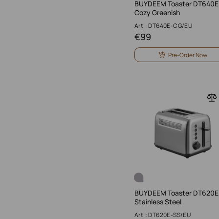
BUYDEEM Toaster DT640E
Cozy Greenish
Art.: DT640E-CG/EU
€
99
Pre-Order Now
BUYDEEM Toaster DT620E
Stainless Steel
Art.: DT620E-SS/EU