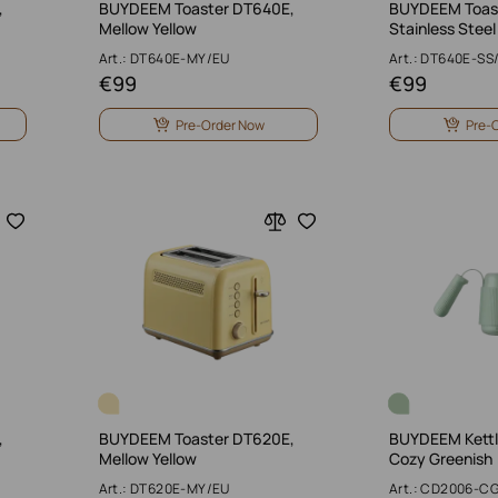
,
BUYDEEM Toaster DT640E,
BUYDEEM Toas
Mellow Yellow
Stainless Steel
Art.: DT640E-MY/EU
Art.: DT640E-SS
€
99
€
99
Pre-Order Now
Pre-
,
BUYDEEM Toaster DT620E,
BUYDEEM Kettle
Mellow Yellow
Cozy Greenish
Art.: DT620E-MY/EU
Art.: CD2006-C