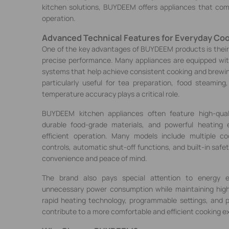
kitchen solutions, BUYDEEM offers appliances that comb
operation.
Advanced Technical Features for Everyday Co
One of the key advantages of BUYDEEM products is thei
precise performance. Many appliances are equipped with
systems that help achieve consistent cooking and brewin
particularly useful for tea preparation, food steamin
temperature accuracy plays a critical role.
BUYDEEM kitchen appliances often feature high-quali
durable food-grade materials, and powerful heating 
efficient operation. Many models include multiple co
controls, automatic shut-off functions, and built-in safe
convenience and peace of mind.
The brand also pays special attention to energy ef
unnecessary power consumption while maintaining hig
rapid heating technology, programmable settings, and 
contribute to a more comfortable and efficient cooking e