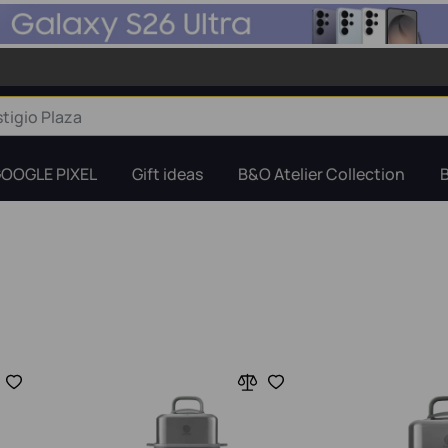
OOGLE PIXEL
Gift ideas
B&O Atelier Collection