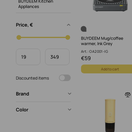
BUYDEEM Kitchen
Appliances
Price, €
BUYDEEM Mug/coffee
warmer, Ink Grey
Art.: OA2001-IG
€
59
Add to cart
Discounted items
Brand
Color