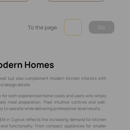
To the page
Go
Modern Homes
well but also complement modern kitchen interiors with
l design details.
e for both experienced home cooks and users who simply
ily meal preparation. Their intuitive controls and well-
to operate while delivering professional-level results.
EM in Cyprus reflects the increasing demand for kitchen
 and functionality. From compact appliances for smaller