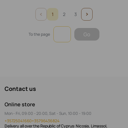
1
2
3
Go
To the page
Contact us
Online store
Mon - Fri, 09:00 - 20:00, Sat - Sun, 10:00 - 19:00
+35725041660
+35796436824
Delivery all over the Republic of Cyprus: Nicosia, Limassol,