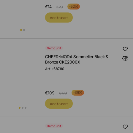
€
14
-
52%
€
29
Add to cart
Demo unit
CHEER-MODA Sommelier Black &
Bronze CKE2000X
Art.: 68780
€
109
-
39%
€
179
Add to cart
Demo unit