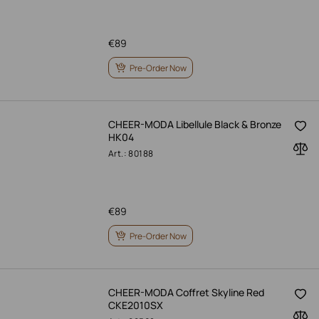
€
89
Pre-Order Now
CHEER-MODA Libellule Black & Bronze
HK04
Art.: 80188
€
89
Pre-Order Now
CHEER-MODA Coffret Skyline Red
CKE2010SX