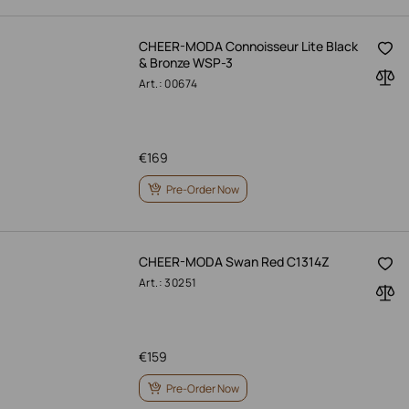
CHEER-MODA Connoisseur Lite Black
& Bronze WSP-3
Art.: 00674
€
169
Pre-Order Now
CHEER-MODA Swan Red C1314Z
Art.: 30251
€
159
Pre-Order Now