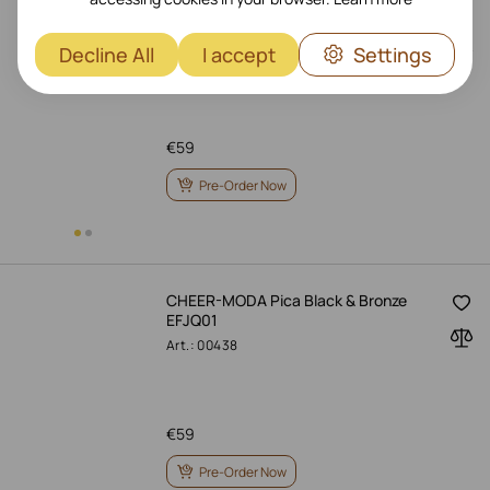
CHEER-MODA Thermovin Black &
Bronze CWB
Decline All
I accept
Settings
Art.: 45286
€
59
Pre-Order Now
CHEER-MODA Pica Black & Bronze
EFJQ01
Art.: 00438
€
59
Pre-Order Now