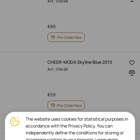
Art.: 00568
€
89
Pre-Order Now
CHEER-MODA Skyline Blue 2010
Art.: 00490
€
59
Pre-Order Now
The website uses cookies for statistical purposes in
accordance with the Privacy Policy. You can
independently define the conditions for storing or
accessing cookies in your browser.
Learn more