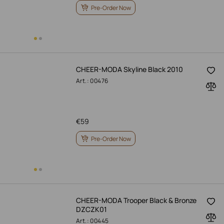
Pre-Order Now
CHEER-MODA Skyline Black 2010
Art.: 00476
€
59
Pre-Order Now
CHEER-MODA Trooper Black & Bronze
DZCZK01
Art.: 00445