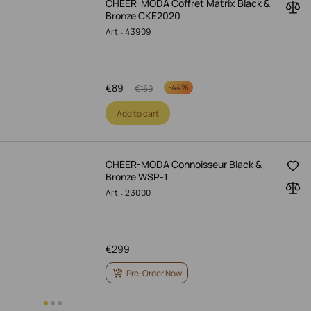
CHEER-MODA Coffret Matrix Black &
Bronze CKE2020
Art.: 43909
€
89
-
44%
€
159
Add to cart
CHEER-MODA Connoisseur Black &
Bronze WSP-1
Art.: 23000
€
299
Pre-Order Now