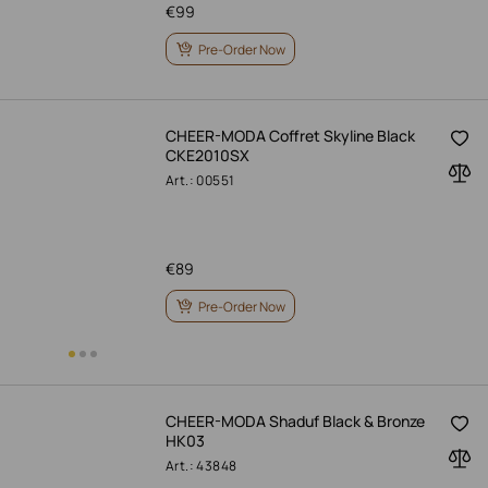
€
99
Pre-Order Now
CHEER-MODA Coffret Skyline Black
CKE2010SX
Art.: 00551
€
89
Pre-Order Now
CHEER-MODA Shaduf Black & Bronze
HK03
Art.: 43848