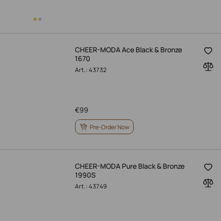
CHEER-MODA Ace Black & Bronze
1670
Art.: 43732
€
99
Pre-Order Now
CHEER-MODA Pure Black & Bronze
1990S
Art.: 43749