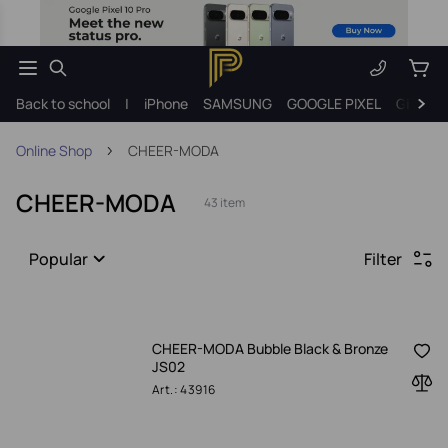
Back to school
|
iPhone
SAMSUNG
GOOGLE PIXEL
Gift ide
Online Shop
CHEER-MODA
CHEER-MODA
43 item
Popular
Filter
CHEER-MODA Bubble Black & Bronze
JS02
Art.: 43916