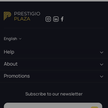
English
Help
About
Promotions
Subscribe to our newsletter