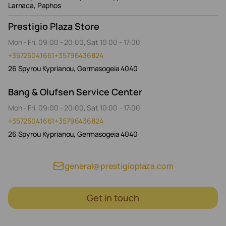
Larnaca, Paphos
Prestigio Plaza Store
Mon - Fri, 09:00 - 20:00, Sat 10:00 - 17:00
+35725041661
+35796436824
26 Spyrou Kyprianou, Germasogeia 4040
Bang & Olufsen Service Center
Mon - Fri, 09:00 - 20:00, Sat 10:00 - 17:00
+35725041661
+35796436824
26 Spyrou Kyprianou, Germasogeia 4040
general@prestigioplaza.com
Get in touch