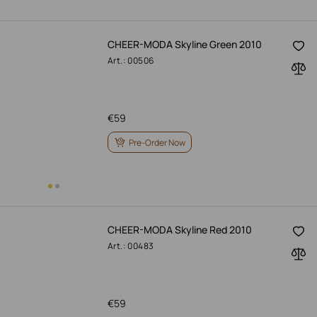
CHEER-MODA Skyline Green 2010
Art.: 00506
€
59
Pre-Order Now
CHEER-MODA Skyline Red 2010
Art.: 00483
€
59