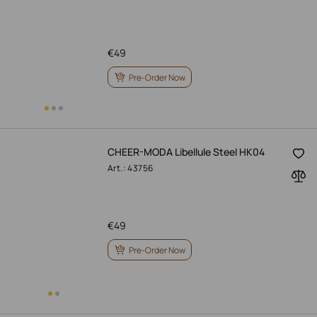
€
49
Pre-Order Now
CHEER-MODA Libellule Steel HK04
Art.: 43756
€
49
Pre-Order Now