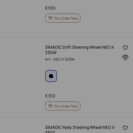
€
399
Pre-Order Now
SIMAGIC Drift Steering Wheel NEO X
330W
Art.: NEO X 330W
€
359
Pre-Order Now
SIMAGIC Rally Steering Wheel NEO X
330T