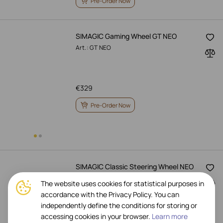
Pre-Order Now
SIMAGIC Gaming Wheel GT NEO
Art.: GT NEO
€
329
Pre-Order Now
SIMAGIC Classic Steering Wheel NEO
X 330R
The website uses cookies for statistical purposes in
Art.: NEO X 330R
accordance with the Privacy Policy. You can
independently define the conditions for storing or
accessing cookies in your browser.
Learn more