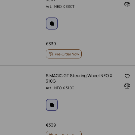
Art.: NEO X 330T
€
339
Pre-Order Now
SIMAGIC GT Steering Wheel NEO X
310G
Art.: NEO X 310G
€
339