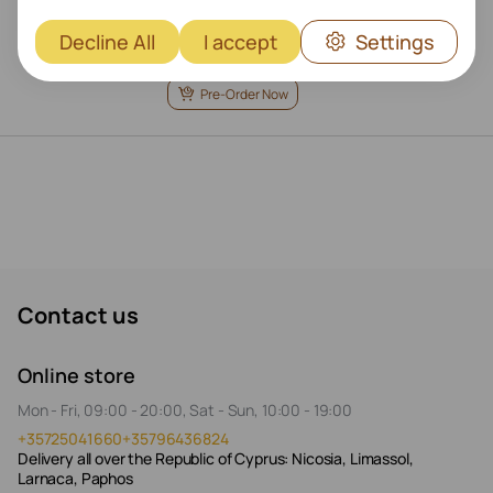
Decline All
I accept
Settings
€
319
Pre-Order Now
Contact us
Online store
Mon - Fri, 09:00 - 20:00, Sat - Sun, 10:00 - 19:00
+35725041660
+35796436824
Delivery all over the Republic of Cyprus: Nicosia, Limassol,
Larnaca, Paphos