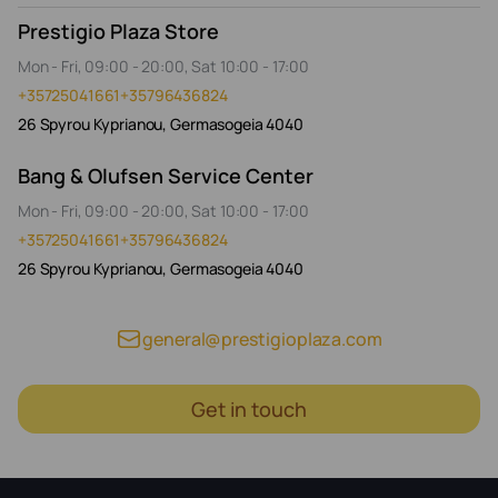
Prestigio Plaza Store
Mon - Fri, 09:00 - 20:00, Sat 10:00 - 17:00
+35725041661
+35796436824
26 Spyrou Kyprianou, Germasogeia 4040
Bang & Olufsen Service Center
Mon - Fri, 09:00 - 20:00, Sat 10:00 - 17:00
+35725041661
+35796436824
26 Spyrou Kyprianou, Germasogeia 4040
general@prestigioplaza.com
Get in touch