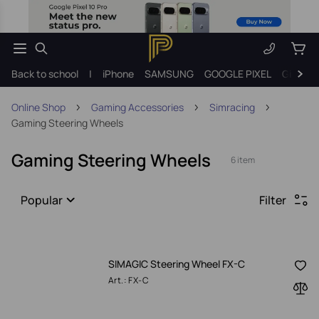
Back to school
|
iPhone
SAMSUNG
GOOGLE PIXEL
Gift ide
Online Shop
Gaming Accessories
Simracing
Gaming Steering Wheels
Gaming Steering Wheels
6 item
Popular
Filter
SIMAGIC Steering Wheel FX-C
Art.: FX-C