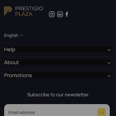
English
Help
About
Promotions
Subscribe to our newsletter
Email address