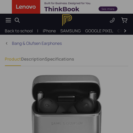
Back to school
|
iPhone
SAMSUNG
GOOGLE PIXEL
Gift ide
Bang & Olufsen Earphones
Product
Description
Specifications