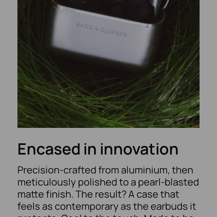
Encased in innovation
Precision-crafted from aluminium, then
meticulously polished to a pearl-blasted
matte finish. The result? A case that
feels as contemporary as the earbuds it