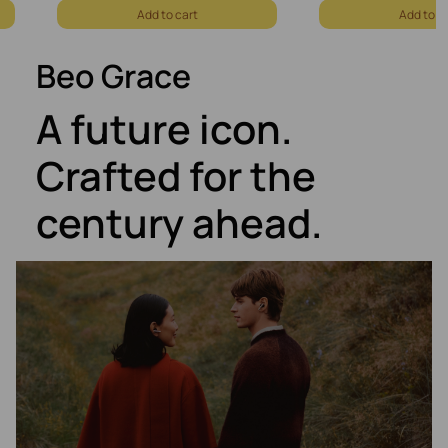
Add to cart
Add to c
Beo Grace
A future icon.
Crafted for the
century ahead.