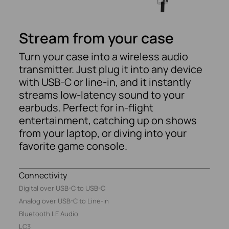
Stream from your case
Turn your case into a wireless audio
transmitter. Just plug it into any device
with USB-C or line-in, and it instantly
streams low-latency sound to your
earbuds. Perfect for in-flight
entertainment, catching up on shows
from your laptop, or diving into your
favorite game console.
Connectivity
Digital over USB-C to USB-C
Analog over USB-C to Line-in
Bluetooth LE Audio
LC3