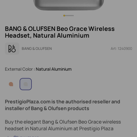
BANG & OLUFSEN Beo Grace Wireless
Headset, Natural Aluminium
BANG & OLUFSEN
Art: 1240900
External Color
: Natural Aluminium
PrestigioPlaza.com is the authorised reseller and
installer of Bang & Olufsen products
Buy the elegant Bang & Olufsen Beo Grace wireless
headset in Natural Aluminium at Prestigio Plaza
Cyprus.