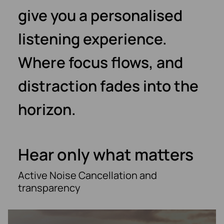
give you a personalised
listening experience.
Where focus flows, and
distraction fades into the
horizon.
Hear only what matters
Active Noise Cancellation and
transparency