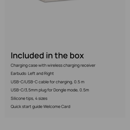
Included in the box
Charging case with wireless charging receiver
Earbuds: Left and Right
USB-C/USB-C cable for charging, 0.5 m
USB-C/3,5mm plug for Dongle mode, 0.5m
Silicone tips, 4 sizes
Quick start guide Welcome Card