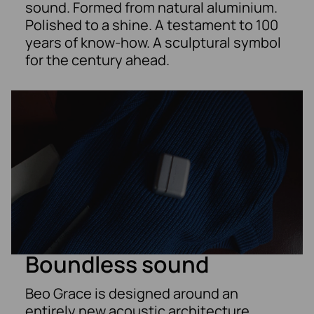
sound. Formed from natural aluminium.
Polished to a shine. A testament to 100
years of know-how. A sculptural symbol
for the century ahead.
Boundless sound
Beo Grace is designed around an
entirely new acoustic architecture,