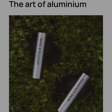
The art of aluminium