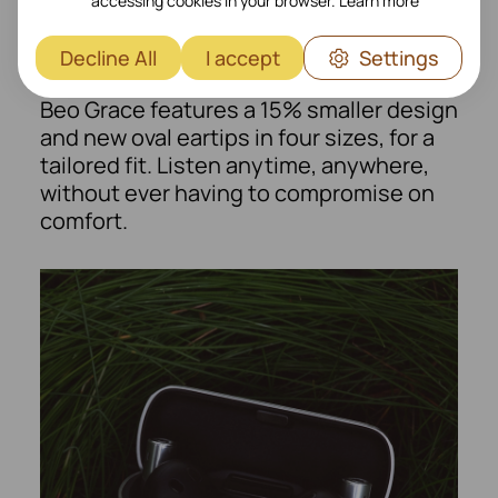
Form that fits you
accessing cookies in your browser.
Learn more
Sculpted for exceptional ergonomics,
Decline All
I accept
Settings
perfected through years of research.
Beo Grace features a 15% smaller design
and new oval eartips in four sizes, for a
tailored fit. Listen anytime, anywhere,
without ever having to compromise on
comfort.