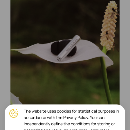
The website uses cookies for statistical purposes in
accordance with the Privacy Policy. You can
independently define the conditions for storing or