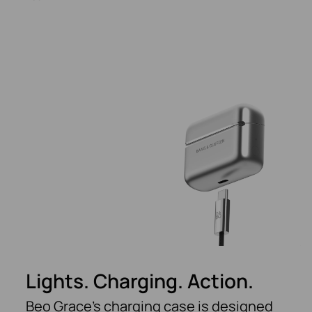
Lights. Charging. Action.
Beo Grace’s charging case is designed