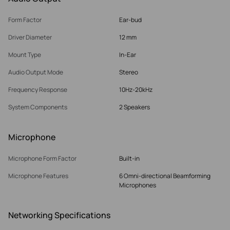
Form Factor
Ear-bud
Driver Diameter
12 mm
Mount Type
In-Ear
Audio Output Mode
Stereo
Frequency Response
10Hz-20kHz
System Components
2 Speakers
Microphone
Microphone Form Factor
Built-in
Microphone Features
6 Omni-directional Beamforming
Microphones
Networking Specifications