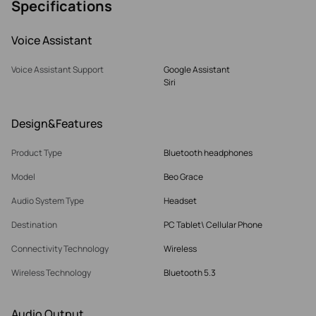
Specifications
Voice Assistant
Voice Assistant Support
Google Assistant
Siri
Design&Features
Product Type
Bluetooth headphones
Model
Beo Grace
Audio System Type
Headset
Destination
PC Tablet\ Cellular Phone
Connectivity Technology
Wireless
Wireless Technology
Bluetooth 5.3
Audio Output