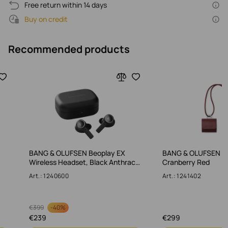
Free return within 14 days
Buy on credit
Recommended products
BANG & OLUFSEN Beoplay EX
BANG & OLUFSEN Le
Wireless Headset, Black Anthrac…
Cranberry Red
Art.: 1240600
Art.: 1241402
-
40%
€
399
€
239
€
299