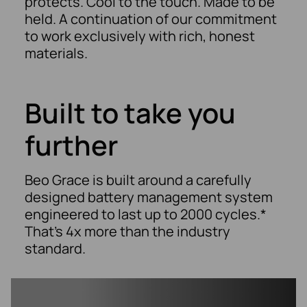
protects. Cool to the touch. Made to be
held. A continuation of our commitment
to work exclusively with rich, honest
materials.
Built to take you
further​
Beo Grace is built around a carefully
designed battery management system
engineered to last up to 2000 cycles.*
That’s 4x more than the industry
standard.