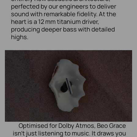
perfected by our engineers to deliver
sound with remarkable fidelity. At the
heart is a 12 mm titanium driver,
producing deeper bass with detailed
highs.
Optimised for Dolby Atmos, Beo Grace
isn’t just listening to music. It draws you