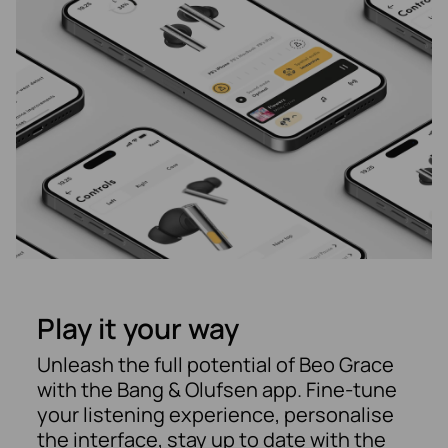
Play it your way
Unleash the full potential of Beo Grace
with the Bang & Olufsen app. Fine-tune
your listening experience, personalise
the interface, stay up to date with the