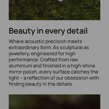
Beauty in every detail
Where acoustic precision meets
extraordinary form. As sculptural as
jewellery, engineered for high
performance. Crafted from raw
aluminium and finished in a high-shine
mirror polish, every surface catches the
light – a reflection of our obsession with
finding beauty in the details.