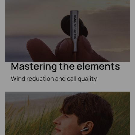
Mastering the elements
Wind reduction and call quality