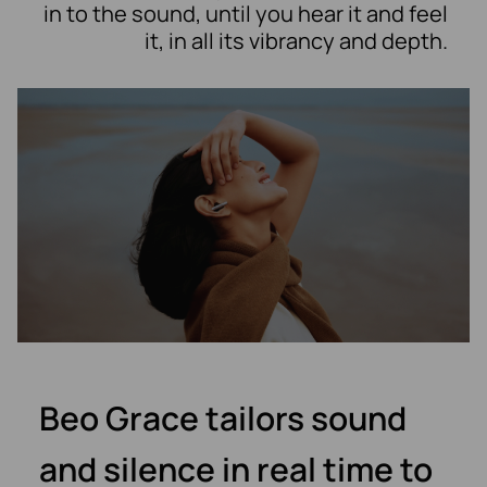
in to the sound, until you hear it and feel
it, in all its vibrancy and depth.
Beo Grace tailors sound
and silence in real time to