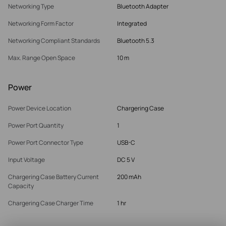
Networking Type
Bluetooth Adapter
Networking Form Factor
Integrated
Networking Compliant Standards
Bluetooth 5.3
Max. Range Open Space
10 m
Power
Power Device Location
Chargering Case
Power Port Quantity
1
Power Port Connector Type
USB-C
Input Voltage
DC 5 V
Chargering Case Battery Current
200 mAh
Capacity
Chargering Case Charger Time
1 hr