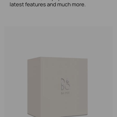
latest features and much more.