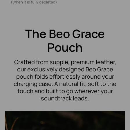
(When it is fully depleted)
The Beo Grace
Pouch
Crafted from supple, premium leather,
our exclusively designed Beo Grace
pouch folds effortlessly around your
charging case. A natural fit, soft to the
touch and built to go wherever your
soundtrack leads.