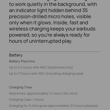
to work quietly in the background, with
an indicator light hidden behind 35
precision-drilled micro holes, visible
only when it glows. Inside, fast and
wireless charging keeps your earbuds
powered, so you’re always ready for
hours of uninterrupted play.
Battery
Battery Playtime
Up to 4.5 hours with ANC (Earphones only)
Up to 17 hours with ANC (Including charging case)
Charging Time
Earphones: approximately 1.4 hours (84 mins)
Charging Case: 1 hours
Charging for 5 mins gives approximately 2.5 hours playback.