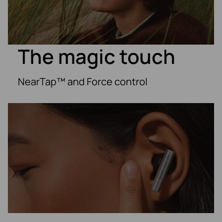
The magic touch
NearTap™ and Force control