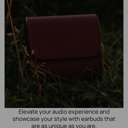
Elevate your audio experience and
showcase your style with earbuds that
are as unique as you are.