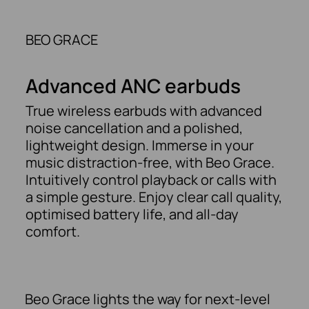
BEO GRACE
Advanced ANC earbuds
True wireless earbuds with advanced
noise cancellation and a polished,
lightweight design. Immerse in your
music distraction-free, with Beo Grace.
Intuitively control playback or calls with
a simple gesture. Enjoy clear call quality,
optimised battery life, and all-day
comfort.
Beo Grace lights the way for next-level