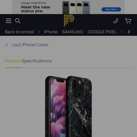
Back to school
|
iPhone
SAMSUNG
GOOGLE PIXEL
Gift ide
Laut iPhone Cases
Product
Specifications