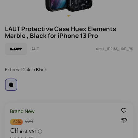
LAUT Protective Case Huex Elements
Marble , Black for iPhone 13 Pro
LAUT
Art: L_IP21M_HXE_BK
External Color
: Black
Brand New
29
€
-
62%
€11
incl. VAT