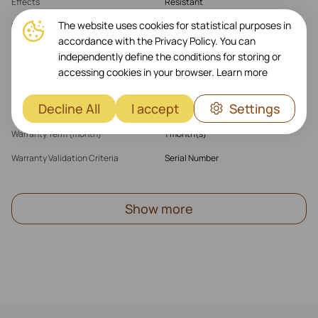
Effects
Resistant
The website uses cookies for statistical purposes in
Features
Wireless Charger Compatible\
IMPKT Cell Technology
accordance with the Privacy Policy. You can
independently define the conditions for storing or
accessing cookies in your browser.
Learn more
Warranty
Decline All
I accept
Settings
Warranty Products Returnable
Yes
Warranty Term (month)
1 month(s)
Warranty Validation Criteria
Serial Number
Show more