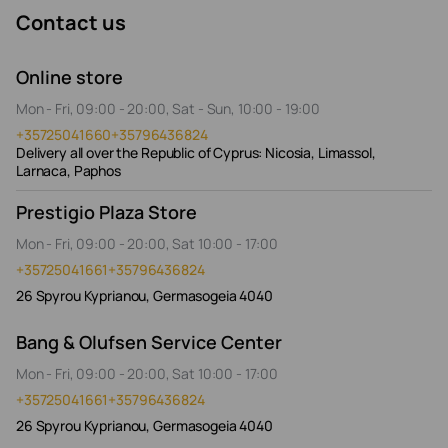
Contact us
Online store
Mon - Fri, 09:00 - 20:00, Sat - Sun, 10:00 - 19:00
+35725041660
+35796436824
Delivery all over the Republic of Cyprus: Nicosia, Limassol,
Larnaca, Paphos
Prestigio Plaza Store
Mon - Fri, 09:00 - 20:00, Sat 10:00 - 17:00
+35725041661
+35796436824
26 Spyrou Kyprianou, Germasogeia 4040
Bang & Olufsen Service Center
Mon - Fri, 09:00 - 20:00, Sat 10:00 - 17:00
+35725041661
+35796436824
26 Spyrou Kyprianou, Germasogeia 4040