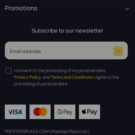
Promotions
Subscribe to our newsletter
Email address
I consent to the processing of my personal data
Privacy Policy,
and
Terms and Conditions
I agree to the
processing of personal data.
PRESTIGIOPLAZA.COM (Prestigio Plaza Ltd.)