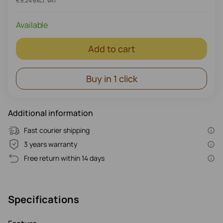
€9.24 excl. VAT
Available
Add to cart
Buy in 1 click
Additional information
Fast courier shipping
3 years warranty
Free return within 14 days
Specifications