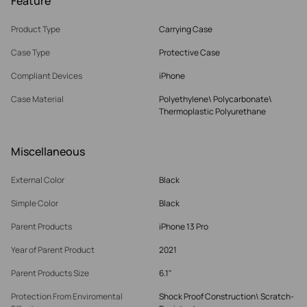
Feature
Product Type
Carrying Case
Case Type
Protective Case
Compliant Devices
iPhone
Case Material
Polyethylene\ Polycarbonate\
Thermoplastic Polyurethane
Miscellaneous
External Color
Black
Simple Color
Black
Parent Products
iPhone 13 Pro
Year of Parent Product
2021
Parent Products Size
6.1"
Protection From Enviromental
Shock Proof Construction\ Scratch-