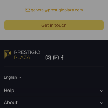
general@prestigioplaza.com
Get in touch
English
Help
About