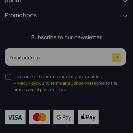
About
Promotions
Subscribe to our newsletter
Email address
I consent to the processing of my personal data
Privacy Policy,
and
Terms and Conditions
I agree to the
processing of personal data.