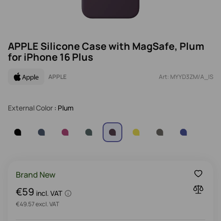
APPLE Silicone Case with MagSafe, Plum
for iPhone 16 Plus
APPLE
Art: MYYD3ZM/A_IS
External Color
: Plum
Brand New
€59
incl. VAT
€49.57 excl. VAT