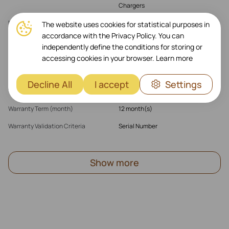
Chargers
MagSafe
Yes
The website uses cookies for statistical purposes in
accordance with the Privacy Policy. You can
Parent Products (multi)
iPhone 16 Plus
independently define the conditions for storing or
accessing cookies in your browser.
Learn more
Warranty
Decline All
I accept
Settings
Warranty Products Returnable
Yes
Warranty Term (month)
12 month(s)
Warranty Validation Criteria
Serial Number
Show more