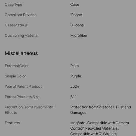
Case Type
Case
Compliant Devices
iPhone
Case Material
Silicone
Cushioning Material
Microfiber
Miscellaneous
External Color
Plum
Simple Color
Purple
Year of Parent Product
2024
Parent Products Size
6.1"
Protection From Enviromental
Protection from Scratches, Dust and
Effects
Damages
Features
MagSafe\ Compatible with Camera
Control\ Recycled Materials\
Compatible with QI Wireless