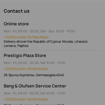
Contact us
Online store
Mon - Fri, 09:00 - 20:00, Sat - Sun, 10:00 - 19:00
+35725041660
+35796436824
Delivery all over the Republic of Cyprus: Nicosia, Limassol,
Larnaca, Paphos
Prestigio Plaza Store
Mon - Fri, 09:00 - 20:00, Sat 10:00 - 17:00
+35725041661
+35796436824
26 Spyrou Kyprianou, Germasogeia 4040
Bang & Olufsen Service Center
Mon - Fri, 09:00 - 20:00, Sat 10:00 - 17:00
+35725041661
+35796436824