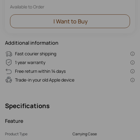
Available to Order
I Want to Buy
Additional information
Fast courier shipping
1 year warranty
Free return within 14 days
Trade-in your old Apple device
Specifications
Feature
Product Type
Carrying Case