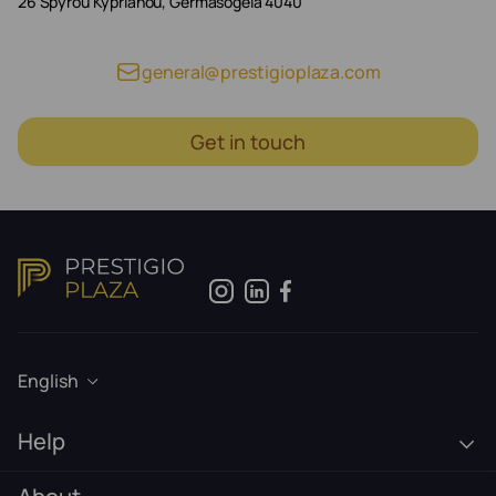
26 Spyrou Kyprianou, Germasogeia 4040
general@prestigioplaza.com
Get in touch
English
Help