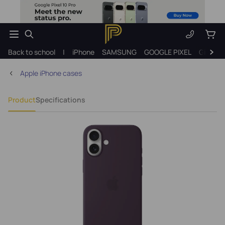
Back to school
|
iPhone
SAMSUNG
GOOGLE PIXEL
Gift ide
Apple iPhone cases
Product
Specifications