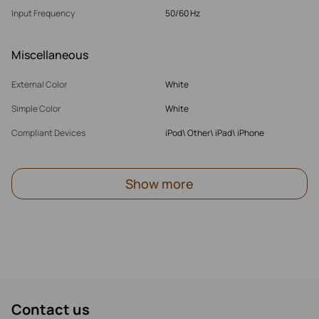
Input Frequency
50/60 Hz
Miscellaneous
External Color
White
Simple Color
White
Compliant Devices
iPod\ Other\ iPad\ iPhone
Show more
Contact us