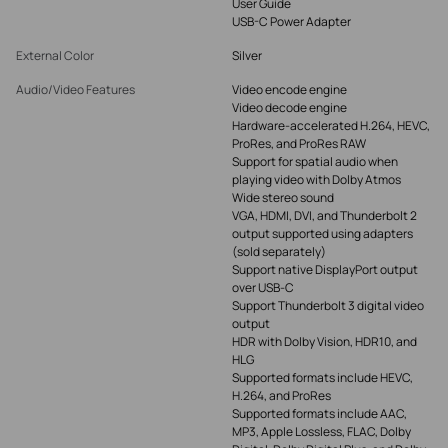
User Guide
USB-C Power Adapter
External Color
Silver
Audio/Video Features
Video encode engine
Video decode engine
Hardware-accelerated H.264, HEVC,
ProRes, and ProRes RAW
Support for spatial audio when
playing video with Dolby Atmos
Wide stereo sound
VGA, HDMI, DVI, and Thunderbolt 2
output supported using adapters
(sold separately)
Support native DisplayPort output
over USB‑C
Support Thunderbolt 3 digital video
output
HDR with Dolby Vision, HDR10, and
HLG
Supported formats include HEVC,
H.264, and ProRes
Supported formats include AAC,
MP3, Apple Lossless, FLAC, Dolby