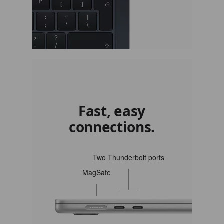
Fast, easy
connections.
Two Thunderbolt ports
MagSafe