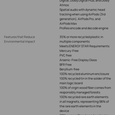
Digital, Dolby Digital Plus, and Dolby
Atmos
Spatial audio with dynamic head
tracking when using AirPods (3rd
generation), AirPods Pro, and
AirPods Max
ProRes encode and decode engine
Features that Reduce
35% or more recycled plastic in
Environmental Impact
multiple components
Meets ENERGY STAR Requirements
Mercury-Free
PVC free
Arsenic-Free Display Glass
BFR Free
Beryllium-free
100% recycled aluminum enclosure
100% recycled tin in the solder of the
main logic board
100% of virgin wood fiber comes from
responsibly managed forests
100% recycled rare earth elements
in all magnets, representing 98% of
the rare earth elements in the
device