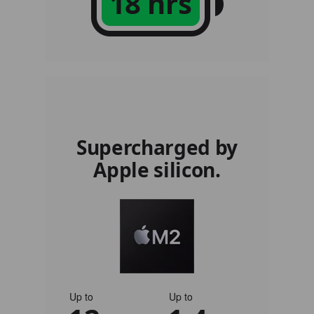
18 hrs
Supercharged by
Apple silicon.
Up to
Up to