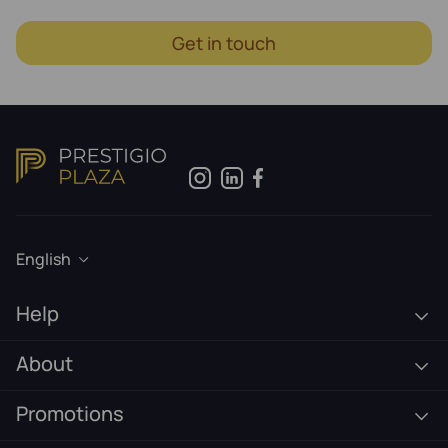
Get in touch
English
Help
About
Promotions