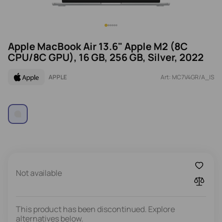
Apple MacBook Air 13.6" Apple M2 (8C
CPU/8C GPU), 16 GB, 256 GB, Silver, 2022
APPLE
Art: MC7V4GR/A_IS
Not available
This product has been discontinued. Explore
alternatives below.