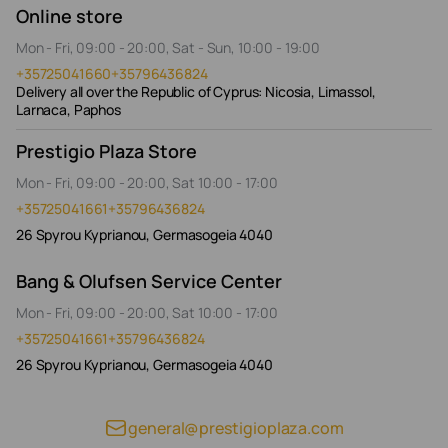
Online store
Mon - Fri, 09:00 - 20:00, Sat - Sun, 10:00 - 19:00
+35725041660
+35796436824
Delivery all over the Republic of Cyprus: Nicosia, Limassol,
Larnaca, Paphos
Prestigio Plaza Store
Mon - Fri, 09:00 - 20:00, Sat 10:00 - 17:00
+35725041661
+35796436824
26 Spyrou Kyprianou, Germasogeia 4040
Bang & Olufsen Service Center
Mon - Fri, 09:00 - 20:00, Sat 10:00 - 17:00
+35725041661
+35796436824
26 Spyrou Kyprianou, Germasogeia 4040
general@prestigioplaza.com