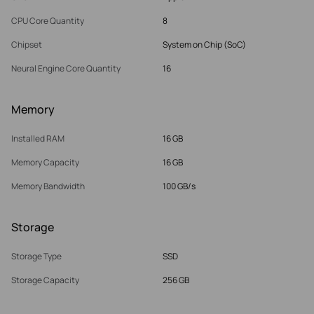
CPU Core Quantity
8
Chipset
System on Chip (SoC)
Neural Engine Core Quantity
16
Memory
Installed RAM
16 GB
Memory Capacity
16 GB
Memory Bandwidth
100 GB/s
Storage
Storage Type
SSD
Storage Capacity
256 GB