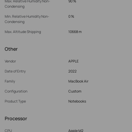
Max. Relative Humidity Non-
90 %
Condensing
Min. Relative Humidity Non-
0 %
Condensing
Max. Altitude Shipping
10668 m
Other
Vendor
APPLE
Date of Entry
2022
Family
MacBook Air
Configuration
Custom
Product Type
Notebooks
Processor
CPU
Apple M2