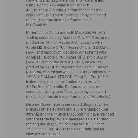
using a complex 2‑minute project with
4K ProRes 422 media. Performance tests are
conducted using specific computer systems and
reflect the approximate performance of
MacBook Air.
Performance Compared with MacBook Air (M1):
Testing conducted by Apple in May 2022 using pre-
production 13‑inch MacBook Air systems with
Apple M2, 8‑core CPU, 10‑core GPU and 24GB of
RAM, and production MacBook Air systems with
Apple M1, 8‑core CPU, 8‑core GPU and 16GB of
RAM, all configured with 2TB SSD, as well as
production 1.6GHz dual‑core Intel Core i5–based
MacBook Air systems with Intel UHD Graphics 617,
16GB of RAM and 1TB SSD. Final Cut Pro 10.6.2
tested using a complex 2‑minute project with
4K ProRes 422 media. Performance tests are
conducted using specific computer systems and
reflect the approximate performance of MacBook Air.
Display:
Screen size is measured diagonally. The
displays on the 13‑inch and 15‑inch MacBook Air
with M2 and the 14‑inch MacBook Pro have rounded
corners at the top. When measured as a standard
rectangular shape, the screens are 13.6 inches,
15.3 inches and 14.2 inches diagonally (actual
viewable area is less).