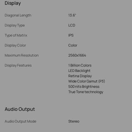
Display
Diagonal Length
13.6"
Display Type
LCD
Type of Matrix
IPS
Display Color
Color
Maximum Resolution
2560x1664
Display Features
1 Billion Colors
LED Backlight
Retina Display
Wide Color Gamut (P3)
500 nits Brightness
True Tone technology
Audio Output
Audio Output Mode
Stereo