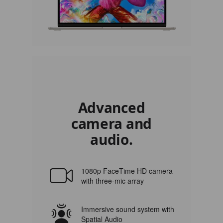
Advanced
camera and
audio.
1080p FaceTime HD camera
with three-mic array
Immersive sound system with
Spatial Audio