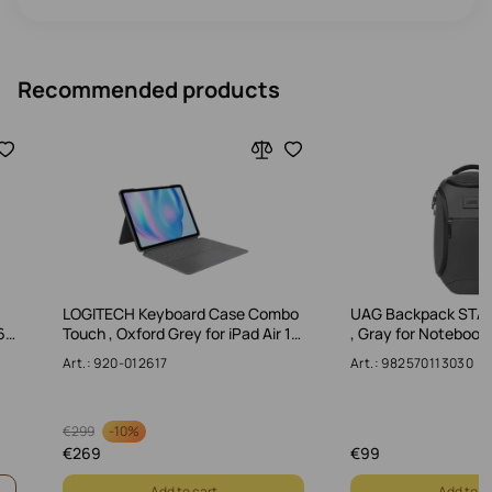
Recommended products
LOGITECH Keyboard Case Combo
UAG Backpack STA
6…
Touch , Oxford Grey for iPad Air 1…
, Gray for Notebook
Art.: 920-012617
Art.: 982570113030
-
10%
€
299
€
269
€
99
Add to cart
Add to c