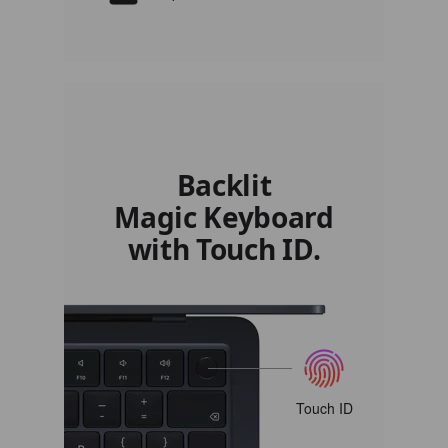
Backlit
Magic Keyboard
with Touch ID.
Touch ID