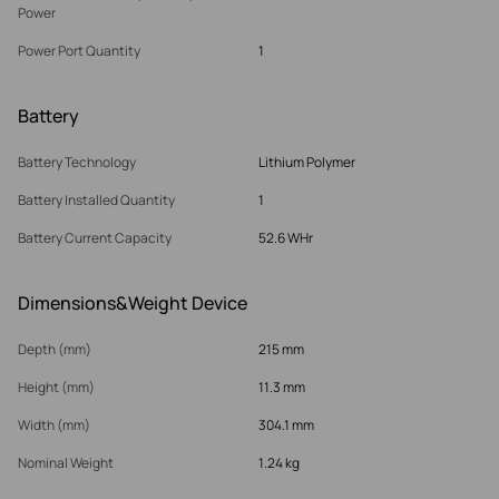
Power
Power Port Quantity
1
Battery
Battery Technology
Lithium Polymer
Battery Installed Quantity
1
Battery Current Capacity
52.6 WHr
Dimensions&Weight Device
Depth (mm)
215 mm
Height (mm)
11.3 mm
Width (mm)
304.1 mm
Nominal Weight
1.24 kg