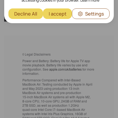
accessing cookies in your browser.
Learn more
Decline All
I accept
Settings
◊
Legal Disclaimers
Power and Battery:
Battery life for Apple TV app
movie playback. Battery life varies by use and
configuration. See
apple.com/uk/batteries
for more
information.
Performance Compared with Intel‑Based
MacBook Air:
Testing conducted by Apple in April
and May 2023 using production 13‑inch
MacBook Air systems and pre-production
15‑inch MacBook Air systems all with Apple M2,
8‑core CPU, 10‑core GPU, 24GB of RAM and
2TB SSD, as well as production 1.2GHz
quad‑core Intel Core i7–based MacBook Air
systems with Intel Iris Plus Graphics, 16GB of
RAM and 2TB SSD. Final Cut Pro 10.6.6 tested