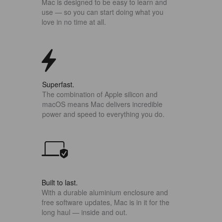
Mac is designed to be easy to learn and
use — so you can start doing what you
love in no time at all.
Superfast.
The combination of Apple silicon and
macOS means Mac delivers incredible
power and speed to everything you do.
Built to last.
With a durable aluminium enclosure and
free software updates, Mac is in it for the
long haul — inside and out.