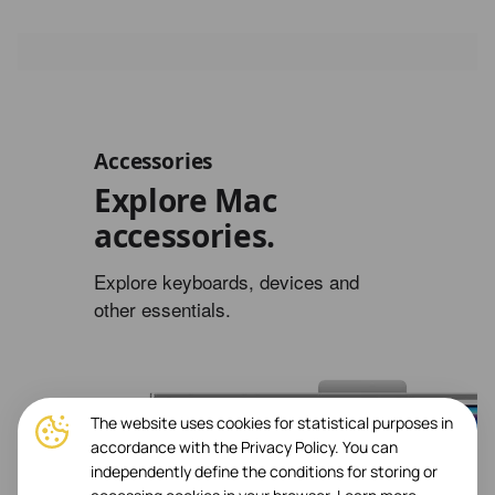
Accessories
Explore Mac
accessories.
Explore keyboards, devices and
other essentials.
The website uses cookies for statistical purposes in
accordance with the Privacy Policy. You can
independently define the conditions for storing or