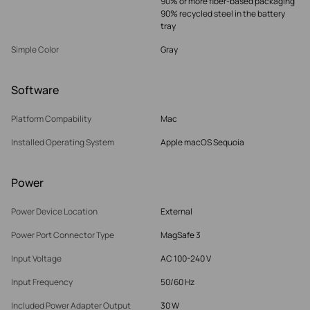
90% or more fiber-based packaging
90% recycled steel in the battery
tray
Simple Color
Gray
Software
Platform Compability
Mac
Installed Operating System
Apple macOS Sequoia
Power
Power Device Location
External
Power Port Connector Type
MagSafe 3
Input Voltage
AC 100-240 V
Input Frequency
50/60 Hz
Included Power Adapter Output
30 W