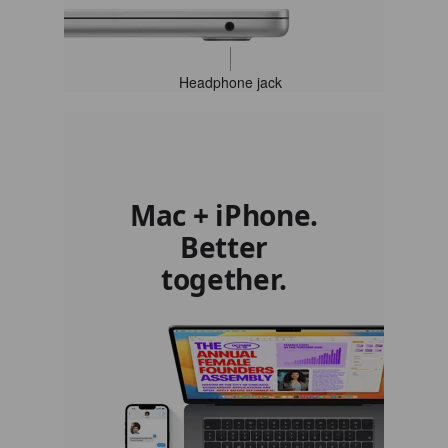
Headphone jack
Mac + iPhone.
Better
together.