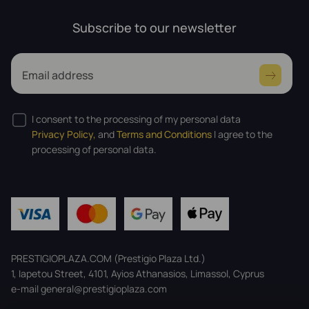
Subscribe to our newsletter
Email address
I consent to the processing of my personal data
Privacy Policy,
and
Terms and Conditions
I agree to the
processing of personal data.
PRESTIGIOPLAZA.COM (Prestigio Plaza Ltd.)
1, Iapetou Street, 4101, Ayios Athanasios, Limassol, Cyprus
e-mail general@prestigioplaza.com