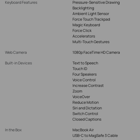
Keyboard Features
Pressure-Sensitive Drawing
Backlighting
Ambient Light Sensor
Force Touch Trackpad
Magic Keyboard
Force Click
Accelerators
Multi-Touch Gestures
Web Camera
1080p FaceTime HD Camera
Built-in Devices
Text to Speech
Touch ID
Four Speakers
Voice Control
Increase Contrast
Zoom
VoiceOver
Reduce Motion
Siri and Dictation
Switch Control
Closed Captions
In the Box
MacBook Air
USB-C to MagSafe 3 Cable