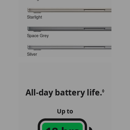
Starlight
Space Grey
Silver
All-day battery life.
Refer 
◊
Up to