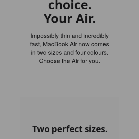
choice.
Your Air.
Impossibly thin and incredibly
fast, MacBook Air now comes
in two sizes and four colours.
Choose the Air for you.
Two perfect sizes.