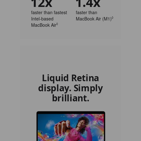
12x
1.4x
faster than fastest
faster than
Intel‑based
MacBook Air (M1)
◊
Refer to legal
MacBook Air
◊
Refer to legal disclaimers
Liquid Retina
display. Simply
brilliant.