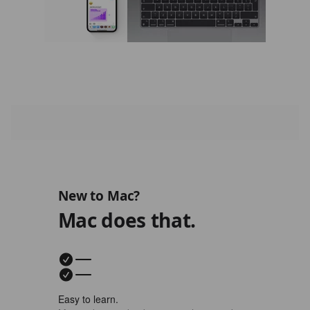
New to Mac?
Mac does that.
Easy to learn.