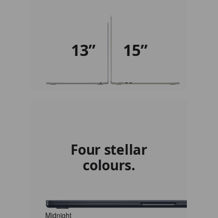
13”
15”
Four stellar
colours.
Midnight