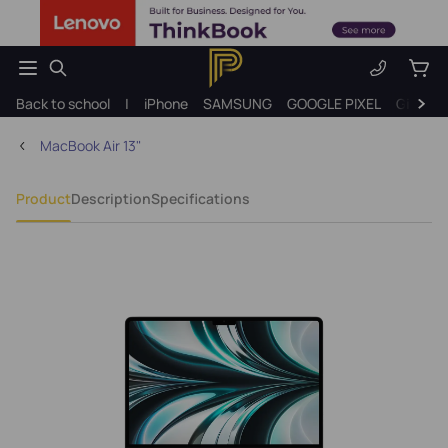
Back to school
|
iPhone
SAMSUNG
GOOGLE PIXEL
Gift ide
MacBook Air 13"
Product
Description
Specifications