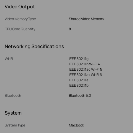
Video Output
Video Memory Type
Shared Video Memory
GPU Core Quantity
8
Networking Specifications
Wi-Fi
IEEE 802.11g
IEEE 802.11n Wi-Fi 4
IEEE 802.11ac Wi-Fi 5
IEEE 802.11ax Wi-Fi 6
IEEE 802.11a
IEEE 802.11b
Bluetooth
Bluetooth 5.0
System
System Type
MacBook