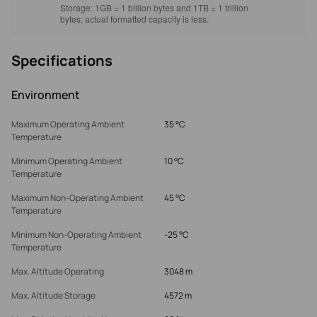
Storage:
1GB = 1 billion bytes and 1TB = 1 trillion
bytes; actual formatted capacity is less.
Specifications
Environment
Maximum Operating Ambient
35 °C
Temperature
Minimum Operating Ambient
10 °C
Temperature
Maximum Non-Operating Ambient
45 °C
Temperature
Minimum Non-Operating Ambient
-25 °C
Temperature
Max. Altitude Operating
3048 m
Max. Altitude Storage
4572 m