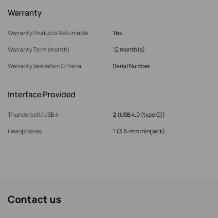
Warranty
Warranty Products Returnable
Yes
Warranty Term (month)
12 month(s)
Warranty Validation Criteria
Serial Number
Interface Provided
Thunderbolt/USB 4
2 (USB 4.0 (type C))
Headphones
1 (3.5-mm minijack)
Contact us