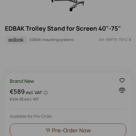
EDBAK Trolley Stand for Screen 40"-75"
EDBAK mounting systems
Art: WWTR-TR1C-B
Brand New
€589
incl. VAT
€494.95 excl. VAT
Available for Pre-Order
Pre-Order Now