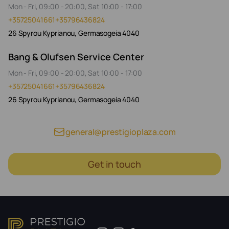
Mon - Fri, 09:00 - 20:00, Sat 10:00 - 17:00
+35725041661
+35796436824
26 Spyrou Kyprianou, Germasogeia 4040
Bang & Olufsen Service Center
Mon - Fri, 09:00 - 20:00, Sat 10:00 - 17:00
+35725041661
+35796436824
26 Spyrou Kyprianou, Germasogeia 4040
general@prestigioplaza.com
Get in touch