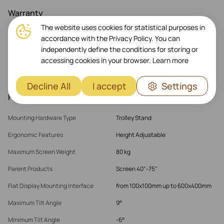
Warranty
The website uses cookies for statistical purposes in
Warranty Products Returnable
Yes
accordance with the Privacy Policy. You can
independently define the conditions for storing or
Warranty Term (month)
60 month(s)
accessing cookies in your browser.
Learn more
Warranty Validation Criteria
Serial Number
Decline All
I accept
Settings
Features
Mounting Hardware Type
Trolley Stand
Ergonomic Features
Height Adjustable
Maximum Screen Weight
80 kg
Parent Products
Screen 40"-75"
Flat Display Mounting Interface
from 100x100mm up to 600x400mm
Maximum Tilt Angle
9°
Minimum Tilt Angle
-6°