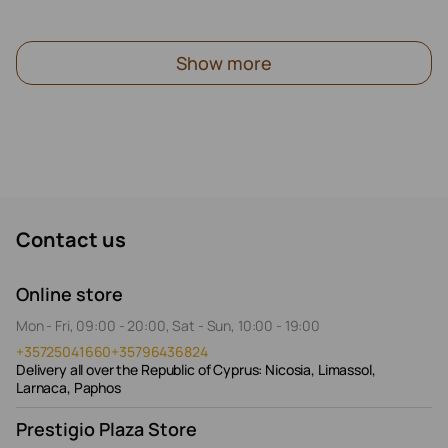
Show more
Contact us
Online store
Mon - Fri, 09:00 - 20:00, Sat - Sun, 10:00 - 19:00
+35725041660
+35796436824
Delivery all over the Republic of Cyprus: Nicosia, Limassol,
Larnaca, Paphos
Prestigio Plaza Store