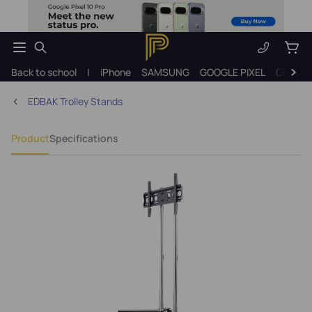
Back to school
|
iPhone
SAMSUNG
GOOGLE PIXEL
Gift ide
EDBAK Trolley Stands
Product
Specifications