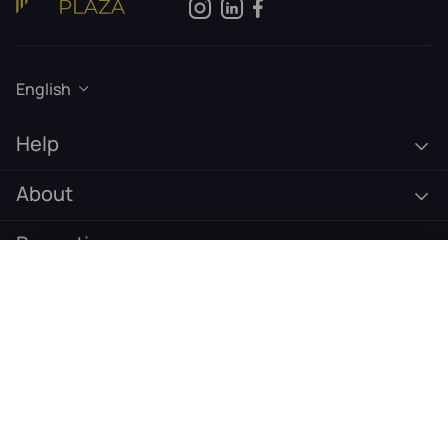
English
Help
About
Promotions
€
589
Pre-Order Now
Subscribe to our newsletter
Email address