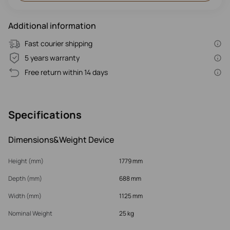
Additional information
Fast courier shipping
5 years warranty
Free return within 14 days
Specifications
Dimensions&Weight Device
Height (mm)
1779 mm
Depth (mm)
688 mm
Width (mm)
1125 mm
Nominal Weight
25 kg