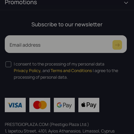
Promotions
Subscribe to our newsletter
Email address
I consent to the processing of my personal data
Privacy Policy,
and
Terms and Conditions
I agree to the
processing of personal data.
PRESTIGIOPLAZA.COM (Prestigio Plaza Ltd.)
1, Iapetou Street, 4101, Ayios Athanasios, Limassol, Cyprus