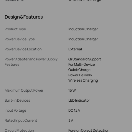
Design&Features
Product Type
Induction Charger
Power Device Type
Induction Charger
Power Device Location
External
Power Adapter and Power Supply
Qi Standard Support
Features
For Multi-Device
Quick Charge
Power Delivery
Wireless Charging
Maximum Output Power
15 W
Built-in Devices
LED Indicator
Input Voltage
DC 12 V
Rated Input Current
3 A
Circuit Protection
Foreign Object Detection