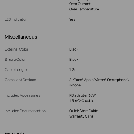
Over Current
Over Temperature
LED Indicator
Yes
Miscellaneous
External Color
Black
Simple Color
Black
Cable Length
1.2 m
Compliant Devices
AirPods\ Apple Watch\ Smartphone\
iPhone
Included Accessories
PD adapter 36W
1.5m C-C cable
Included Documentation
Quick Start Guide
Warranty Card
Warranty