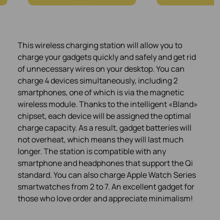
This wireless charging station will allow you to
charge your gadgets quickly and safely and get rid
of unnecessary wires on your desktop. You can
charge 4 devices simultaneously, including 2
smartphones, one of which is via the magnetic
wireless module. Thanks to the intelligent «Bland»
chipset, each device will be assigned the optimal
charge capacity. As a result, gadget batteries will
not overheat, which means they will last much
longer. The station is compatible with any
smartphone and headphones that support the Qi
standard. You can also charge Apple Watch Series
smartwatches from 2 to 7. An excellent gadget for
those who love order and appreciate minimalism!