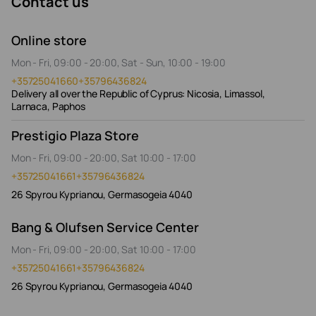
Contact us
Online store
Mon - Fri, 09:00 - 20:00, Sat - Sun, 10:00 - 19:00
+35725041660
+35796436824
Delivery all over the Republic of Cyprus: Nicosia, Limassol,
Larnaca, Paphos
Prestigio Plaza Store
Mon - Fri, 09:00 - 20:00, Sat 10:00 - 17:00
+35725041661
+35796436824
26 Spyrou Kyprianou, Germasogeia 4040
Bang & Olufsen Service Center
Mon - Fri, 09:00 - 20:00, Sat 10:00 - 17:00
+35725041661
+35796436824
26 Spyrou Kyprianou, Germasogeia 4040