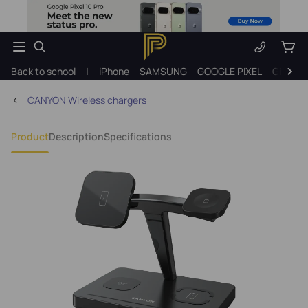
Back to school
|
iPhone
SAMSUNG
GOOGLE PIXEL
Gift ide
CANYON Wireless chargers
Product
Description
Specifications