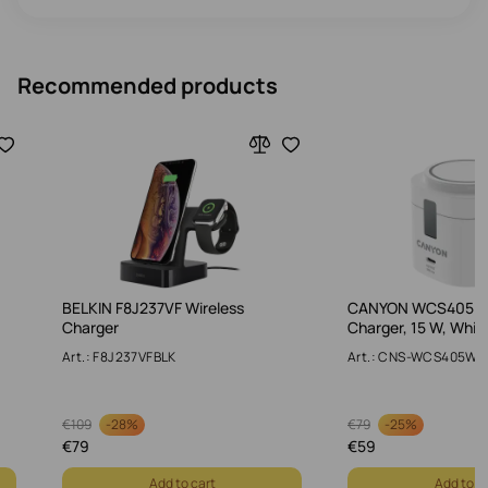
Recommended products
BELKIN F8J237VF Wireless
CANYON WCS405 WA
Charger
Charger, 15 W, Whit
Art.: F8J237VFBLK
Art.: CNS-WCS405W
-
28%
-
25%
€
109
€
79
€
79
€
59
Add to cart
Add to c