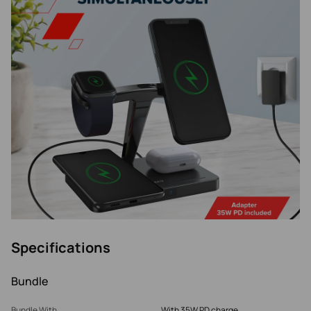
Specifications
Bundle
Bundle With
With 35W PD charge