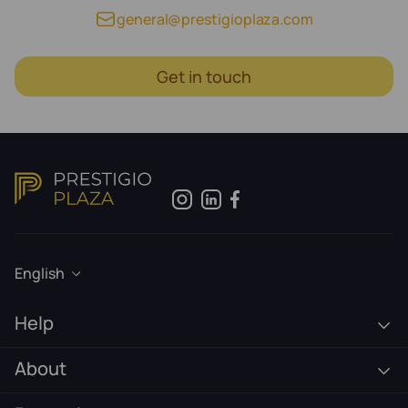
general@prestigioplaza.com
Get in touch
English
Help
About