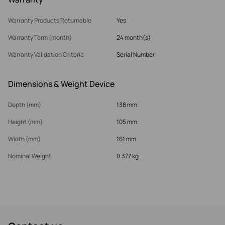
Warranty Products Returnable
Yes
Warranty Term (month)
24 month(s)
Warranty Validation Criteria
Serial Number
Dimensions & Weight Device
Depth (mm)
138 mm
Height (mm)
105 mm
Width (mm)
161 mm
Nominal Weight
0.377 kg