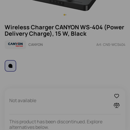
Wireless Charger CANYON WS-404 (Power
Delivery Charge), 15 W, Black
CANYON
Art: CNS-WCS404
Not available
This product has been discontinued. Explore
alternatives below.