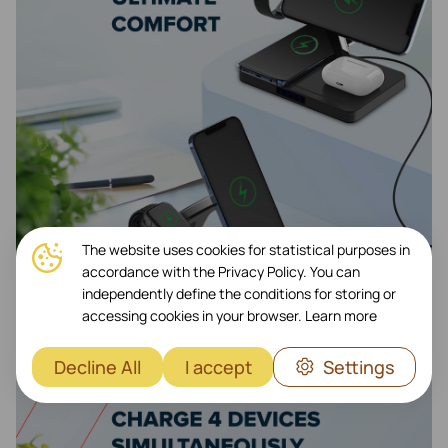
The website uses cookies for statistical purposes in
accordance with the Privacy Policy. You can
independently define the conditions for storing or
accessing cookies in your browser.
Learn more
Decline All
I accept
Settings