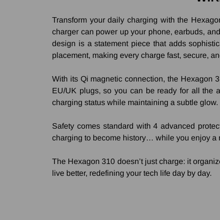
Transform your daily charging with the Hexagon 
charger can power up your phone, earbuds, and s
design is a statement piece that adds sophistica
placement, making every charge fast, secure, an
With its Qi magnetic connection, the Hexagon 31
EU/UK plugs, so you can be ready for all the ac
charging status while maintaining a subtle glow.
Safety comes standard with 4 advanced protect
charging to become history… while you enjoy a 
The Hexagon 310 doesn’t just charge: it organizes,
live better, redefining your tech life day by day.