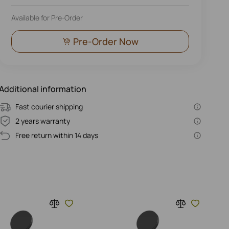
Available for Pre-Order
Pre-Order Now
Additional information
Fast courier shipping
2 years warranty
Free return within 14 days