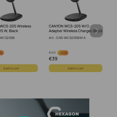
WCS-205 Wireless
CANYON WCS-205 W/O
CA
15 W, Black
Adapter Wireless Charger, Black
W,
S-WCS205B
Art.: CNS-WCS205BW/A
Ar
€
49
€
0%
-
20%
€
39
€
Add to cart
Add to cart