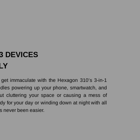
 3 DEVICES
LY
 get immaculate with the Hexagon 310’s 3-in-1
handles powering up your phone, smartwatch, and
ut cluttering your space or causing a mess of
dy for your day or winding down at night with all
s never been easier.