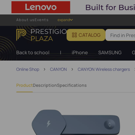
About us
Events
expand
CATALOG
Back to school
|
iPhone
SAMSUNG
G
Online Shop
CANYON
CANYON Wireless chargers
Product
Description
Specifications