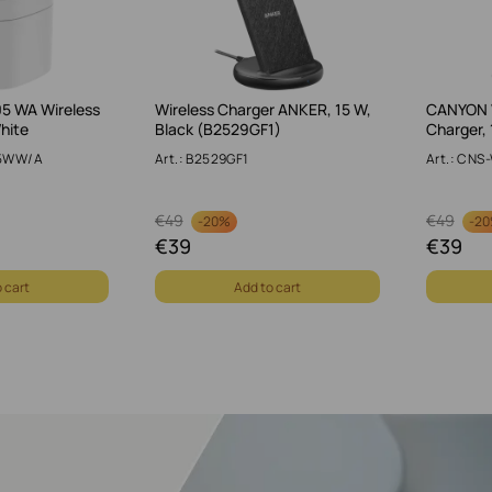
 WA Wireless
Wireless Charger ANKER, 15 W,
CANYON 
hite
Black (B2529GF1)
Charger, 
05WW/A
Art.: B2529GF1
Art.: CN
€
49
€
49
-
20%
-
2
€
39
€
39
 cart
Add to cart