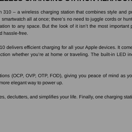
310 – a wireless charging station that combines style and pract
martwatch all at once; there’s no need to juggle cords or hunt 
tion to any space. But the look of it isn’t the most important pa
d hassle-free.
0 delivers efficient charging for all your Apple devices. It co
tion whether you’re at home or traveling. The built-in LED ind
ions (OCP, OVP, OTP, FOD), giving you peace of mind as you c
more elegant way to power up.
 declutters, and simplifies your life. Finally, one charging stat