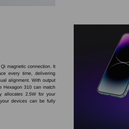
Qi magnetic connection. It
ce every time, delivering
ual alignment. With output
he Hexagon 310 can match
y allocates 2.5W for your
your devices can be fully