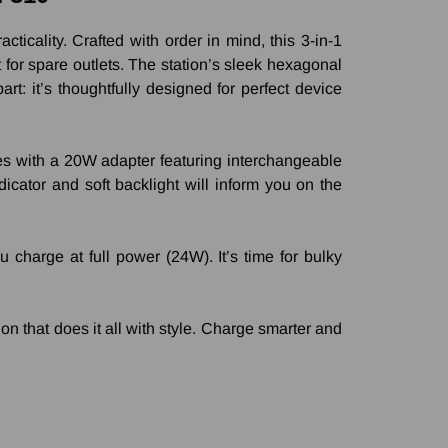
icality. Crafted with order in mind, this 3-in-1
for spare outlets. The station’s sleek hexagonal
rt: it’s thoughtfully designed for perfect device
mes with a 20W adapter featuring interchangeable
icator and soft backlight will inform you on the
harge at full power (24W). It’s time for bulky
ion that does it all with style. Charge smarter and