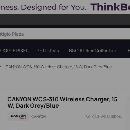
OOGLE PIXEL
Gift ideas
B&O Atelier Collection
CANYON WCS-310 Wireless Charger, 15 W, Dark Grey/Blue
CANYON WCS-310 Wireless Charger, 15
W, Dark Grey/Blue
CANYON
Art: CNS-WCS310DGBL