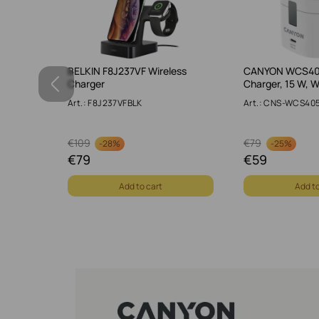
er, 5 W,
BELKIN F8J237VF Wireless
CANYON WCS405
Charger
Charger, 15 W, W
Art.: F8J237VFBLK
Art.: CNS-WCS4
€
109
€
79
-
28%
-
25%
€
79
€
59
Add to cart
Add to