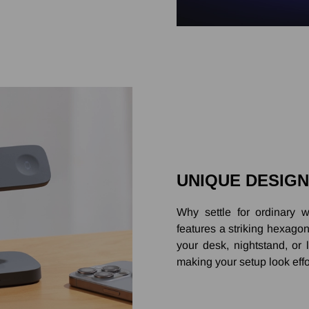
UNIQUE DESIGN
Why settle for ordinar
features a striking hexago
your desk, nightstand, or
making your setup look effo