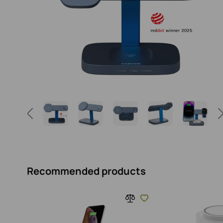
Recommended products