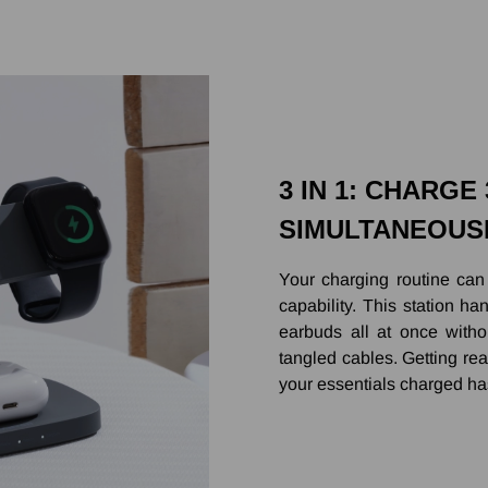
3 IN 1: CHARGE
SIMULTANEOUS
Your charging routine can
capability. This station 
earbuds all at once witho
tangled cables. Getting rea
your essentials charged ha