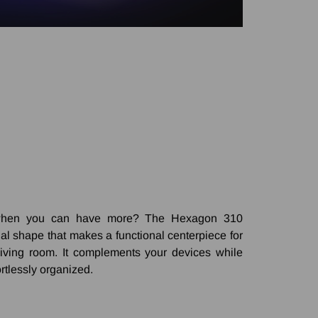
y when you can have more? The Hexagon 310
nal shape that makes a functional centerpiece for
 living room. It complements your devices while
rtlessly organized.