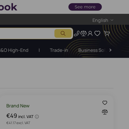
English
B&O High-End
|
Trade-in
Business Solutions
Brand New
€49
incl. VAT
€41.17 excl. VAT