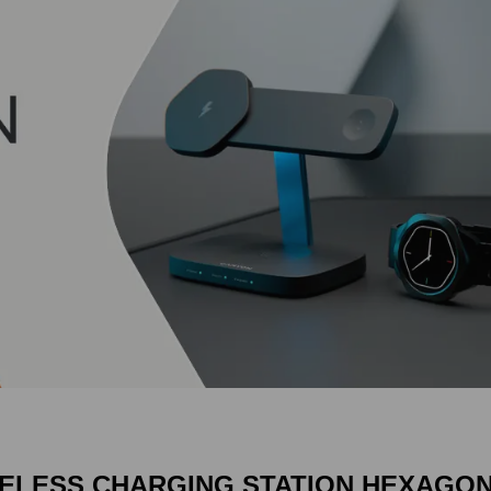
ELESS CHARGING STATION HEXAGON