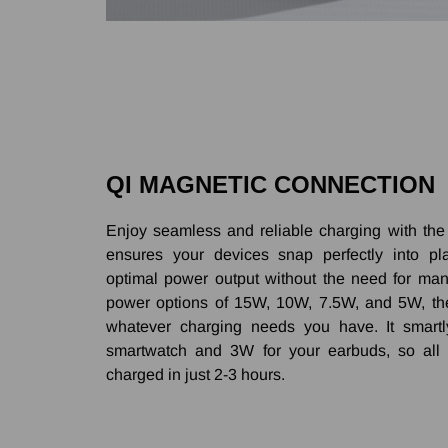
QI MAGNETIC CONNECTION
Enjoy seamless and reliable charging with the 
ensures your devices snap perfectly into pla
optimal power output without the need for man
power options of 15W, 10W, 7.5W, and 5W, t
whatever charging needs you have. It smartl
smartwatch and 3W for your earbuds, so all 
charged in just 2-3 hours.