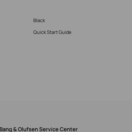
Black
Quick Start Guide
Bang & Olufsen Service Center