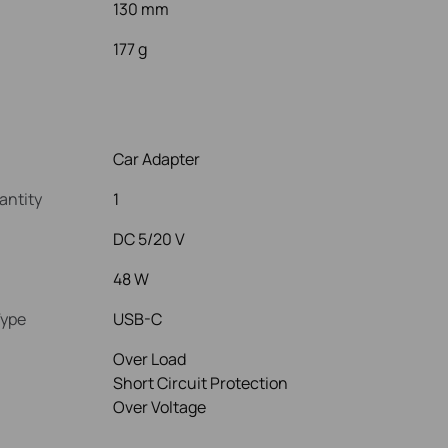
130 mm
177 g
Car Adapter
antity
1
DC 5/20 V
48 W
Type
USB-C
Over Load
Short Circuit Protection
Over Voltage