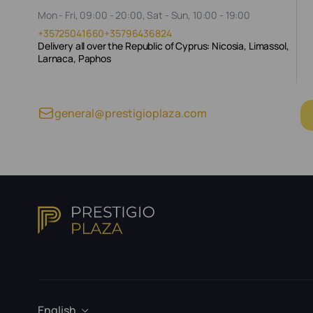
Mon - Fri, 09:00 - 20:00, Sat - Sun, 10:00 - 19:00
+35725041660
+35796436824
Delivery all over the Republic of Cyprus: Nicosia, Limassol,
Larnaca, Paphos
general@prestigioplaza.com
English