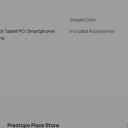
Simple Color
d\ Tablet PC\ Smartphone\
Included Accessories
ne
Prestigio Plaza Store