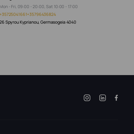
Mon - Fri, 09:00 - 20:00, Sat 10:00 - 17:00
+35725041661
+35796436824
26 Spyrou Kyprianou, Germasogeia 4040