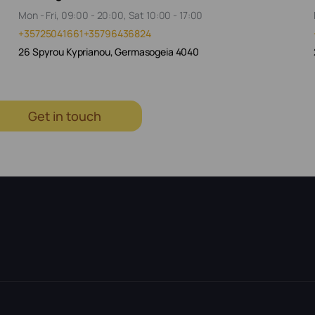
Mon - Fri, 09:00 - 20:00, Sat 10:00 - 17:00
+35725041661
+35796436824
26 Spyrou Kyprianou, Germasogeia 4040
Get in touch