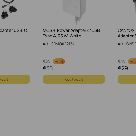
dapter USB-C,
MOSHI Power Adapter 4*USB
CANYON 
Type A, 35 W, White
Adapter 
Art.: 99MO022151
Art.: CN
€
59
€
49
-
41%
-
41
€
35
€
29
 cart
Add to cart