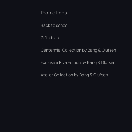
Promotions
Back to school
Gift Ideas
Centennial Collection by Bang & Olufsen
Exclusive Riva Edition by Bang & Olufsen
Atelier Collection by Bang & Olufsen