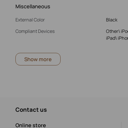
Miscellaneous
External Color
Black
Compliant Devices
Other\ iPo
iPad\ iPho
Show more
Contact us
Online store