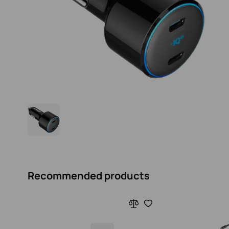
Recommended products