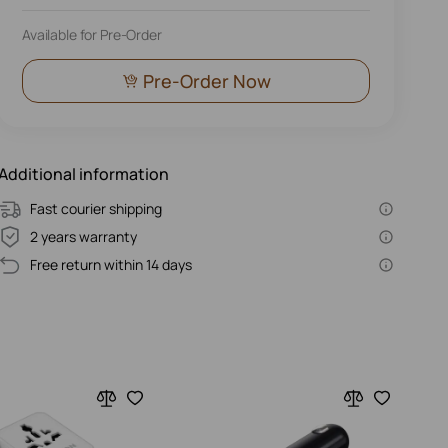
Available for Pre-Order
Pre-Order Now
Additional information
Fast courier shipping
2 years warranty
Free return within 14 days