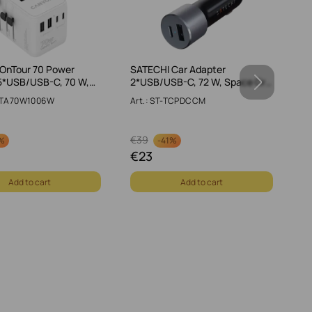
OnTour 70 Power
SATECHI Car Adapter
C
5*USB/USB-C, 70 W,…
2*USB/USB-C, 72 W, Space Gr…
Ty
S-TA70W1006W
Art.: ST-TCPDCCM
A
€
39
€
%
-
41%
€
23
€
Add to cart
Add to cart