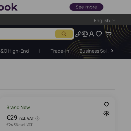
English
B&O High-End
|
Trade-in
Business Solutions
Brand New
€29
incl. VAT
€24.36 excl. VAT