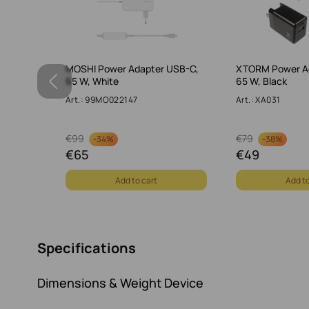
dapter
MOSHI Power Adapter USB-C,
XTORM Power A
ray
65 W, White
65 W, Black
Art.: 99MO022147
Art.: XA031
€
99
€
79
-
34%
-
38%
€
65
€
49
Add to cart
Add to
Specifications
Dimensions & Weight Device