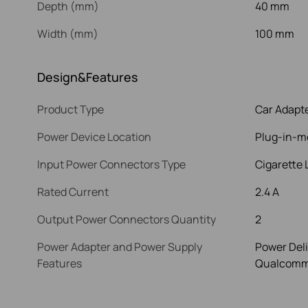
Depth (mm)
40 mm
Width (mm)
100 mm
Design&Features
Product Type
Car Adapt
Power Device Location
Plug-in-m
Input Power Connectors Type
Cigarette 
Rated Current
2.4 A
Output Power Connectors Quantity
2
Power Adapter and Power Supply
Power Deli
Features
Qualcomm 