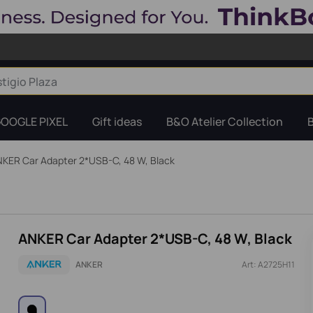
OOGLE PIXEL
Gift ideas
B&O Atelier Collection
KER Car Adapter 2*USB-C, 48 W, Black
ANKER Car Adapter 2*USB-C, 48 W, Black
ANKER
Art: A2725H11