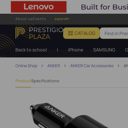
About us
Events
expand
CATALOG
Back to school
|
iPhone
SAMSUNG
G
Online Shop
ANKER
ANKER Car Accessories
AN
Product
Specifications