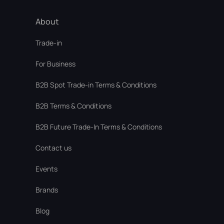
About
Trade-in
For Business
В2В Spot Trade-in Terms & Conditions
B2B Terms & Conditions
B2B Future Trade-In Terms & Conditions
Contact us
Events
Brands
Blog