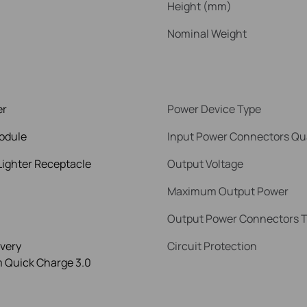
Height (mm)
Nominal Weight
er
Power Device Type
odule
Input Power Connectors Qu
Lighter Receptacle
Output Voltage
Maximum Output Power
Output Power Connectors 
very
Circuit Protection
Quick Charge 3.0