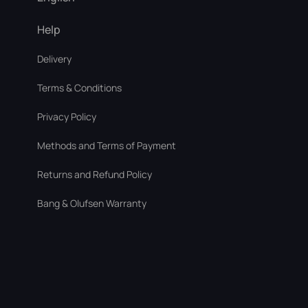
Help
Delivery
Terms & Conditions
Privacy Policy
Methods and Terms of Payment
Returns and Refund Policy
Bang & Olufsen Warranty