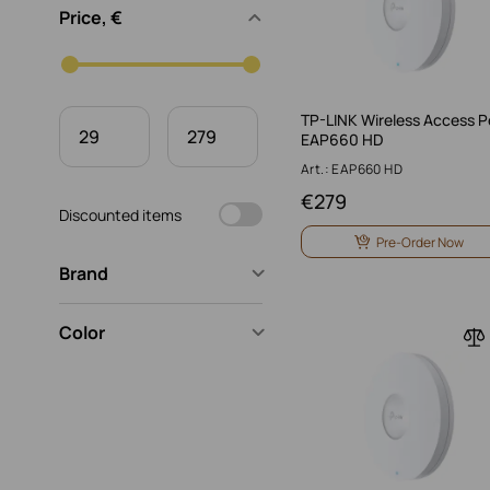
Price, €
TP-LINK Wireless Access P
EAP660 HD
Art.: EAP660 HD
€
279
Discounted items
Pre-Order Now
Brand
Color