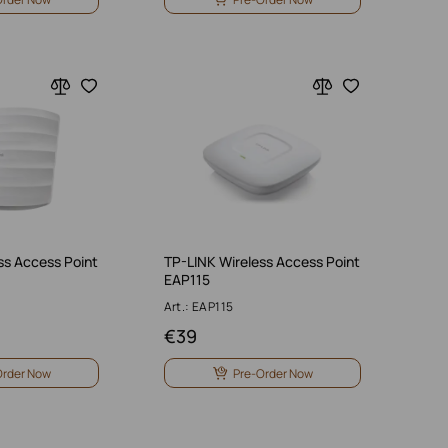
ss Access Point
TP-LINK Wireless Access Point
EAP115
Art.: EAP115
€
39
Order Now
Pre-Order Now