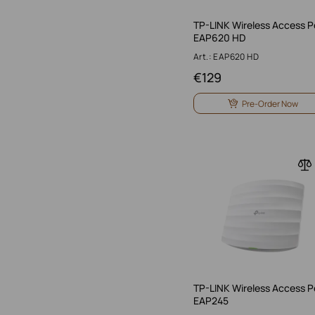
TP-LINK Wireless Access P
EAP620 HD
Art.: EAP620 HD
€
129
Pre-Order Now
TP-LINK Wireless Access P
EAP245