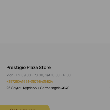
Prestigio Plaza Store
Mon - Fri, 09:00 - 20:00, Sat 10:00 - 17:00
+35725041661
+35796436824
26 Spyrou Kyprianou, Germasogeia 4040