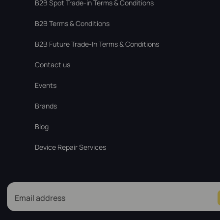
В2В Spot Trade-in Terms & Conditions
B2B Terms & Conditions
B2B Future Trade-In Terms & Conditions
Contact us
Events
Brands
Blog
Device Repair Services
Email address