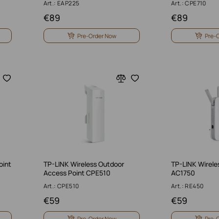
Art.: EAP225
Art.: CPE710
€
89
€
89
Pre-Order Now
Pre-
oint
TP-LINK Wireless Outdoor
TP-LINK Wirele
Access Point CPE510
AC1750
Art.: CPE510
Art.: RE450
€
59
€
59
Pre-Order Now
Pre-