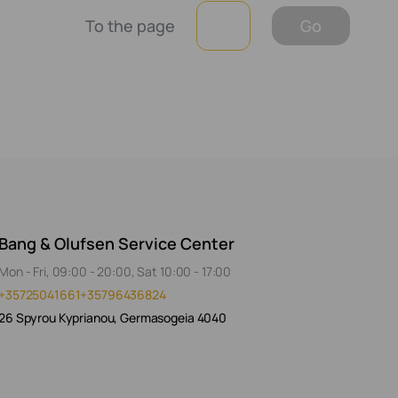
To the page
Go
Bang & Olufsen Service Center
Mon - Fri, 09:00 - 20:00, Sat 10:00 - 17:00
+35725041661
+35796436824
26 Spyrou Kyprianou, Germasogeia 4040