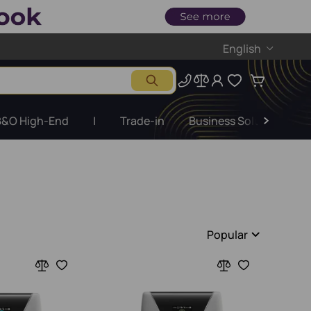
English
B&O High-End
|
Trade-in
Business Solutions
Popular