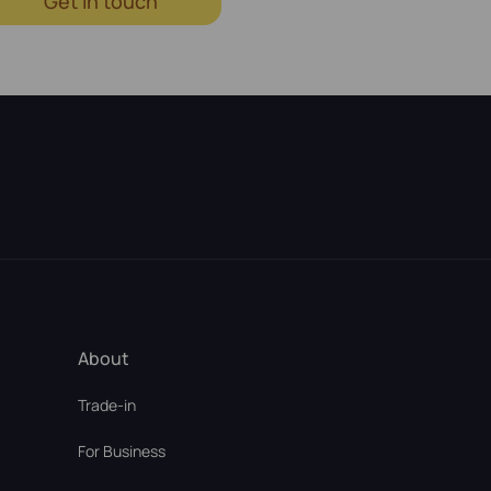
Get in touch
About
Trade-in
For Business