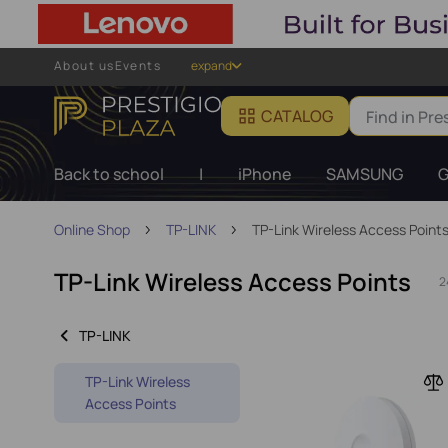
About us
Events
expand
CATALOG
Back to school
|
iPhone
SAMSUNG
G
Online Shop
TP-LINK
TP-Link Wireless Access Point
TP-Link Wireless Access Points
2
TP-LINK
TP-Link Wireless
Access Points