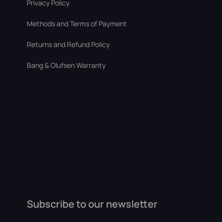
Privacy Policy
Methods and Terms of Payment
Returns and Refund Policy
Bang & Olufsen Warranty
Subscribe to our newsletter