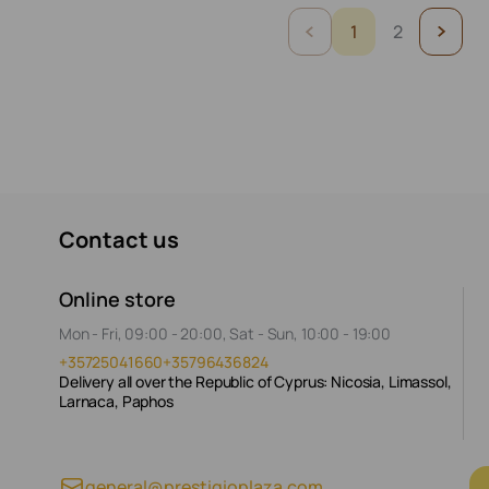
1
2
Contact us
Online store
Mon - Fri, 09:00 - 20:00, Sat - Sun, 10:00 - 19:00
+35725041660
+35796436824
Delivery all over the Republic of Cyprus: Nicosia, Limassol,
Larnaca, Paphos
general@prestigioplaza.com