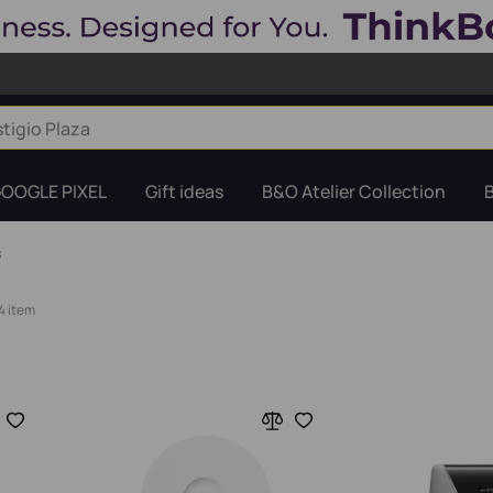
OOGLE PIXEL
Gift ideas
B&O Atelier Collection
s
4 item