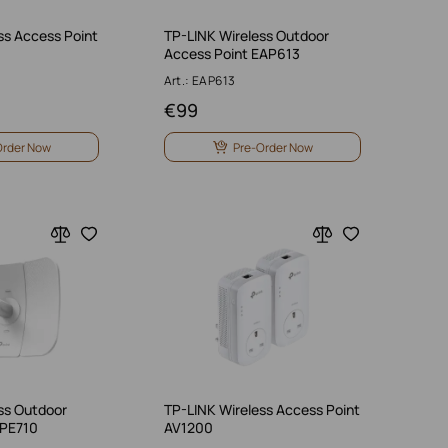
ss Access Point
TP-LINK Wireless Outdoor
Access Point EAP613
Art.: EAP613
€
99
Order Now
Pre-Order Now
ss Outdoor
TP-LINK Wireless Access Point
CPE710
AV1200