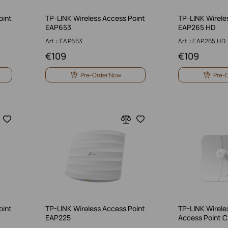
oint
TP-LINK Wireless Access Point
TP-LINK Wirele
EAP653
EAP265 HD
Art.: EAP653
Art.: EAP265 HD
€
109
€
109
Pre-Order Now
Pre-
oint
TP-LINK Wireless Access Point
TP-LINK Wirele
EAP225
Access Point 