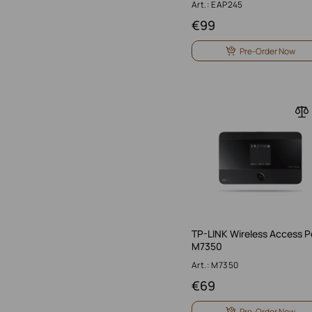
Art.: EAP245
€
99
Pre-Order Now
TP-LINK Wireless Access P
M7350
Art.: M7350
€
69
Pre-Order Now