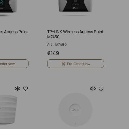
ss Access Point
TP-LINK Wireless Access Point
M7450
Art.: M7450
€
149
Order Now
Pre-Order Now