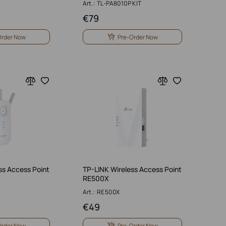
Art.: TL-PA8010P KIT
€
79
Order Now
Pre-Order Now
ss Access Point
TP-LINK Wireless Access Point
RE500X
Art.: RE500X
€
49
Order Now
Pre-Order Now