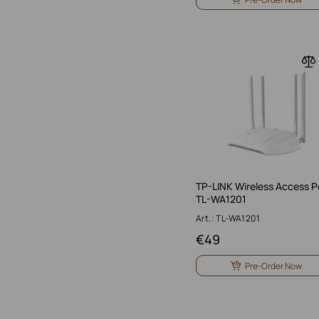
TP-LINK Wireless Access P
TL-WA1201
Art.: TL-WA1201
€
49
Pre-Order Now