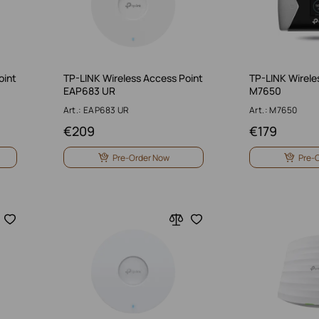
oint
TP-LINK Wireless Access Point
TP-LINK Wirele
EAP683 UR
M7650
Art.: EAP683 UR
Art.: M7650
€
209
€
179
Pre-Order Now
Pre-