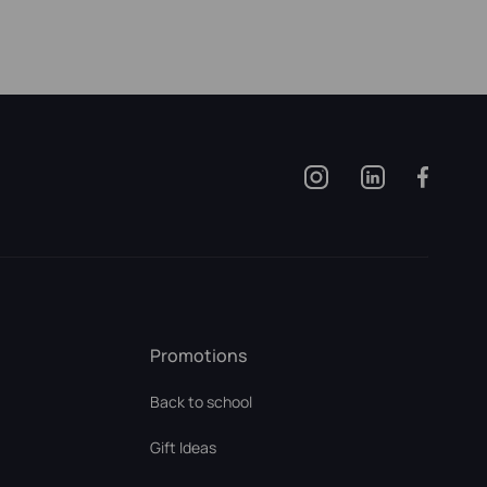
Promotions
Back to school
Gift Ideas