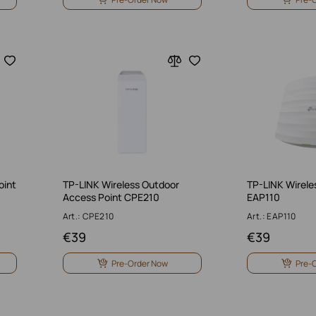
oint
TP-LINK Wireless Outdoor
TP-LINK Wirele
Access Point CPE210
EAP110
Art.: CPE210
Art.: EAP110
€
39
€
39
Pre-Order Now
Pre-