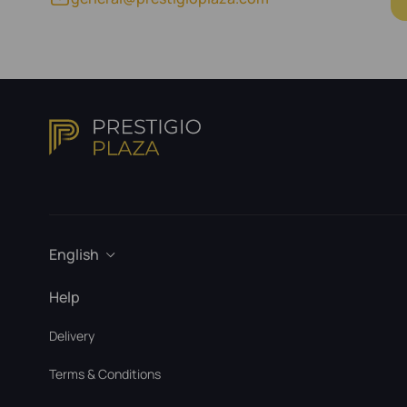
English
Help
Delivery
Terms & Conditions