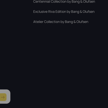
Centennial Collection by Bang & Olufsen
Exclusive Riva Edition by Bang & Olufsen
Atelier Collection by Bang & Olufsen