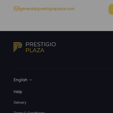
general@prestigioplaza.com
English
Help
Delivery
Terms & Conditions