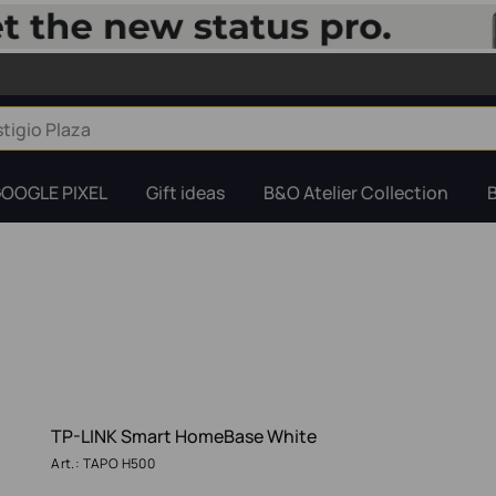
OOGLE PIXEL
Gift ideas
B&O Atelier Collection
TP-LINK Smart HomeBase White
Art.: TAPO H500