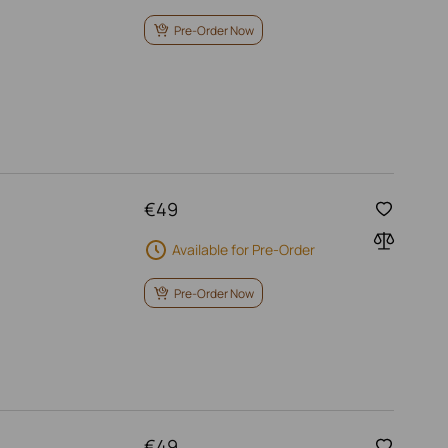
Pre-Order Now
€
49
Available for Pre-Order
Pre-Order Now
€
49