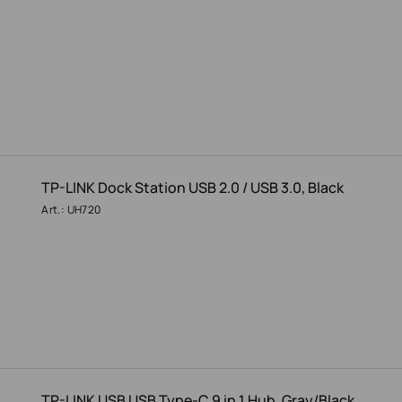
TP-LINK Dock Station USB 2.0 / USB 3.0, Black
Art.: UH720
TP-LINK USB USB Type-C 9 in 1 Hub, Gray/Black