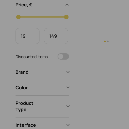
Price, €
Discounted items
Brand
Color
Product
Type
Interface