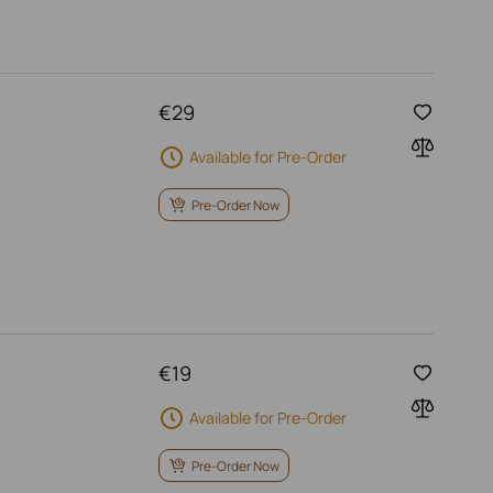
€
29
Available for Pre-Order
Pre-Order Now
€
19
Available for Pre-Order
Pre-Order Now