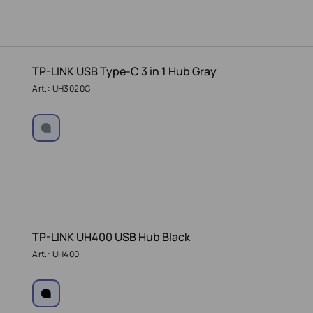
TP-LINK USB Type-C 3 in 1 Hub Gray
Art.: UH3020C
TP-LINK UH400 USB Hub Black
Art.: UH400