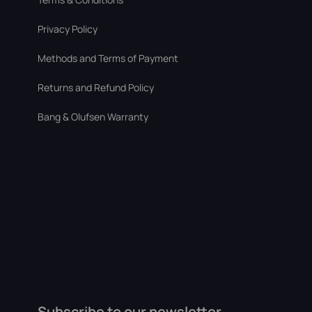
Privacy Policy
Methods and Terms of Payment
Returns and Refund Policy
Bang & Olufsen Warranty
Subscribe to our newsletter