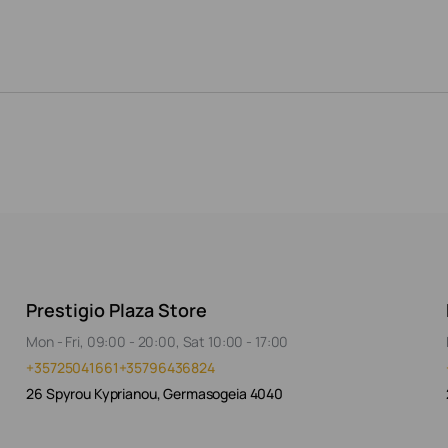
Prestigio Plaza Store
Mon - Fri, 09:00 - 20:00, Sat 10:00 - 17:00
+35725041661
+35796436824
26 Spyrou Kyprianou, Germasogeia 4040