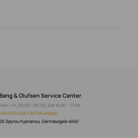
Bang & Olufsen Service Center
Mon - Fri, 09:00 - 20:00, Sat 10:00 - 17:00
+35725041661
+35796436824
26 Spyrou Kyprianou, Germasogeia 4040