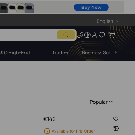
English
B&O High-End
|
Trade-in
Business Solutions
Popular
€
149
Available for Pre-Order