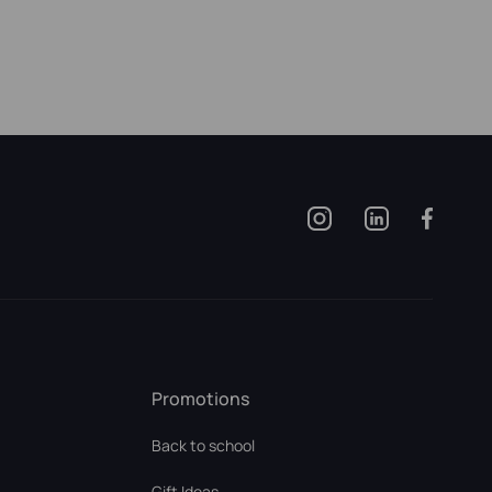
Promotions
Back to school
Gift Ideas