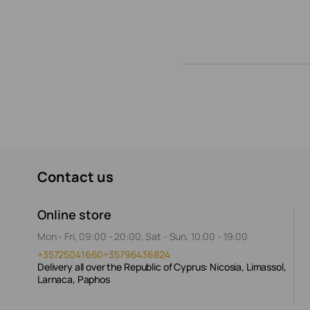
Contact us
Online store
Mon - Fri, 09:00 - 20:00, Sat - Sun, 10:00 - 19:00
+35725041660
+35796436824
Delivery all over the Republic of Cyprus: Nicosia, Limassol,
Larnaca, Paphos