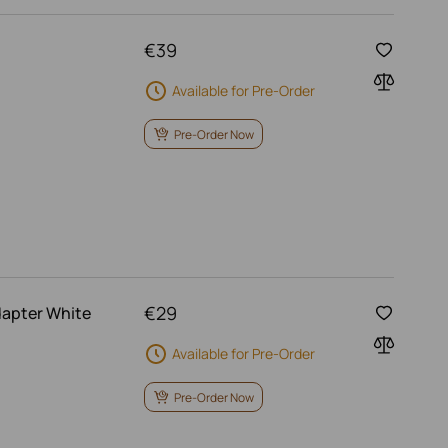
€
39
Available for Pre-Order
Pre-Order Now
€
29
dapter White
Available for Pre-Order
Pre-Order Now