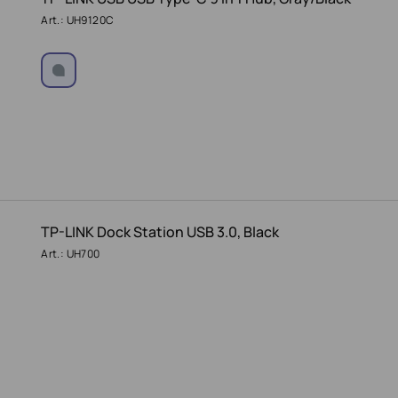
Art.: UH9120C
TP-LINK Dock Station USB 3.0, Black
Art.: UH700