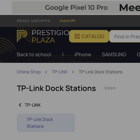
About us
Events
expand
CATALOG
Back to school
|
iPhone
SAMSUNG
G
Online Shop
TP-LINK
TP-Link Dock Stations
TP-Link Dock Stations
8 item
TP-LINK
TP-Link Dock
Stations