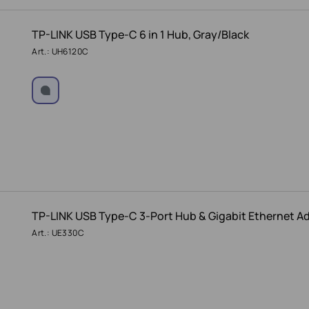
TP-LINK USB Type-C 6 in 1 Hub, Gray/Black
Art.: UH6120C
TP-LINK USB Type-C 3-Port Hub & Gigabit Ethernet A
Art.: UE330C