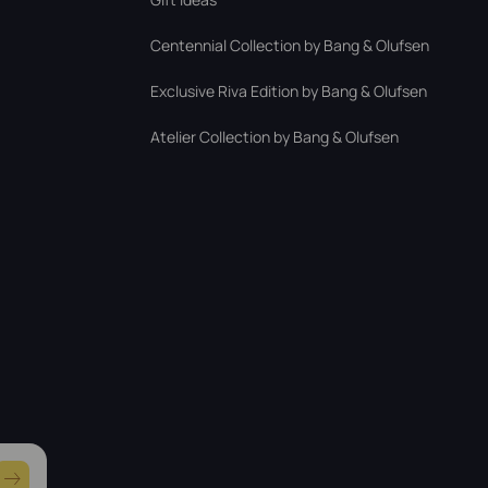
Centennial Collection by Bang & Olufsen
Exclusive Riva Edition by Bang & Olufsen
Atelier Collection by Bang & Olufsen