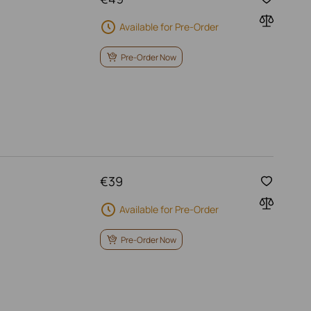
Available for Pre-Order
Pre-Order Now
€
39
Available for Pre-Order
Pre-Order Now