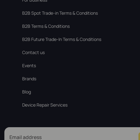
В2В Spot Trade-in Terms & Conditions
B2B Terms & Conditions
B2B Future Trade-In Terms & Conditions
Contact us
Events
Brands
Blog
Device Repair Services
Email address