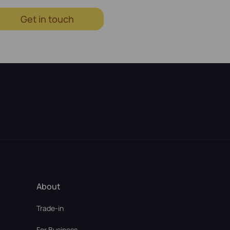
Get in touch
About
Trade-in
For Business