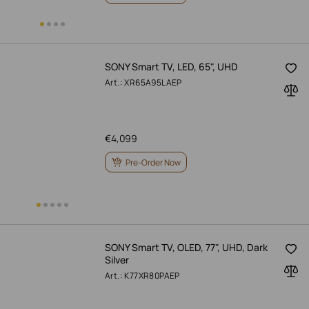
SONY Smart TV, LED, 65", UHD
Art.: XR65A95LAEP
€
4,099
Pre-Order Now
SONY Smart TV, OLED, 77", UHD, Dark
Silver
Art.: K77XR80PAEP