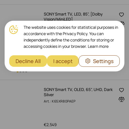
SONY Smart TV, LED, 85", [Dolby
Vision/MiniLED]
Art.: K85XR55BP.CEI
The website uses cookies for statistical purposes in
accordance with the Privacy Policy. You can
independently define the conditions for storing or
accessing cookies in your browser.
Learn more
€
2,199
-
18%
€
2,669
Pre-Order Now
Decline All
I accept
Settings
SONY Smart TV, OLED, 65", UHD, Dark
Silver
Art.: K65XR80PAEP
€
2,549