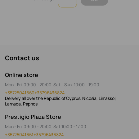
Contact us
Online store
Mon - Fri, 09:00 - 20:00, Sat - Sun, 10:00 - 19:00
+35725041660
+35796436824
Delivery all over the Republic of Cyprus: Nicosia, Limassol,
Larnaca, Paphos
Prestigio Plaza Store
Mon - Fri, 09:00 - 20:00, Sat 10:00 - 17:00
+35725041661
+35796436824