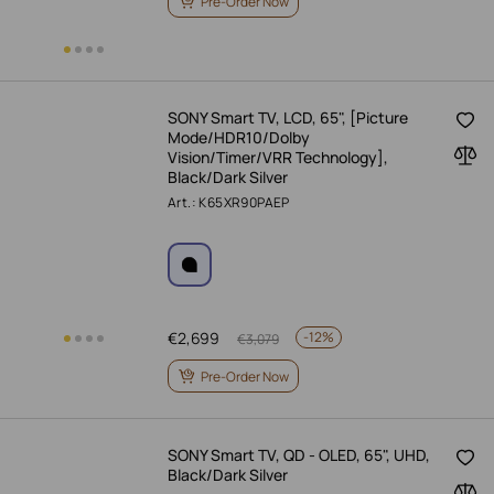
Pre-Order Now
SONY Smart TV, LCD, 65", [Picture
Mode/HDR10/Dolby
Vision/Timer/VRR Technology],
Black/Dark Silver
Art.: K65XR90PAEP
€
2,699
-
12%
€
3,079
Pre-Order Now
SONY Smart TV, QD - OLED, 65", UHD,
Black/Dark Silver