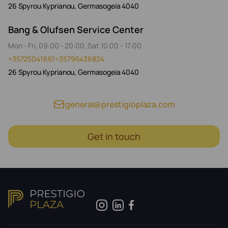
26 Spyrou Kyprianou, Germasogeia 4040
Bang & Olufsen Service Center
Mon - Fri, 09:00 - 20:00, Sat 10:00 - 17:00
+35725041661
+35796436824
26 Spyrou Kyprianou, Germasogeia 4040
general@prestigioplaza.com
Get in touch