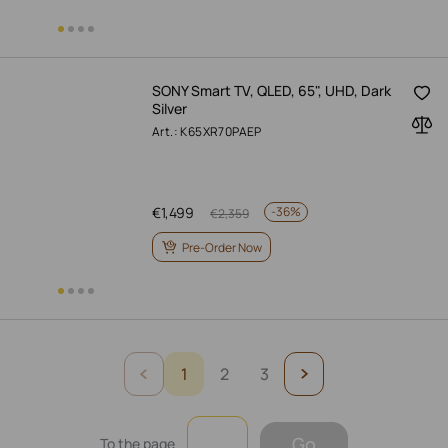
SONY Smart TV, QLED, 65", UHD, Dark
Silver
Art.: K65XR70PAEP
€
1,499
-
36%
€
2,359
Pre-Order Now
1
2
3
Go
To the page