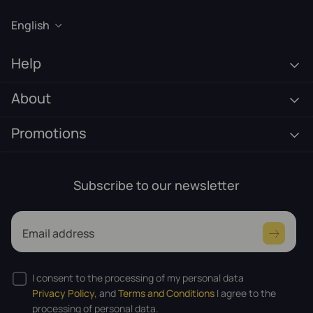
English
Help
About
Promotions
Subscribe to our newsletter
Email address
I consent to the processing of my personal data
Privacy Policy,
and
Terms and Conditions
I agree to the
processing of personal data.