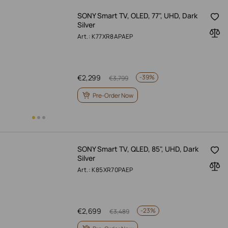
SONY Smart TV, OLED, 77", UHD, Dark
Silver
Art.: K77XR8APAEP
€
2,299
-
39%
€
3,799
Pre-Order Now
SONY Smart TV, QLED, 85", UHD, Dark
Silver
Art.: K85XR70PAEP
€
2,699
-
23%
€
3,489