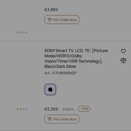
€
3,899
Pre-Order Now
SONY Smart TV, LCD, 75", [Picture
Mode/HDR10/Dolby
Vision/Timer/VRR Technology],
Black/Dark Silver
Art.: K75XR90PAEP
€
3,299
-
15%
€
3,879
Pre-Order Now