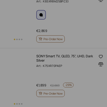
Art.: K65XR8M25BP.CEI
€
2,869
Pre-Order Now
SONY Smart TV, QLED, 75", UHD, Dark
Silver
Art.: K75XR70PAEP
€
1,899
-
29%
€
2,669
Pre-Order Now