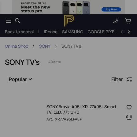
Back to school
|
iPhone
SAMSUNG
GOOGLE PIXEL
Gift ide
Online Shop
SONY
SONY TV's
SONY TV's
49 item
Popular
Filter
SONY Bravia A95L XR-77A95L Smart
TV, LED, 77", UHD
Art.: XR77A95LPAEP