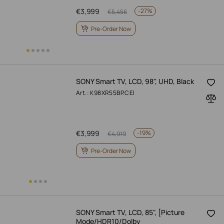
€
3,999
-
27%
€
5,456
Pre-Order Now
SONY Smart TV, LCD, 98", UHD, Black
Art.: K98XR55BP.CEI
€
3,999
-
19%
€
4,919
Pre-Order Now
SONY Smart TV, LCD, 85", [Picture
Mode/HDR10/Dolby