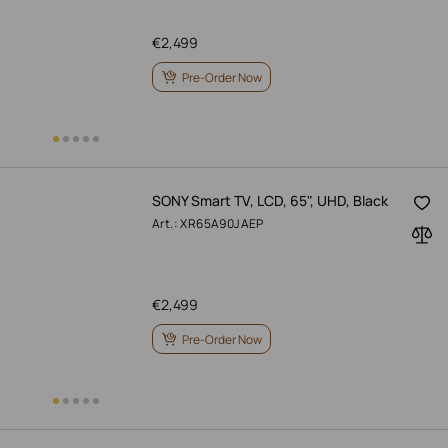
€
2,499
Pre-Order Now
SONY Smart TV, LCD, 65", UHD, Black
Art.: XR65A90JAEP
€
2,499
Pre-Order Now