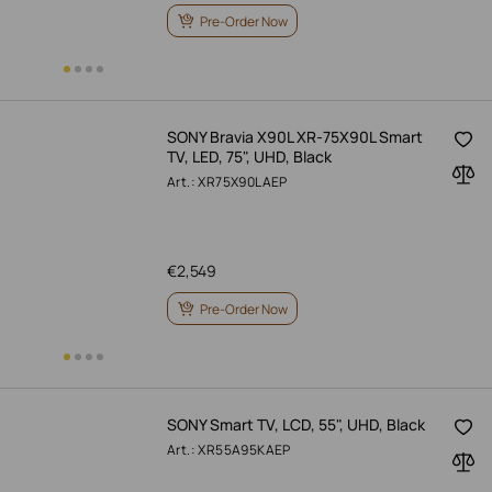
Pre-Order Now
SONY Bravia X90L XR-75X90L Smart
TV, LED, 75", UHD, Black
Art.: XR75X90LAEP
€
2,549
Pre-Order Now
SONY Smart TV, LCD, 55", UHD, Black
Art.: XR55A95KAEP