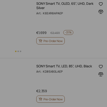
SONY Smart TV, OLED, 65", UHD, Dark
Silver
Art.: K65XR8APAEP
€
1,699
-
31%
€
2,459
Pre-Order Now
SONY Smart TV, LED, 85", UHD, Black
Art.: KD85X80LAEP
€
2,359
Pre-Order Now