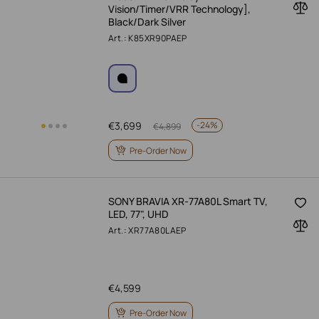
Vision/Timer/VRR Technology],
Black/Dark Silver
Art.: K85XR90PAEP
€
3,699
-
24%
€
4,899
Pre-Order Now
SONY BRAVIA XR-77A80L Smart TV,
LED, 77", UHD
Art.: XR77A80LAEP
€
4,599
Pre-Order Now