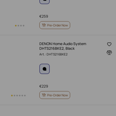
€
259
Pre-Order Now
DENON Home Audio System
DHTS216BKE2, Black
Art.: DHTS216BKE2
€
229
Pre-Order Now