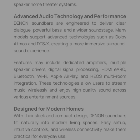
speaker home theater systems.
Advanced Audio Technology and Performance
DENON soundbars are engineered to deliver clear
dialogue, powerful bass, and a wider soundstage. Many
models support advanced technologies such as Dolby
Atmos and DTS:X, creating a more immersive surround-
sound experience.
Features may include dedicated amplifiers, multiple
speaker drivers, digital signal processing, HDMI eARC,
Bluetooth, Wi‑Fi, Apple AirPlay, and HEOS multi-room
integration. These technologies allow users to stream
music wirelessly and enjoy high-quality sound across
various entertainment sources.
Designed for Modern Homes
With their sleek and compact design, DENON soundbars
fit naturally into modern living spaces. Easy setup,
intuitive controls, and wireless connectivity make them
practical for everyday use.