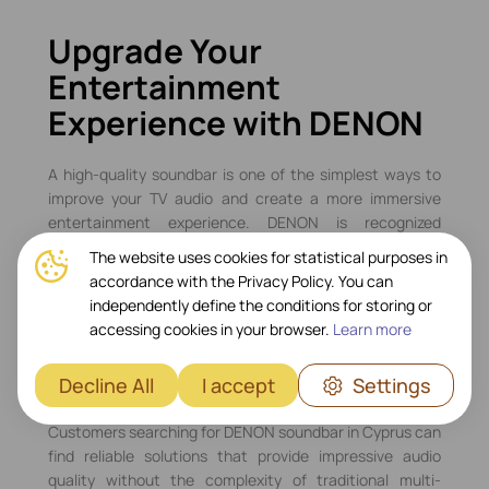
Upgrade Your
Entertainment
Experience with DENON
A high-quality soundbar is one of the simplest ways to
improve your TV audio and create a more immersive
entertainment experience. DENON is recognized
worldwide for its audio expertise, offering soundbars
The website uses cookies for statistical purposes in
that combine powerful performance, modern
accordance with the Privacy Policy. You can
connectivity, and elegant design. Whether you enjoy
independently define the conditions for storing or
movies, gaming, sports, or music streaming, DENON
accessing cookies in your browser.
Learn more
soundbars deliver rich, detailed sound that enhances
every moment.
Decline All
I accept
Settings
DENON Soundbars in Cyprus
Customers searching for DENON soundbar in Cyprus can
find reliable solutions that provide impressive audio
quality without the complexity of traditional multi-