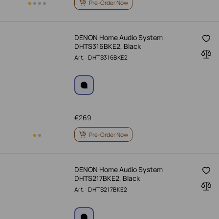
Pre-Order Now
DENON Home Audio System
DHTS316BKE2, Black
Art.: DHTS316BKE2
€
269
Pre-Order Now
DENON Home Audio System
DHTS217BKE2, Black
Art.: DHTS217BKE2