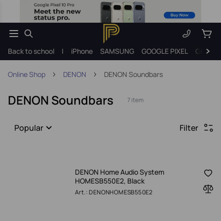
Back to school
|
iPhone
SAMSUNG
GOOGLE PIXEL
Gift ide
Online Shop
DENON
DENON Soundbars
DENON Soundbars
7 item
Popular
Filter
DENON Home Audio System
HOMESB550E2, Black
Art.: DENONHOMESB550E2