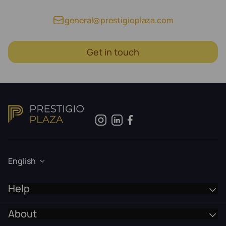
general@prestigioplaza.com
Get in touch
English
Help
About