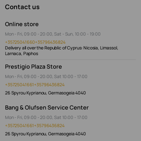
Contact us
Online store
Mon - Fri, 09:00 - 20:00, Sat - Sun, 10:00 - 19:00
+35725041660
+35796436824
Delivery all over the Republic of Cyprus: Nicosia, Limassol,
Larnaca, Paphos
Prestigio Plaza Store
Mon - Fri, 09:00 - 20:00, Sat 10:00 - 17:00
+35725041661
+35796436824
26 Spyrou Kyprianou, Germasogeia 4040
Bang & Olufsen Service Center
Mon - Fri, 09:00 - 20:00, Sat 10:00 - 17:00
+35725041661
+35796436824
26 Spyrou Kyprianou, Germasogeia 4040