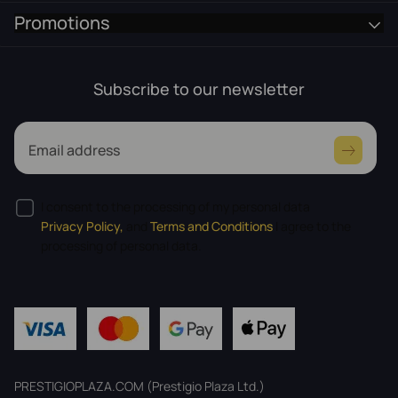
Promotions
Subscribe to our newsletter
Email address
I consent to the processing of my personal data
Privacy Policy,
and
Terms and Conditions
I agree to the
processing of personal data.
PRESTIGIOPLAZA.COM (Prestigio Plaza Ltd.)