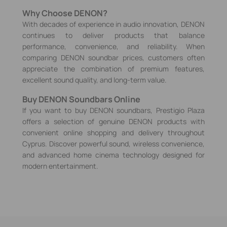
Why Choose DENON?
With decades of experience in audio innovation, DENON
continues to deliver products that balance
performance, convenience, and reliability. When
comparing DENON soundbar prices, customers often
appreciate the combination of premium features,
excellent sound quality, and long-term value.
Buy DENON Soundbars Online
If you want to buy DENON soundbars, Prestigio Plaza
offers a selection of genuine DENON products with
convenient online shopping and delivery throughout
Cyprus. Discover powerful sound, wireless convenience,
and advanced home cinema technology designed for
modern entertainment.