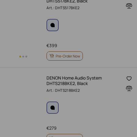
DHTS517BKE2, Black
Art.: DHTS517BKE2
€
399
Pre-Order Now
DENON Home Audio System
DHTS218BKE2, Black
Art.: DHTS218BKE2
€
279