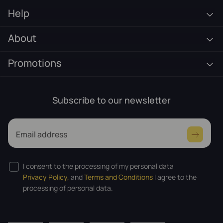
Help
About
Promotions
Subscribe to our newsletter
Email address
I consent to the processing of my personal data
Privacy Policy,
and
Terms and Conditions
I agree to the
processing of personal data.