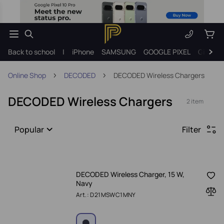
Back to school
|
iPhone
SAMSUNG
GOOGLE PIXEL
Gift ide
Online Shop
DECODED
DECODED Wireless Chargers
DECODED Wireless Chargers
2 item
Popular
Filter
DECODED Wireless Charger, 15 W,
Navy
Art.: D21MSWC1MNY