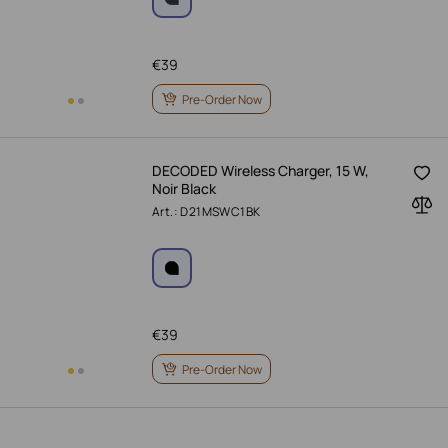
€
39
Pre-Order Now
DECODED Wireless Charger, 15 W,
Noir Black
Art.: D21MSWC1BK
€
39
Pre-Order Now