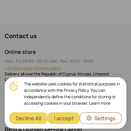
Contact us
Online store
Mon - Fri, 09:00 - 20:00, Sat - Sun, 10:00 - 19:00
+35725041660
+35796436824
Delivery all over the Republic of Cyprus: Nicosia, Limassol,
Larnaca, Paphos
The website uses cookies for statistical purposes in
accordance with the Privacy Policy. You can
Prestigio Plaza Store
independently define the conditions for storing or
Mon - Fri, 09:00 - 20:00, Sat 10:00 - 17:00
accessing cookies in your browser.
Learn more
+35725041661
+35796436824
26 Spyrou Kyprianou, Germasogeia 4040
Decline All
I accept
Settings
Bang & Olufsen Service Center