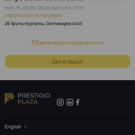
Mon - Fri, 09:00 - 20:00, Sat 10:00 - 17:00
+35725041661
+35796436824
26 Spyrou Kyprianou, Germasogeia 4040
general@prestigioplaza.com
Get in touch
English