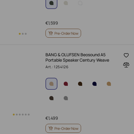
€
1,599
Pre-Order Now
BANG & OLUFSEN Beosound A5
Portable Speaker Century Weave
Art.: 1254126
€
1,499
Pre-Order Now