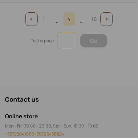
1
4
10
...
...
Go
To the page
Contact us
Online store
Mon - Fri, 09:00 - 20:00, Sat - Sun, 10:00 - 19:00
+35725041660
+35796436824