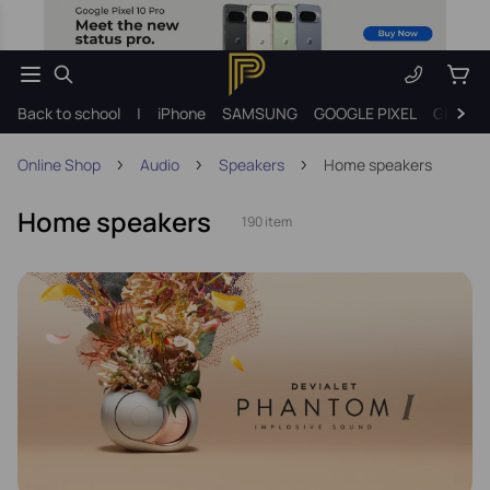
Back to school
|
iPhone
SAMSUNG
GOOGLE PIXEL
Gift ide
Online Shop
Audio
Speakers
Home speakers
Home speakers
190 item