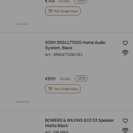
€
749
-
38%
€
1,199
Pre-Order Now
SONY SRSULT1000 Home Audio
System, Black
Art.: SRSULT1000.CEL
€
899
-
25%
€
1,199
Pre-Order Now
BOWERS & WILKINS 603 S3 Speaker
Matte Black
Art.: FP43869