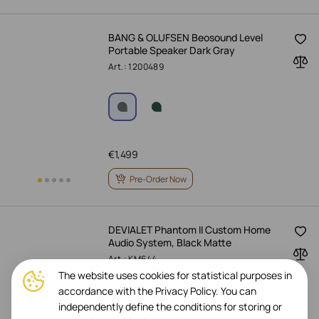
BANG & OLUFSEN Beosound Level
Portable Speaker Dark Gray
Art.: 1200489
€
1,499
Pre-Order Now
DEVIALET Phantom II Custom Home
Audio System, Black Matte
Art.: KM644
The website uses cookies for statistical purposes in
accordance with the Privacy Policy. You can
independently define the conditions for storing or