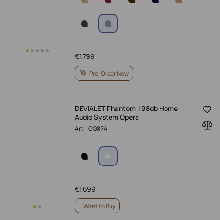
€
1,799
Pre-Order Now
DEVIALET Phantom II 98db Home
Audio System Opera
Art.: GG874
€
1,699
I Want to Buy