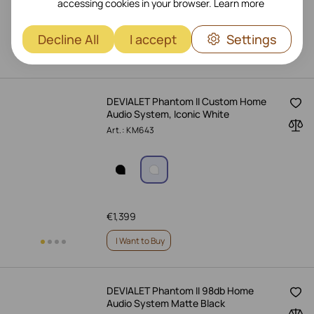
accessing cookies in your browser.
Learn more
€
1,399
Decline All
I accept
Settings
I Want to Buy
DEVIALET Phantom II Custom Home
Audio System, Iconic White
Art.: KM643
€
1,399
I Want to Buy
DEVIALET Phantom II 98db Home
Audio System Matte Black