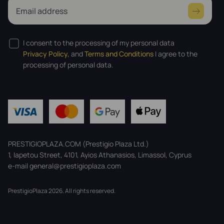
Email address
I consent to the processing of my personal data
Privacy Policy,
and
Terms and Conditions
I agree to the
processing of personal data.
PRESTIGIOPLAZA.COM (Prestigio Plaza Ltd.)
1, Iapetou Street, 4101, Ayios Athanasios, Limassol, Cyprus
e-mail general@prestigioplaza.com
PrestigioPlaza 2026. All rights reserved.