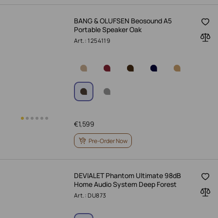
BANG & OLUFSEN Beosound A5
Portable Speaker Oak
Art.: 1254119
€
1,599
Pre-Order Now
DEVIALET Phantom Ultimate 98dB
Home Audio System Deep Forest
Art.: DU873