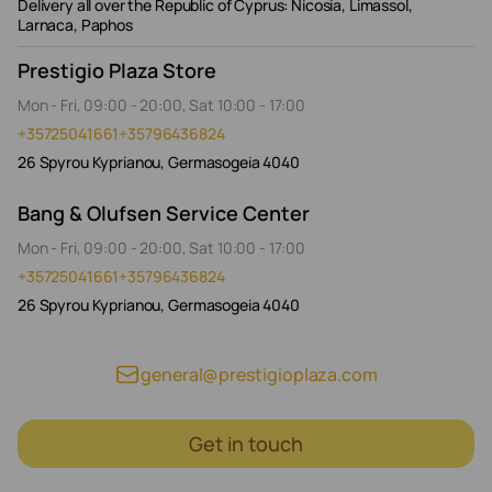
Delivery all over the Republic of Cyprus: Nicosia, Limassol,
Larnaca, Paphos
Prestigio Plaza Store
Mon - Fri, 09:00 - 20:00, Sat 10:00 - 17:00
+35725041661
+35796436824
26 Spyrou Kyprianou, Germasogeia 4040
Bang & Olufsen Service Center
Mon - Fri, 09:00 - 20:00, Sat 10:00 - 17:00
+35725041661
+35796436824
26 Spyrou Kyprianou, Germasogeia 4040
general@prestigioplaza.com
Get in touch