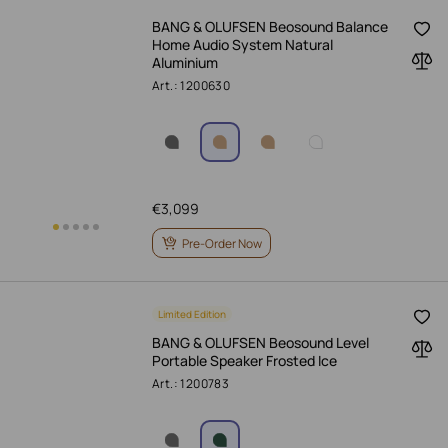
BANG & OLUFSEN Beosound Balance
Home Audio System Natural
Aluminium
Art.: 1200630
€
3,099
Pre-Order Now
Limited Edition
BANG & OLUFSEN Beosound Level
Portable Speaker Frosted Ice
Art.: 1200783