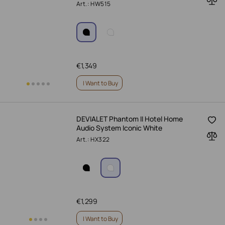
Art.: HW515
€
1,349
I Want to Buy
DEVIALET Phantom II Hotel Home
Audio System Iconic White
Art.: HX322
€
1,299
I Want to Buy