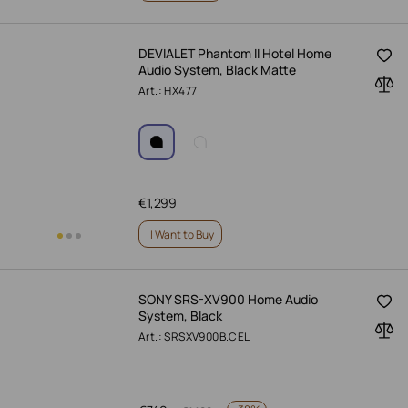
DEVIALET Phantom II Hotel Home
Audio System, Black Matte
Art.: HX477
€
1,299
I Want to Buy
SONY SRS-XV900 Home Audio
System, Black
Art.: SRSXV900B.CEL