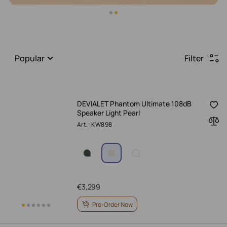
Popular
Filter
DEVIALET Phantom Ultimate 108dB
Speaker Light Pearl
Art.: KW898
€
3,299
Pre-Order Now