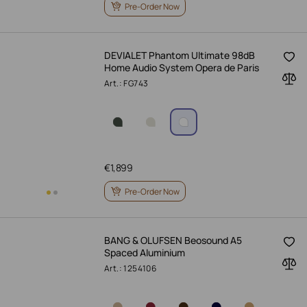
Pre-Order Now
DEVIALET Phantom Ultimate 98dB
Home Audio System Opera de Paris
Art.: FG743
€
1,899
Pre-Order Now
BANG & OLUFSEN Beosound A5
Spaced Aluminium
Art.: 1254106