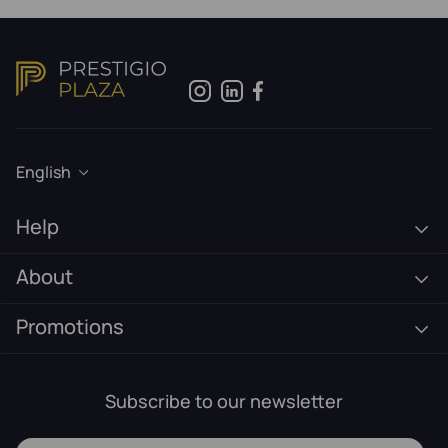
English
Help
About
Promotions
Subscribe to our newsletter