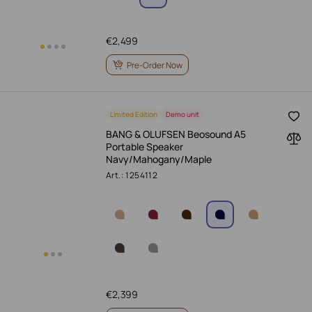
€
2,499
Pre-Order Now
Limited Edition
Demo unit
BANG & OLUFSEN Beosound A5
Portable Speaker
Navy/Mahogany/Maple
Art.: 1254112
€
2,399