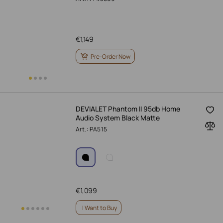
€
1,149
Pre-Order Now
DEVIALET Phantom II 95db Home
Audio System Black Matte
Art.: PA515
€
1,099
I Want to Buy