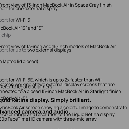
ort for
one external display
ort for
Wi-Fi 6
cBook Air 13” and 15”
 chip
ort for up to
two external displays
h laptop lid closed)
ort for
Wi-Fi 6E,
which is up to 2x faster than Wi-
Refer to legal disclaimers
cBook Air 15”
quid Retina display. Simply brilliant.
dvanced camera and audio.
80p FaceTime HD camera with three‑mic array