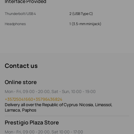
Interface Provided
Thunderbolt/USB 4
2 (USB Type C)
Headphones
1 (3.5-mm minijack)
Contact us
Online store
Mon - Fri, 09:00 - 20:00, Sat - Sun, 10:00 - 19:00
+35725041660
+35796436824
Delivery all over the Republic of Cyprus: Nicosia, Limassol,
Larnaca, Paphos
Prestigio Plaza Store
Mon - Fri, 09:00 - 20:00, Sat 10:00 - 17:00