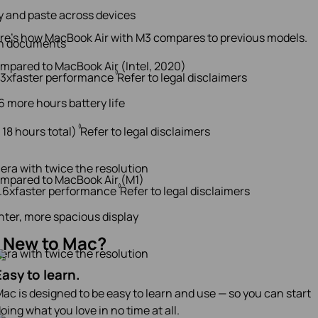
 and paste across devices
re’s how MacBook Air with M3 compares to previous models.
n documents
mpared to MacBook Air (Intel, 2020)
◊
13x
faster performance
Refer to legal disclaimers
6 more hours battery life
◊
 18 hours total)
Refer to legal disclaimers
era with twice the resolution
mpared to MacBook Air (M1)
◊
1.6x
faster performance
Refer to legal disclaimers
hter, more spacious display
New to Mac?
era with twice the resolution
Easy to learn.
ac is designed to be easy to learn and use — so you can start
oing what you love in no time at all.