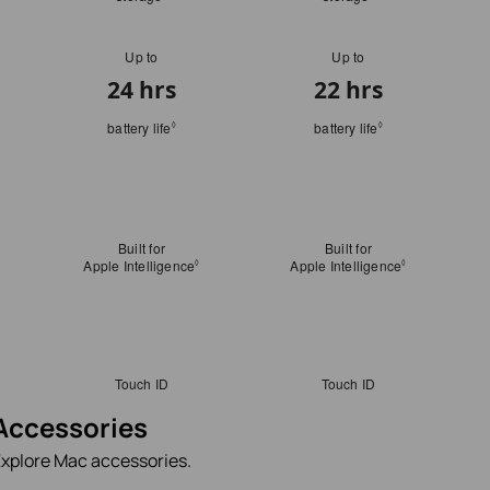
Accessories
xplore Mac accessories.