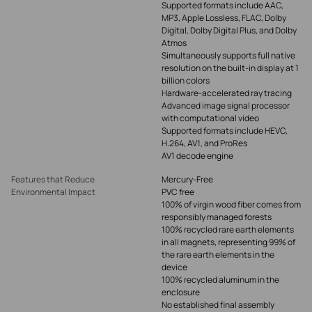
Supported formats include AAC,
MP3, Apple Lossless, FLAC, Dolby
Digital, Dolby Digital Plus, and Dolby
Atmos
Simultaneously supports full native
resolution on the built-in display at 1
billion colors
Hardware-accelerated ray tracing
Advanced image signal processor
with computational video
Supported formats include HEVC,
H.264, AV1, and ProRes
AV1 decode engine
Features that Reduce
Mercury-Free
Environmental Impact
PVC free
100% of virgin wood fiber comes from
responsibly managed forests
100% recycled rare earth elements
in all magnets, representing 99% of
the rare earth elements in the
device
100% recycled aluminum in the
enclosure
No established final assembly