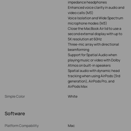
impedance headphones
Enhanced voice clarity in audio and
video calls (M3)
Voice Isolation and Wide Spectrum
microphone modes (M3)
Close the MacBook Air lid to use a
second external display with up to
5K resolution at 60Hz
Three-mic array with directional
beamforming
Support for Spatial Audio when
playing music or video with Dolby
Atmos on built-in speakers
Spatial audio with dynamic head
tracking when using AirPods (3rd
generation), AirPods Pro, and
AirPods Max
Simple Color
White
Software
Platform Compability
Mac