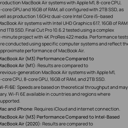
roduction MacBook Air systems with Apple M1, 8‑core CPU,
‑core GPU and 16GB of RAM, all configured with 2TB SSD, as
ell as production 1.6GHz dual‑core Intel Core i5–based
acBook Air systems with Intel UHD Graphics 617, 16GB of RAM
nd 1TB SSD. Final Cut Pro 10.6.2 tested using a complex
‑minute project with 4K ProRes 422 media. Performance test
re conducted using specific computer systems and reflect th
pproximate performance of MacBook Air.
MacBook Air (M3) Performance Compared to
acBook Air (M1):
Results are compared to
revious‑generation MacBook Air systems with Apple M1,
‑core CPU, 8‑core GPU, 16GB of RAM, and 2TB SSD.
i‑Fi 6E:
Speeds are based on theoretical throughput and may
ary. Wi-Fi 6E available in countries and regions where
upported.
Mac and iPhone:
Requires iCloud and internet connection.
MacBook Air (M3) Performance Compared to Intel‑Based
MacBook Air (2020):
Results are compared to