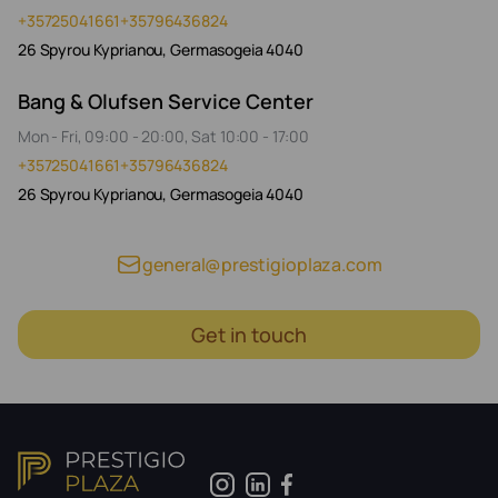
+35725041661
+35796436824
26 Spyrou Kyprianou, Germasogeia 4040
Bang & Olufsen Service Center
Mon - Fri, 09:00 - 20:00, Sat 10:00 - 17:00
+35725041661
+35796436824
26 Spyrou Kyprianou, Germasogeia 4040
general@prestigioplaza.com
Get in touch