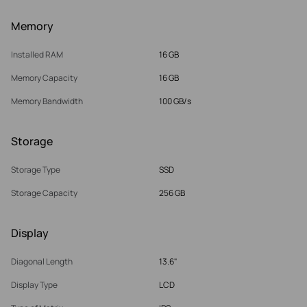
Memory
Installed RAM
16 GB
Memory Capacity
16 GB
Memory Bandwidth
100 GB/s
Storage
Storage Type
SSD
Storage Capacity
256 GB
Display
Diagonal Length
13.6"
Display Type
LCD