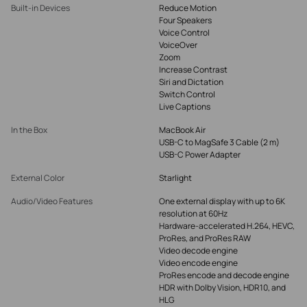
Built-in Devices
Reduce Motion
Four Speakers
Voice Control
VoiceOver
Zoom
Increase Contrast
Siri and Dictation
Switch Control
Live Captions
In the Box
MacBook Air
USB-C to MagSafe 3 Cable (2 m)
USB-C Power Adapter
External Color
Starlight
Audio/Video Features
One external display with up to 6K
resolution at 60Hz
Hardware-accelerated H.264, HEVC,
ProRes, and ProRes RAW
Video decode engine
Video encode engine
ProRes encode and decode engine
HDR with Dolby Vision, HDR10, and
HLG