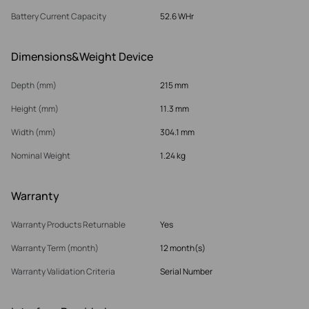
Battery Current Capacity
52.6 WHr
Dimensions&Weight Device
Depth (mm)
215 mm
Height (mm)
11.3 mm
Width (mm)
304.1 mm
Nominal Weight
1.24 kg
Warranty
Warranty Products Returnable
Yes
Warranty Term (month)
12 month(s)
Warranty Validation Criteria
Serial Number