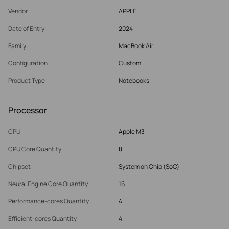
Vendor
APPLE
Date of Entry
2024
Family
MacBook Air
Configuration
Custom
Product Type
Notebooks
Processor
CPU
Apple M3
CPU Core Quantity
8
Chipset
System on Chip (SoC)
Neural Engine Core Quantity
16
Performance-cores Quantity
4
Efficient-cores Quantity
4