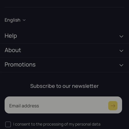
English
Help
About
Promotions
Subscribe to our newsletter
Email address
I consent to the processing of my personal data