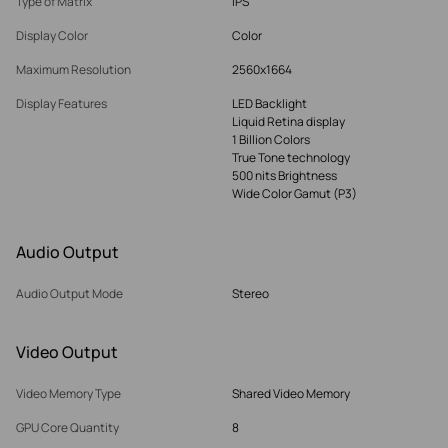
Type of Matrix
IPS
Display Color
Color
Maximum Resolution
2560x1664
Display Features
LED Backlight
Liquid Retina display
1 Billion Colors
True Tone technology
500 nits Brightness
Wide Color Gamut (P3)
Audio Output
Audio Output Mode
Stereo
Video Output
Video Memory Type
Shared Video Memory
GPU Core Quantity
8