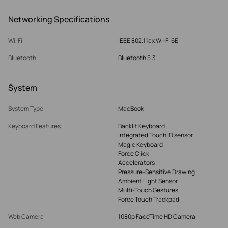
Networking Specifications
Wi-Fi
IEEE 802.11ax Wi-Fi 6E
Bluetooth
Bluetooth 5.3
System
System Type
MacBook
Keyboard Features
Backlit Keyboard
Integrated Touch ID sensor
Magic Keyboard
Force Click
Accelerators
Pressure-Sensitive Drawing
Ambient Light Sensor
Multi-Touch Gestures
Force Touch Trackpad
Web Camera
1080p FaceTime HD Camera