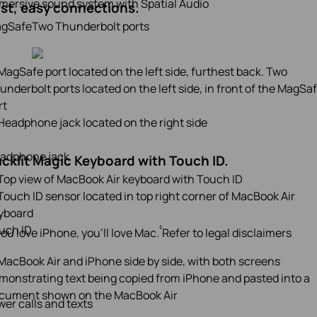
mersive sound system with Spatial Audio
st, easy connections.
gSafe
Two Thunderbolt ports
adphone jack
cklit Magic Keyboard with Touch ID.
uch ID
◊
 you love iPhone, you’ll love Mac.
Refer to legal disclaimers
er calls and texts