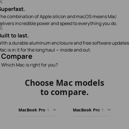
Superfast.
he combination of Apple silicon and macOS means Mac
elivers incredible power and speed to everything you do.
uilt to last.
ith a durable aluminum enclosure and free software updates
ac is in it for the long haul — inside and out.
Compare
Which Mac is right for you?