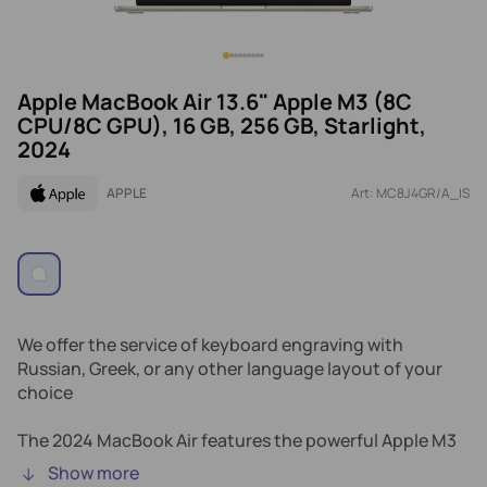
Apple MacBook Air 13.6" Apple M3 (8C
CPU/8C GPU), 16 GB, 256 GB, Starlight,
2024
APPLE
Art: MC8J4GR/A_IS
We offer the service of keyboard engraving with
Russian, Greek, or any other language layout of your
choice
The 2024 MacBook Air features the powerful Apple M3
chip and Liquid Retina display delivers stunning visuals.
Show more