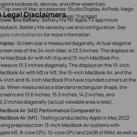
xplore keyboards, devices, and other essentials.
◊
Legal Disclaimers
ower and Battery:
Battery life for Apple TV app movie
layback. Battery life varies by use and configuration. See
pple.com/batteries
for more information.
isplay:
Screen size is measured diagonally. Actual diagonal
creen size of the 24‑inch iMac is 23.5 inches. The displays on
he MacBook Air with M1 chip and 13‑inch MacBook Pro
easure 13.3 inches diagonally. The displays on the 13‑inch
acBook Air with M2 or M3, the 15‑inch MacBook Air, and the
4‑inch and 16‑inch MacBook Pro have rounded corners at the
op. When measured as a standard rectangular shape, the
creens are 13.6 inches, 15.3 inches, 14.2 inches, and
6.2 inches diagonally (actual viewable area is less).
MacBook Air (M2) Performance Compared to
acBook Air (M1):
Testing conducted by Apple in May 2022
sing preproduction 13‑inch MacBook Air systems with
pple M2, 8‑core CPU, 10‑core GPU and 24GB of RAM, as well a