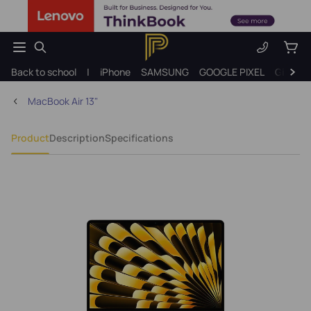
Back to school
|
iPhone
SAMSUNG
GOOGLE PIXEL
Gift ide
MacBook Air 13"
Product
Description
Specifications