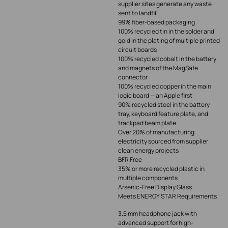
supplier sites generate any waste
sent to landfill
99% fiber-based packaging
100% recycled tin in the solder and
gold in the plating of multiple printed
circuit boards
100% recycled cobalt in the battery
and magnets of the MagSafe
connector
100% recycled copper in the main
logic board — an Apple first
90% recycled steel in the battery
tray, keyboard feature plate, and
trackpad beam plate
Over 20% of manufacturing
electricity sourced from supplier
clean energy projects
BFR Free
35% or more recycled plastic in
multiple components
Arsenic-Free Display Glass
Meets ENERGY STAR Requirements
3.5 mm headphone jack with
advanced support for high-