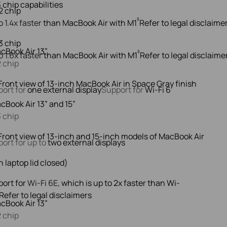
◊
o 1.4x faster
than MacBook Air with M1
Refer to legal disclaime
cBook Air 13”
◊
o 1.6x faster
than MacBook Air with M1
Refer to legal disclaime
 chip
ort for
one external display
Support for
Wi-Fi 6
cBook Air 13” and 15”
 chip
ort for up to
two external displays
h laptop lid closed)
ort for
Wi-Fi 6E,
which is up to 2x faster than Wi-
Refer to legal disclaimers
cBook Air 13”
 chip