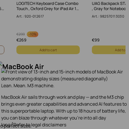
LOGITECH Keyboard Case Combo
UAG Backpack STA
6…
Touch , Oxford Grey for iPad Air 1…
, Gray for Notebook
Art.: 920-012617
Art.: 982570113030
-
10%
€
299
€
269
€
99
Add to cart
Add to c
Lean. Mean. M3 machine.
MacBook Air sails through work and play — and the
M3 chip
brings even greater capabilities and advanced AI features to
this superportable laptop. With up to 18 hours of battery life,
you can blaze through whatever you’re into all day
◊
long.
Refer to legal disclaimers
o perfect sizes.