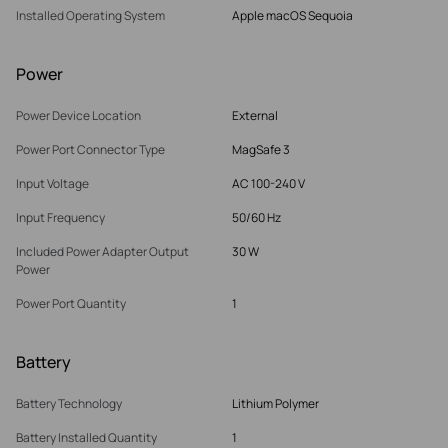
Installed Operating System
Apple macOS Sequoia
Power
Power Device Location
External
Power Port Connector Type
MagSafe 3
Input Voltage
AC 100-240 V
Input Frequency
50/60 Hz
Included Power Adapter Output
30 W
Power
Power Port Quantity
1
Battery
Battery Technology
Lithium Polymer
Battery Installed Quantity
1