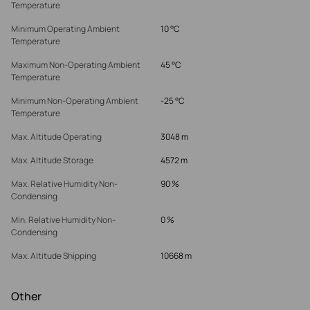
Temperature
Minimum Operating Ambient
10 °C
Temperature
Maximum Non-Operating Ambient
45 °C
Temperature
Minimum Non-Operating Ambient
-25 °C
Temperature
Max. Altitude Operating
3048 m
Max. Altitude Storage
4572 m
Max. Relative Humidity Non-
90 %
Condensing
Min. Relative Humidity Non-
0 %
Condensing
Max. Altitude Shipping
10668 m
Other