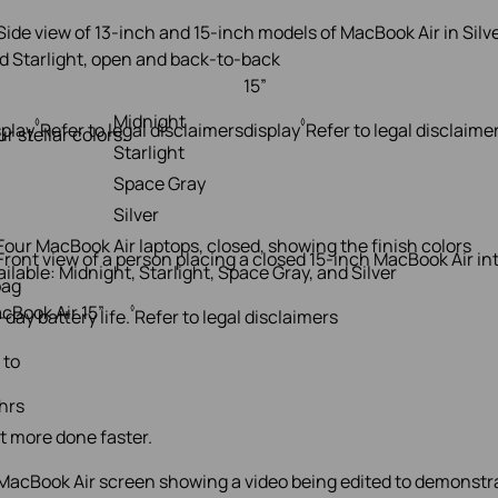
”
15”
Midnight
◊
◊
splay
Refer to legal disclaimers
display
Refer to legal disclaime
ur stellar colors.
Starlight
Space Gray
Silver
cBook Air 15”
◊
-day battery life.
Refer to legal disclaimers
 to
 hrs
t more done faster.