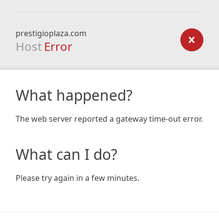
prestigioplaza.com
Host
Error
What happened?
The web server reported a gateway time-out error.
What can I do?
Please try again in a few minutes.