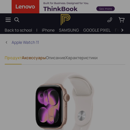
Back to school
|
iPhone
SAMSUNG
GOOGLE PIXEL
Подарк
Apple Watch 11
Продукт
Аксессуары
Описание
Характеристики