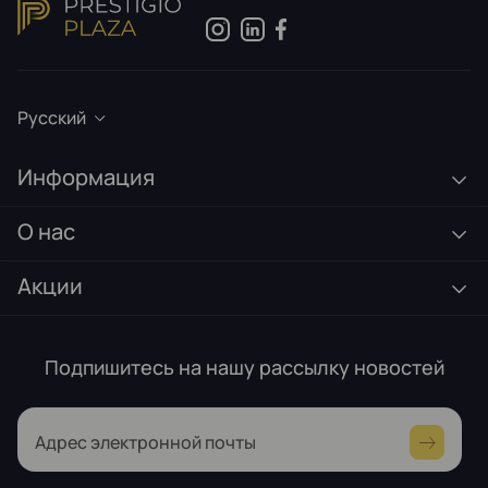
Русский
Информация
О нас
Акции
Подпишитесь на нашу рассылку новостей
Адрес электронной почты