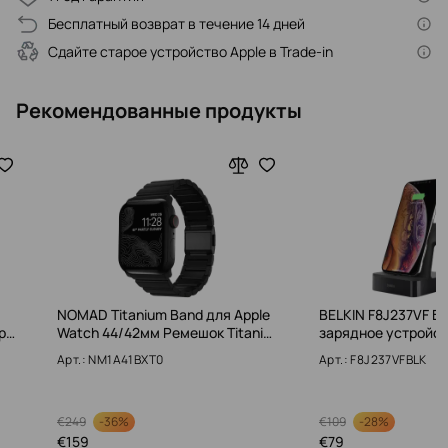
Бесплатный возврат в течение 14 дней
Сдайте старое устройство Apple в Trade-in
Рекомендованные продукты
NOMAD Titanium Band для Apple
BELKIN F8J237VF Б
p…
Watch 44/42мм Ремешок Titani…
зарядное устройс
Арт.: NM1A41BXT0
Арт.: F8J237VFBLK
-
36%
-
28%
€
249
€
109
€
159
€
79