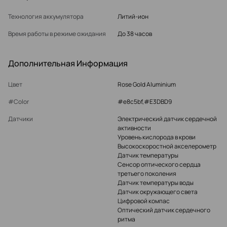
Технология аккумулятора
Литий-ион
Время работы в режиме ожидания
До 38 часов
Дополнительная Информация
Цвет
Rose Gold Aluminium
#Color
#e8c5bf,#E3DBD9
Датчики
Электрический датчик сердечной
активности
Уровень кислорода в крови
Высокоскоростной акселерометр
Датчик температуры
Сенсор оптического сердца
третьего поколения
Датчик температуры воды
Датчик окружающего света
Цифровой компас
Оптический датчик сердечного
ритма