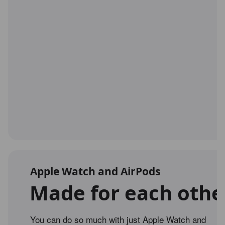
Apple Watch and AirPods
Made for each othe
You can do so much with just Apple Watch and