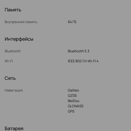
Память
Внутренняя память
64 ГБ
Интерфейсы
Bluetooth
Bluetooth 5.3
Wi-Fi
IEEE 802.11n Wi-Fi 4
Сеть
Навигация
Galileo
QZSS
BeiDou
GLONASS
GPS
Батарея