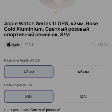
Apple Watch Series 11 GPS, 42мм, Rose
Gold Aluminium, Светлый розовый
спортивный ремешок, S/M
APPLE
Арт: MEU04
Размеры Apple Watch
42 мм
46 мм
Размер ремешка
S/M
M/L
Цвет ремешка
: Светлый розовый