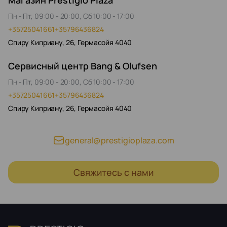
Магазин Prestigio Plaza
Пн - Пт, 09:00 - 20:00, Сб 10:00 - 17:00
+35725041661
+35796436824
Спиру Киприану, 26, Гермасойя 4040
Сервисный центр Bang & Olufsen
Пн - Пт, 09:00 - 20:00, Сб 10:00 - 17:00
+35725041661
+35796436824
Спиру Киприану, 26, Гермасойя 4040
general@prestigioplaza.com
Свяжитесь с нами