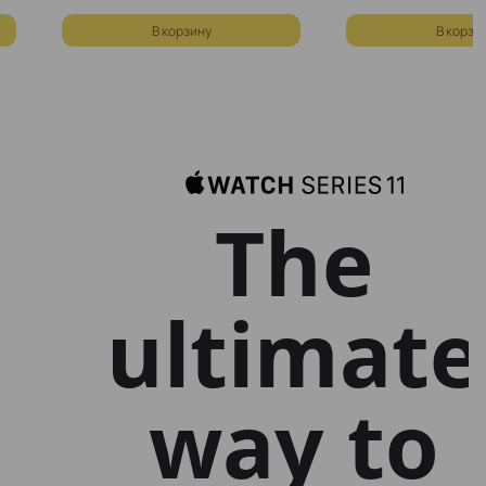
В корзину
В корзи
The
ultimate
way to