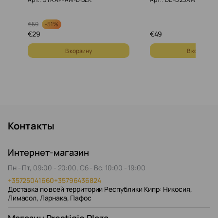
-
51%
€
59
€
29
€
49
В корзину
В корзину
Контакты
Интернет-магазин
Пн - Пт, 09:00 - 20:00, Сб - Вс, 10:00 - 19:00
+35725041660
+35796436824
Доставка по всей территории Республики Кипр: Никосия,
Лимасол, Ларнака, Пафос