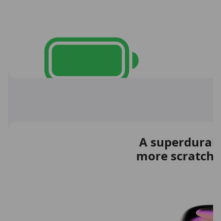
A superdurable
more scratch r