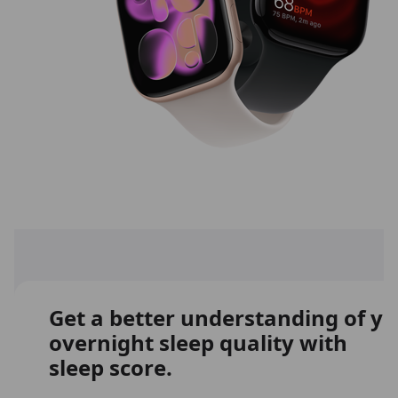
Get a better understanding of y
overnight sleep quality with
sleep score.