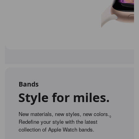
Bands
Style for miles.
New materials, new styles, new colors.
Refer to leg
◊
Redefine your style with the latest
collection of Apple Watch bands.