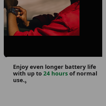
Enjoy even longer battery life
with up to
24 hours
of normal
use.
Refer to legal disclaimers.
◊