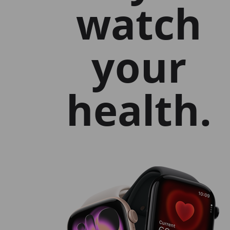
watch
your
health.