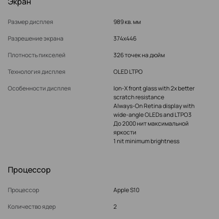
Экран
Размер дисплея
989 кв. мм
Разрешение экрана
374x446
Плотность пикселей
326 точек на дюйм
Технология дисплея
OLED LTPO
Особенности дисплея
Ion‑X front glass with 2x better
scratch resistance
Always‑On Retina display with
wide‑angle OLEDs and LTPO3
До 2000 нит максимальной
яркости
1 nit minimum brightness
Процессор
Процессор
Apple S10
Количество ядер
2