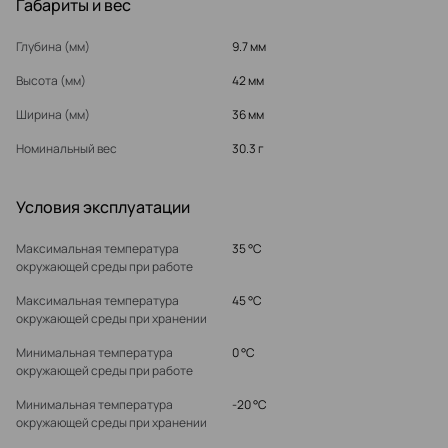
Габариты и вес
Глубина (мм)
9.7 мм
Высота (мм)
42 мм
Ширина (мм)
36 мм
Номинальный вес
30.3 г
Условия эксплуатации
Максимальная температура
35 °C
окружающей среды при работе
Максимальная температура
45 °C
окружающей среды при хранении
Минимальная температура
0 °C
окружающей среды при работе
Минимальная температура
-20 °C
окружающей среды при хранении