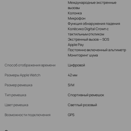
Международные экстренные
вызовы
Колонка
Микрофон
Функция обнаружения падения
Колёсико Digital Crown с
тактильным откликом
Экстренный вызов — SOS
Apple Pay
Постоянно включенный альтиметр
Мониторинг шума
Способ отображения времени
Цифровой
Размеры Apple Watch
42 мм
Размер ремешка
S/M
Тип ремешка
Спортивный ремешок
Цвет ремешка
Светлый розовый
Возможности подключения
GPS