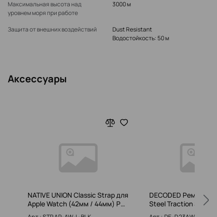
Максимальная высота над
3000 м
уровнем моря при работе
Защита от внешних воздействий
Dust Resistant
Водостойкость: 50 м
Аксессуары
NATIVE UNION Classic Strap для
DECODED Ремешок St
Apple Watch (42мм / 44мм) Р…
Steel Traction Strap
Арт.: STRAP-AW-L-BLK
Арт.: DE-D23AWS45MT