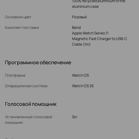
100% recycled aluminium in the
aluminium case
Основной цвет
Розовый
Комплект поставки
Band
Apple Watch Series 11
Magnetic Fast Charger to USB‑C
Cable (1m)
Программное обеспечение
Платформа
Watch OS
Операционная система
Watch OS 26
Голосовой помощник
Установленный голосовой
Siri
помощник