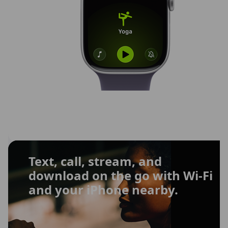
Text, call, stream, and
download on the go with Wi-Fi
and your iPhone nearby.