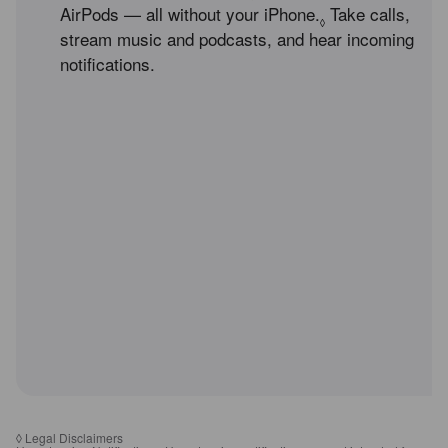
AirPods — all without your iPhone.
Refer to legal d
Take calls,
◊
stream music and podcasts, and hear incoming
notifications.
◊
Legal Disclaimers