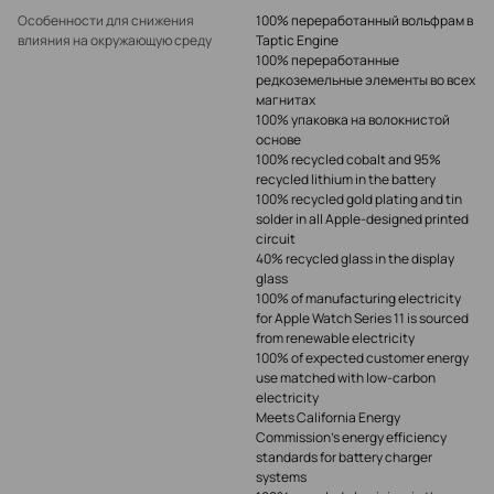
Особенности для снижения
100% переработанный вольфрам в
влияния на окружающую среду
Taptic Engine
100% переработанные
редкоземельные элементы во всех
магнитах
100% упаковка на волокнистой
основе
100% recycled cobalt and 95%
recycled lithium in the battery
100% recycled gold plating and tin
solder in all Apple-designed printed
circuit
40% recycled glass in the display
glass
100% of manufacturing electricity
for Apple Watch Series 11 is sourced
from renewable electricity
100% of expected customer energy
use matched with low‑carbon
electricity
Meets California Energy
Commission’s energy efficiency
standards for battery charger
systems