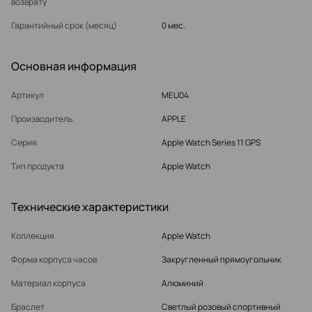
возврату
Гарантийный срок (месяц)
0 мес.
Основная информация
Артикул
MEU04
Производитель
APPLE
Серия
Apple Watch Series 11 GPS
Тип продукта
Apple Watch
Технические характеристики
Коллекция
Apple Watch
Форма корпуса часов
Закругленный прямоугольник
Материал корпуса
Алюминий
Браслет
Светлый розовый спортивный