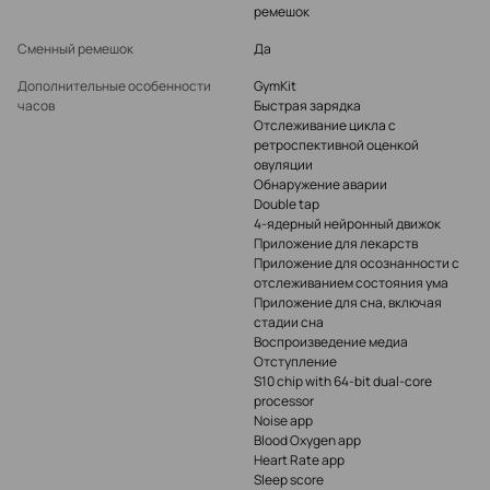
ремешок
Сменный ремешок
Да
Дополнительные особенности
GymKit
часов
Быстрая зарядка
Отслеживание цикла с
ретроспективной оценкой
овуляции
Обнаружение аварии
Double tap
4-ядерный нейронный движок
Приложение для лекарств
Приложение для осознанности с
отслеживанием состояния ума
Приложение для сна, включая
стадии сна
Воспроизведение медиа
Отступление
S10 chip with 64-bit dual-core
processor
Noise app
Blood Oxygen app
Heart Rate app
Sleep score