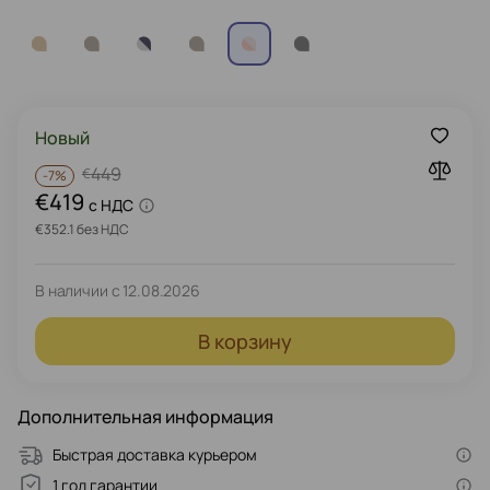
Новый
449
€
-
7%
€419
c НДС
€352.1 без НДС
В наличии с
12.08.2026
В корзину
Дополнительная информация
Быстрая доставка курьером
1 год гарантии