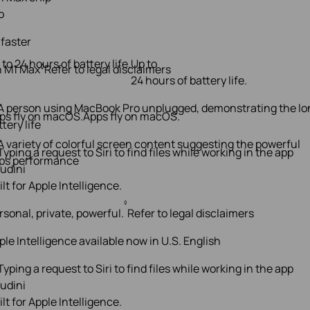
o
 faster
 to 24 hours of battery life.
Up to
◊
n M1 Max
Refer to legal disclaimers
24 hours of battery life.
ps fly on macOS.
Apps fly on macOS.
ilt for Apple Intelligence.
◊
rsonal, private, powerful.
Refer to legal disclaimers
ple Intelligence available now in U.S. English
ilt for Apple Intelligence.