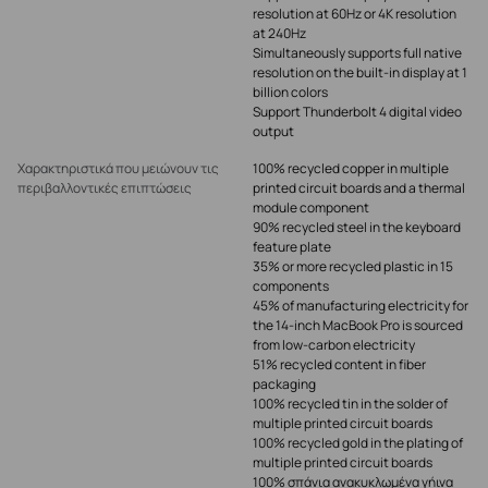
resolution at 60Hz or 4K resolution
at 240Hz
Simultaneously supports full native
resolution on the built-in display at 1
billion colors
Support Thunderbolt 4 digital video
output
Χαρακτηριστικά που μειώνουν τις
100% recycled copper in multiple
περιβαλλοντικές επιπτώσεις
printed circuit boards and a thermal
module component
90% recycled steel in the keyboard
feature plate
35% or more recycled plastic in 15
components
45% of manufacturing electricity for
the 14-inch MacBook Pro is sourced
from low-carbon electricity
51% recycled content in fiber
packaging
100% recycled tin in the solder of
multiple printed circuit boards
100% recycled gold in the plating of
multiple printed circuit boards
100% σπάνια ανακυκλωμένα γήινα