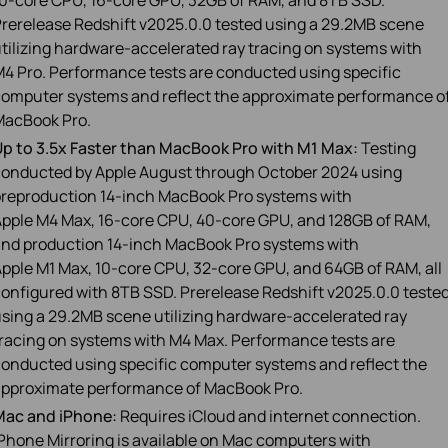
0‑core CPU, 16‑core GPU, 32GB of RAM, and 8TB SSD.
rerelease Redshift v2025.0.0 tested using a 29.2MB scene
tilizing hardware‑accelerated ray tracing on systems with
4 Pro. Performance tests are conducted using specific
omputer systems and reflect the approximate performance o
MacBook Pro.
p to 3.5x Faster than MacBook Pro with M1 Max:
Testing
onducted by Apple August through October 2024 using
reproduction 14‑inch MacBook Pro systems with
pple M4 Max, 16‑core CPU, 40‑core GPU, and 128GB of RAM,
nd production 14‑inch MacBook Pro systems with
pple M1 Max, 10‑core CPU, 32‑core GPU, and 64GB of RAM, all
onfigured with 8TB SSD. Prerelease Redshift v2025.0.0 teste
sing a 29.2MB scene utilizing hardware‑accelerated ray
racing on systems with M4 Max. Performance tests are
onducted using specific computer systems and reflect the
pproximate performance of MacBook Pro.
Mac and iPhone:
Requires iCloud and internet connection.
Phone Mirroring is available on Mac computers with