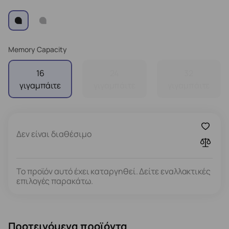
Memory Capacity
16
24
32
γιγαμπάιτε
γιγαμπάιτε
γιγαμπάιτε
Δεν είναι διαθέσιμο
Το προϊόν αυτό έχει καταργηθεί. Δείτε εναλλακτικές
επιλογές παρακάτω.
Προτεινόμενα προϊόντα