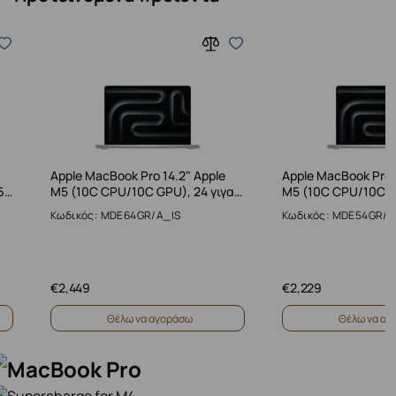
Apple MacBook Pro 14.2" Apple
Apple MacBook Pro 
6…
M5 (10C CPU/10C GPU), 24 γιγα…
M5 (10C CPU/10C G
Κωδικός: MDE64GR/A_IS
Κωδικός: MDE54GR/A
€
2,449
€
2,229
Θέλω να αγοράσω
Θέλω να αγ