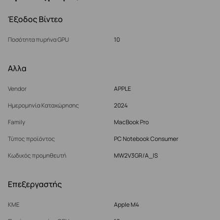
Έξοδος Βίντεο
Ποσότητα πυρήνα GPU
10
Αλλα
Vendor
APPLE
Ημερομηνία Καταχώρησης
2024
Family
MacBook Pro
Τύπος προϊόντος
PC Notebook Consumer
Κωδικός προμηθευτή
MW2V3GR/A_IS
Επεξεργαστής
ΚΜΕ
Apple M4