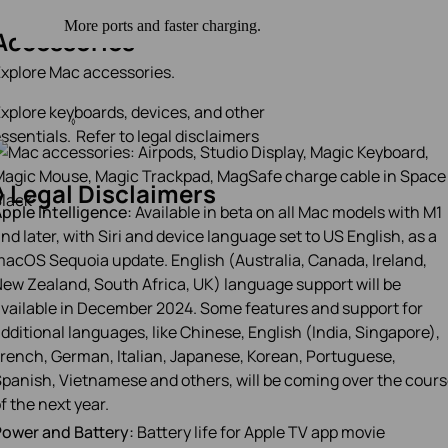
Accessories
xplore Mac accessories.
xplore keyboards, devices, and other
◊
ssentials.
Refer to legal disclaimers
◊
Legal Disclaimers
pple Intelligence:
Available in beta on all Mac models with M1
nd later, with Siri and device language set to US English, as a
acOS Sequoia update. English (Australia, Canada, Ireland,
ew Zealand, South Africa, UK) language support will be
vailable in December 2024. Some features and support for
dditional languages, like Chinese, English (India, Singapore),
rench, German, Italian, Japanese, Korean, Portuguese,
panish, Vietnamese and others, will be coming over the cour
f the next year.
ower and Battery:
Battery life for Apple TV app movie