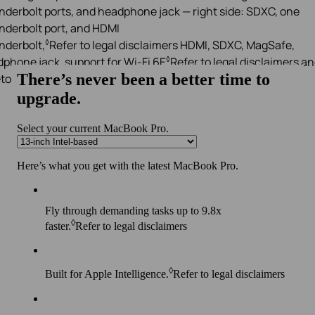
◊
derbolt,
Refer to legal disclaimers
HDMI, SDXC, MagSafe,
◊
phone jack, support for Wi-Fi 6E
Refer to legal disclaimers
an
tooth 5.3