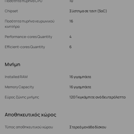
Ποσότητα πυρήνα CPU
10
Chipset
Σύστημα σε τσιπ (SoC)
Ποσότητα πυρήνα νευρωνικού
16
κινητήρα
Performance-cores Quantity
4
Efficient-cores Quantity
6
Μνήμη
Installed RAM
16 γιγαμπάιτε
Memory Capacity
16 γιγαμπάιτε
Εύρος ζώνης μνήμης
120 Γκιγκάμπιτε ανά δευτερόλεπτο
Αποθηκευτικός χώρος
Τύπος αποθηκευτικού χώρου
Στερεά μονάδα δίσκου