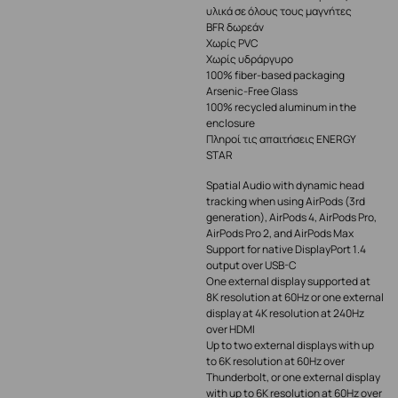
υλικά σε όλους τους μαγνήτες
BFR δωρεάν
Χωρίς PVC
Χωρίς υδράργυρο
100% fiber-based packaging
Arsenic-Free Glass
100% recycled aluminum in the
enclosure
Πληροί τις απαιτήσεις ENERGY
STAR
Spatial Audio with dynamic head
tracking when using AirPods (3rd
generation), AirPods 4, AirPods Pro,
AirPods Pro 2, and AirPods Max
Support for native DisplayPort 1.4
output over USB-C
One external display supported at
8K resolution at 60Hz or one external
display at 4K resolution at 240Hz
over HDMI
Up to two external displays with up
to 6K resolution at 60Hz over
Thunderbolt, or one external display
with up to 6K resolution at 60Hz over