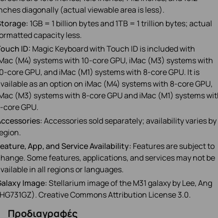
nches diagonally (actual viewable area is less).
Storage:
1GB = 1 billion bytes and 1TB = 1 trillion bytes; actual
ormatted capacity less.
ouch ID:
Magic Keyboard with Touch ID is included with
Mac (M4) systems with 10‑core GPU, iMac (M3) systems with
0‑core GPU, and iMac (M1) systems with 8‑core GPU. It is
vailable as an option on iMac (M4) systems with 8‑core GPU,
Mac (M3) systems with 8‑core GPU and iMac (M1) systems wi
‑core GPU.
ccessories:
Accessories sold separately; availability varies by
egion.
eature, App, and Service Availability:
Features are subject to
hange. Some features, applications, and services may not be
vailable in all regions or languages.
Galaxy Image:
Stellarium image of the M31 galaxy by Lee, Ang
HG731GZ). Creative Commons Attribution License 3.0.
Προδιαγραφές