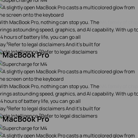
ith MacBook Pro, nothing can stop you. The
M4 family of chi
rings astounding speed, graphics, and AI capability. With up t
4 hours of battery life, you can go all
◊
ay.
Refer to legal disclaimers
And it’s built for
◊
pple Intelligence.
Refer to legal disclaimers
ith MacBook Pro, nothing can stop you. The
M4 family of chi
rings astounding speed, graphics, and AI capability. With up t
4 hours of battery life, you can go all
◊
ay.
Refer to legal disclaimers
And it’s built for
◊
pple Intelligence.
Refer to legal disclaimers