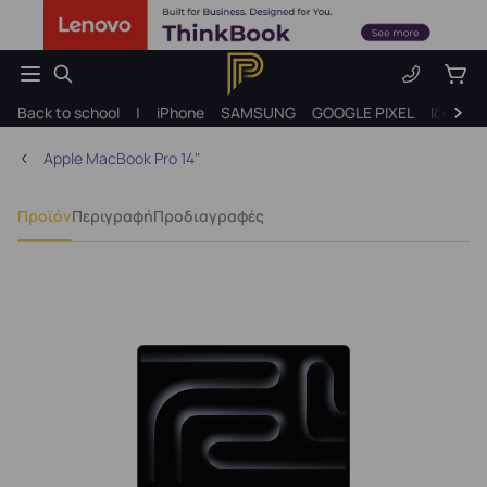
Back to school
|
iPhone
SAMSUNG
GOOGLE PIXEL
Ιδέες γ
Apple MacBook Pro 14"
Προϊόν
Περιγραφή
Προδιαγραφές