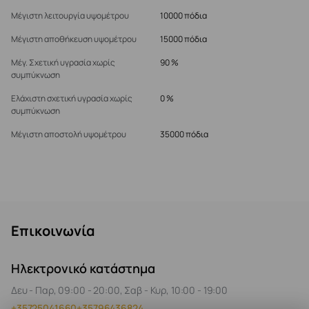
Μέγιστη λειτουργία υψομέτρου
10000 πόδια
Μέγιστη αποθήκευση υψομέτρου
15000 πόδια
Μέγ. Σχετική υγρασία χωρίς
90 %
συμπύκνωση
Ελάχιστη σχετική υγρασία χωρίς
0 %
συμπύκνωση
Μέγιστη αποστολή υψομέτρου
35000 πόδια
Επικοινωνία
Ηλεκτρονικό κατάστημα
Δευ - Παρ, 09:00 - 20:00, Σαβ - Κυρ, 10:00 - 19:00
+35725041660
+35796436824