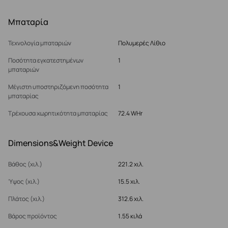
Μπαταρία
Τεχνολογία μπαταριών
Πολυμερές Λίθιο
Ποσότητα εγκατεστημένων
1
μπαταριών
Μέγιστη υποστηριζόμενη ποσότητα
1
μπαταρίας
Τρέχουσα χωρητικότητα μπαταρίας
72.4 WHr
Dimensions&Weight Device
Βάθος (χιλ.)
221.2 χιλ.
Ύψος (χιλ.)
15.5 χιλ.
Πλάτος (χιλ.)
312.6 χιλ.
Βάρος προϊόντος
1.55 κιλά