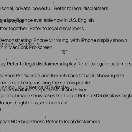
◊
rsonal, private, powerful.
Refer to legal disclaimers
ple Intelligence available now in U.S. English
c + iPhone.
◊
tter together.
Refer to legal disclaimers
o sizes. Two colors.
16”
◊
◊
lay
Refer to legal disclaimers
display
Refer to legal disclaimers
unning Liquid Retina XDR display.
 sizes available in Space Black and Silver.
0
◊
 peak HDR brightness
Refer to legal disclaimers