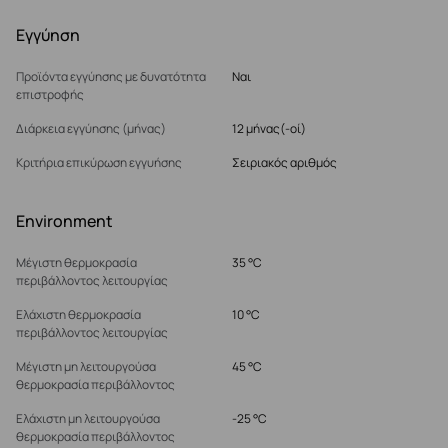
Εγγύηση
Προϊόντα εγγύησης με δυνατότητα
Ναι
επιστροφής
Διάρκεια εγγύησης (μήνας)
12 μήνας(-οί)
Κριτήρια επικύρωση εγγυήσης
Σειριακός αριθμός
Environment
Μέγιστη θερμοκρασία
35 °C
περιβάλλοντος λειτουργίας
Ελάχιστη θερμοκρασία
10 °C
περιβάλλοντος λειτουργίας
Μέγιστη μη λειτουργούσα
45 °C
θερμοκρασία περιβάλλοντος
Ελάχιστη μη λειτουργούσα
-25 °C
θερμοκρασία περιβάλλοντος