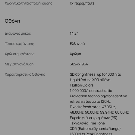
Χωρητικότητα αποθήκευσης
1x1 τεραμπάιτε
Οθόνη
Διαγώνιο μήκος
14.2"
Τύπος εμφάνισης
Ελληνικά
Χρώμα εμφάνισης
Χρώμα
Μέγιστη ανάλυση
3024x1964
Χαρακτηριστικά Οθόνης
SDR brightness: up to 1000 nits
Liquid Retina XDR οθόνη
1 Billion Colors
1.000.000:1 contrast ratio
ProMotion technology for adaptive
refresh rates up to 120Hz
Fixed refresh rates: 47.95Hz,
48.00Hz, 50.00Hz, 59.94Hz, 60.00Hz
Ευρεία γκάμα χρωμάτων (P3)
Τεχνολογία True Tone
XDR (Extreme Dynamic Range)
1600 Nits Peak Brightness