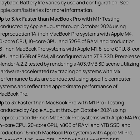
layback. Battery life varies by use and configuration. See
pple.com/batteries
for more information.
p to 3.4x Faster than MacBook Pro with M1:
Testing
onducted by Apple August through October 2024 using
reproduction 14‑inch MacBook Pro systems with Apple M4,
0‑core CPU, 10‑core GPU, and 32GB of RAM, and production
3‑inch MacBook Pro systems with Apple M1, 8‑core CPU, 8‑co
PU, and 16GB of RAM, all configured with 2TB SSD. Prerelease
lender 4.2.2 tested by rendering a 403.9MB 3D scene utilizing
ardware-accelerated ray tracing on systems with M4.
erformance tests are conducted using specific computer
ystems and reflect the approximate performance of
MacBook Pro.
p to 3x Faster than MacBook Pro with M1 Pro:
Testing
onducted by Apple August through October 2024 using
reproduction 16‑inch MacBook Pro systems with Apple M4 Pro
4‑core CPU, 20‑core GPU, 48GB of RAM, and 4TB SSD, and
roduction 16‑inch MacBook Pro systems with Apple M1 Pro,