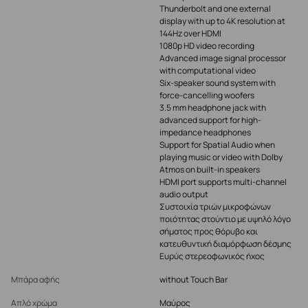
Thunderbolt and one external
display with up to 4K resolution at
144Hz over HDMI
1080p HD video recording
Advanced image signal processor
with computational video
Six-speaker sound system with
force-cancelling woofers
3.5 mm headphone jack with
advanced support for high-
impedance headphones
Support for Spatial Audio when
playing music or video with Dolby
Atmos on built-in speakers
HDMI port supports multi-channel
audio output
Συστοιχία τριών μικροφώνων
ποιότητας στούντιο με υψηλό λόγο
σήματος προς θόρυβο και
κατευθυντική διαμόρφωση δέσμης
Ευρύς στερεοφωνικός ήχος
Μπάρα αφής
without Touch Bar
Απλό χρώμα
Μαύρος