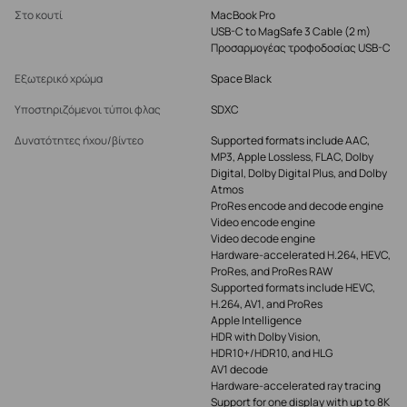
Στο κουτί
MacBook Pro
USB-C to MagSafe 3 Cable (2 m)
Προσαρμογέας τροφοδοσίας USB-C
Εξωτερικό χρώμα
Space Black
Υποστηριζόμενοι τύποι φλας
SDXC
Δυνατότητες ήχου/βίντεο
Supported formats include AAC,
MP3, Apple Lossless, FLAC, Dolby
Digital, Dolby Digital Plus, and Dolby
Atmos
ProRes encode and decode engine
Video encode engine
Video decode engine
Hardware-accelerated H.264, HEVC,
ProRes, and ProRes RAW
Supported formats include HEVC,
H.264, AV1, and ProRes
Apple Intelligence
HDR with Dolby Vision,
HDR10+/HDR10, and HLG
AV1 decode
Hardware-accelerated ray tracing
Support for one display with up to 8K