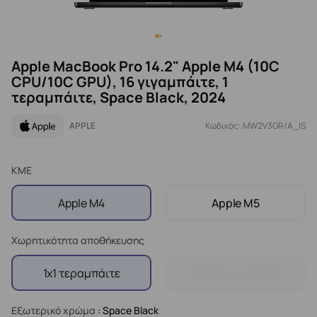
Apple MacBook Pro 14.2" Apple M4 (10C
CPU/10C GPU), 16 γιγαμπάιτε, 1
τεραμπάιτε, Space Black, 2024
APPLE
Κωδικός: MW2V3GR/A_IS
ΚΜΕ
Apple M4
Apple M5
Χωρητικότητα αποθήκευσης
1x1 τεραμπάιτε
1x512 γιγαμπάιτε
Εξωτερικό χρώμα
: Space Black