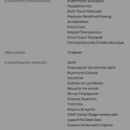
Δυνατότητες πληκτρολογίου
Αισθητήρας Φωτισμού
Περιβάλλοντος
Multi-Touch Gestures
Pressure-Sensitive Drawing
Accelerators
Force Click
Μαγικό Πληκτρολόγιο
Force Touch Trackpad
Πληκτρολόγιο Με Οπίσθιο Φωτισμό
Web Camera
12 Mpixel
Ενσωματωμένες συσκευές
Zoom
Αναγνώριση ταυτότητας αφής
Φωνητικός έλεγχος
VoiceOver
Αύξηση της αντίθεσης
Μειώστε την κίνηση
Siri και Υπαγόρευση
Έλεγχος διακόπτη
Υπότιτλοι
Κείμενο σε ομιλία
12MP Center Stage camera with
support for Desk View
Συσκευή Ανάγνωσης Καρτών