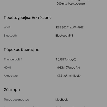
1000 nits Φωτεινότητα
Προδιαγραφές Δικτύωσης
Wi-Fi
IEEE 802.11ax Wi-Fi 6E
Bluetooth
Bluetooth 5.3
Πάροχος διεπαφής
Thunderbolt 4
3 (USB Τύπος C)
HDMI
1 (HDMI (Τύπος Α))
Ακουστικό
1 (3.5-χιλ. minijack)
Σύστημα
Τύπος συστήματος
MacBook