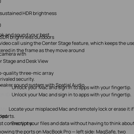
0
 sustained HDR brightness
0
ok and sound your best.
 SDR brightness outdoors
camera with
r Stage and Desk View
o-quality three‑mic array
rivaled security.
peaker sound system with Spatial Audio
h ID.
Unlock your Mac and sign in to apps with your fingertip.
h ID.
Unlock your Mac and sign in to apps with your fingertip.
 My.
Locate your misplaced Mac and remotely lock or erase it if
ded.
o ports.
Vault.
st connections.
Encrypt your files and data without having to think about 