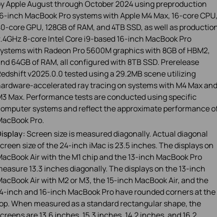
y Apple August through October 2024 using preproduction
6‑inch MacBook Pro systems with Apple M4 Max, 16‑core CPU
0‑core GPU, 128GB of RAM, and 4TB SSD, as well as productio
.4GHz 8‑core Intel Core i9‑based 16‑inch MacBook Pro
ystems with Radeon Pro 5600M graphics with 8GB of HBM2,
nd 64GB of RAM, all configured with 8TB SSD. Prerelease
edshift v2025.0.0 tested using a 29.2MB scene utilizing
ardware‑accelerated ray tracing on systems with M4 Max an
3 Max. Performance tests are conducted using specific
omputer systems and reflect the approximate performance o
MacBook Pro.
isplay:
Screen size is measured diagonally. Actual diagonal
creen size of the 24‑inch iMac is 23.5 inches. The displays on
acBook Air with the M1 chip and the 13‑inch MacBook Pro
easure 13.3 inches diagonally. The displays on the 13-inch
acBook Air with M2 or M3, the 15‑inch MacBook Air, and the
4‑inch and 16‑inch MacBook Pro have rounded corners at the
op. When measured as a standard rectangular shape, the
creens are 13.6 inches, 15.3 inches, 14.2 inches, and 16.2