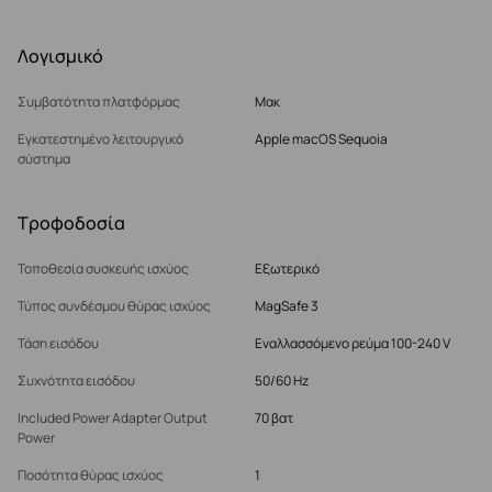
Λογισμικό
Συμβατότητα πλατφόρμας
Μακ
Εγκατεστημένο λειτουργικό
Apple macOS Sequoia
σύστημα
Τροφοδοσία
Τοποθεσία συσκευής ισχύος
Εξωτερικό
Τύπος συνδέσμου θύρας ισχύος
MagSafe 3
Τάση εισόδου
Εναλλασσόμενο ρεύμα 100-240 V
Συχνότητα εισόδου
50/60 Hz
Included Power Adapter Output
70 βατ
Power
Ποσότητα θύρας ισχύος
1