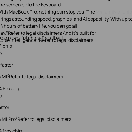
ith MacBook Pro, nothing can stop you. The
M4 family of chi
rings astounding speed, graphics, and AI capability. With up t
4 hours of battery life, you can go all
◊
ay.
Refer to legal disclaimers
And it’s built for
ree powerful chips. Pro all out.
◊
pple Intelligence.
Refer to legal disclaimers
o
 faster
◊
n M1
Refer to legal disclaimers
o
aster
◊
 M1 Pro
Refer to legal disclaimers