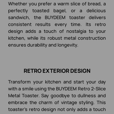
Whether you prefer a warm slice of bread, a
perfectly toasted bagel, or a delicious
sandwich, the BUYDEEM toaster delivers
consistent results every time. Its retro
design adds a touch of nostalgia to your
kitchen, while its robust metal construction
ensures durability and longevity.
RETRO EXTERIOR DESIGN
Transform your kitchen and start your day
with a smile using the BUYDEEM Retro 2-Slice
Metal Toaster. Say goodbye to dullness and
embrace the charm of vintage styling. This
toaster's retro design not only adds a touch