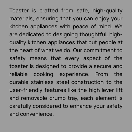
Toaster is crafted from safe, high-quality
materials, ensuring that you can enjoy your
kitchen appliances with peace of mind. We
are dedicated to designing thoughtful, high-
quality kitchen appliances that put people at
the heart of what we do. Our commitment to
safety means that every aspect of the
toaster is designed to provide a secure and
reliable cooking experience. From the
durable stainless steel construction to the
user-friendly features like the high lever lift
and removable crumb tray, each element is
carefully considered to enhance your safety
and convenience.