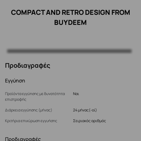
COMPACT AND RETRO DESIGN FROM
BUYDEEM
Προδιαγραφές
Εγγύηση
Προϊόντα εγγύησης με δυνατότητα
Ναι
επιστροφής
Διάρκεια εγγύησης (μήνας)
24 μήνας(-οί)
Κριτήρια επικύρωση εγγυήσης
Σειριακός αριθμός
Προδιαγραφές