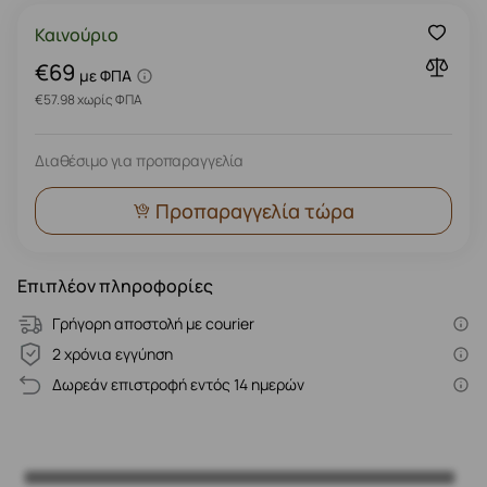
Καινούριο
€69
με ΦΠΑ
€57.98 χωρίς ΦΠΑ
Διαθέσιμο για προπαραγγελία
Προπαραγγελία τώρα
Επιπλέον πληροφορίες
Γρήγορη αποστολή με courier
2 χρόνια εγγύηση
Δωρεάν επιστροφή εντός 14 ημερών