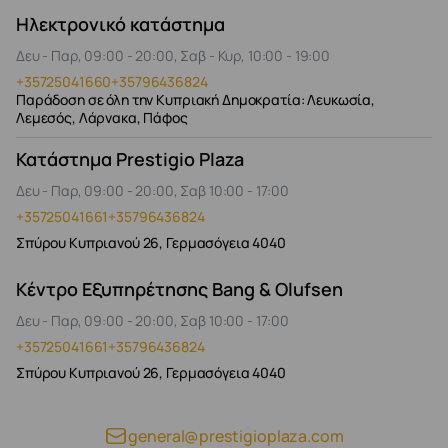
Ηλεκτρονικό κατάστημα
Δευ - Παρ, 09:00 - 20:00, Σαβ - Κυρ, 10:00 - 19:00
+35725041660
+35796436824
Παράδοση σε όλη την Κυπριακή Δημοκρατία: Λευκωσία,
Λεμεσός, Λάρνακα, Πάφος
Κατάστημα Prestigio Plaza
Δευ - Παρ, 09:00 - 20:00, Σαβ 10:00 - 17:00
+35725041661
+35796436824
Σπύρου Κυπριανού 26, Γερμασόγεια 4040
Κέντρο Εξυπηρέτησης Bang & Olufsen
Δευ - Παρ, 09:00 - 20:00, Σαβ 10:00 - 17:00
+35725041661
+35796436824
Σπύρου Κυπριανού 26, Γερμασόγεια 4040
general@prestigioplaza.com