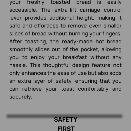
your freshly toasted bread is easily
accessible. The extra-lift carriage control
lever provides additional height, making it
safe and effortless to remove even smaller
slices of bread without burning your fingers.
After toasting, the ready-made hot bread
smoothly slides out of the pocket, allowing
you to enjoy your breakfast without any
hassle. This thoughtful design feature not
only enhances the ease of use but also adds
an extra layer of safety, ensuring that you
can retrieve your toast comfortably and
securely.
SAFETY
FIRST