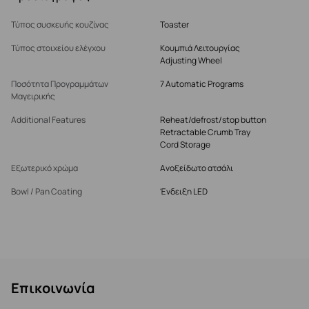
Τύπος συσκευής κουζίνας
Toaster
Τύπος στοιχείου ελέγχου
Κουμπιά Λειτουργίας
Adjusting Wheel
Ποσότητα Προγραμμάτων
7 Automatic Programs
Μαγειρικής
Additional Features
Reheat/defrost/stop button
Retractable Crumb Tray
Cord Storage
Εξωτερικό χρώμα
Ανοξείδωτο ατσάλι
Bowl / Pan Coating
Ένδειξη LED
Επικοινωνία