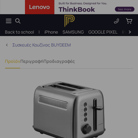
Back to school
|
iPhone
SAMSUNG
GOOGLE PIXEL
Ιδέες γ
Συσκευές Κουζίνας BUYDEEM
Προϊόν
Περιγραφή
Προδιαγραφές