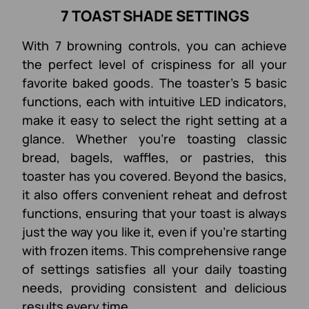
7 TOAST SHADE SETTINGS
With 7 browning controls, you can achieve
the perfect level of crispiness for all your
favorite baked goods. The toaster's 5 basic
functions, each with intuitive LED indicators,
make it easy to select the right setting at a
glance. Whether you're toasting classic
bread, bagels, waffles, or pastries, this
toaster has you covered. Beyond the basics,
it also offers convenient reheat and defrost
functions, ensuring that your toast is always
just the way you like it, even if you're starting
with frozen items. This comprehensive range
of settings satisfies all your daily toasting
needs, providing consistent and delicious
results every time.