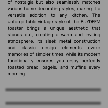
of nostalgia but also seamlessly matches
various home decorating styles, making it a
versatile addition to any kitchen. The
unforgettable vintage style of the BUYDEEM
toaster brings a unique aesthetic that
stands out, creating a warm and inviting
atmosphere. Its sleek metal construction
and classic design elements evoke
memories of simpler times, while its modern
functionality ensures you enjoy perfectly
toasted bread, bagels, and muffins every
morning.