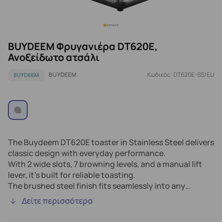
BUYDEEM Φρυγανιέρα DT620E,
Ανοξείδωτο ατσάλι
BUYDEEM
Κωδικός: DT620E-SS/EU
The Buydeem DT620E toaster in Stainless Steel delivers
classic design with everyday performance.
With 2 wide slots, 7 browning levels, and a manual lift
lever, it’s built for reliable toasting.
The brushed steel finish fits seamlessly into any
kitchen, while LED indicators and a crumb tray make it
Δείτε περισσότερα
easy to use and maintain.