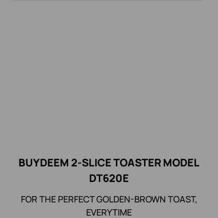
BUYDEEM 2-SLICE TOASTER MODEL
DT620E
FOR THE PERFECT GOLDEN-BROWN TOAST,
EVERYTIME