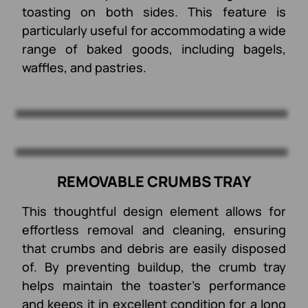
toasting on both sides. This feature is
particularly useful for accommodating a wide
range of baked goods, including bagels,
waffles, and pastries.
REMOVABLE CRUMBS TRAY
This thoughtful design element allows for
effortless removal and cleaning, ensuring
that crumbs and debris are easily disposed
of. By preventing buildup, the crumb tray
helps maintain the toaster’s performance
and keeps it in excellent condition for a long