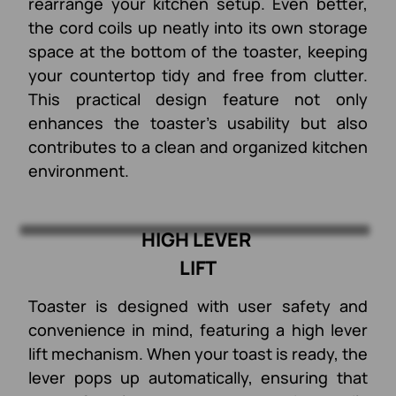
rearrange your kitchen setup. Even better,
the cord coils up neatly into its own storage
space at the bottom of the toaster, keeping
your countertop tidy and free from clutter.
This practical design feature not only
enhances the toaster's usability but also
contributes to a clean and organized kitchen
environment.
HIGH LEVER
LIFT
Toaster is designed with user safety and
convenience in mind, featuring a high lever
lift mechanism. When your toast is ready, the
lever pops up automatically, ensuring that