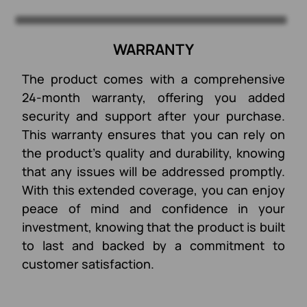
WARRANTY
The product comes with a comprehensive
24-month warranty, offering you added
security and support after your purchase.
This warranty ensures that you can rely on
the product’s quality and durability, knowing
that any issues will be addressed promptly.
With this extended coverage, you can enjoy
peace of mind and confidence in your
investment, knowing that the product is built
to last and backed by a commitment to
customer satisfaction.