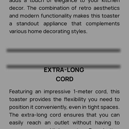
decor. The combination of retro aesthetics
and modern functionality makes this toaster
a standout appliance that complements
various home decorating styles.
EXTRA-LONG
CORD
Featuring an impressive 1-meter cord, this
toaster provides the flexibility you need to
position it conveniently, even in tight spaces.
The extra-long cord ensures that you can
easily reach an outlet without having to