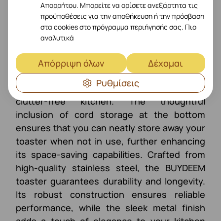
Απορρήτου. Μπορείτε να ορίσετε ανεξάρτητα τις
προϋποθέσεις για την αποθήκευση ή την πρόσβαση
στα cookies στο πρόγραμμα περιήγησής σας.
Πιο
SAVE YOUR SPACE
αναλυτικά
With its compact and retro design, this
Απόρριψη όλων
Δέχομαι
toaster saves valuable space on your
Ρυθμίσεις
countertop, allowing you to maintain a
clutter-free kitchen. The thoughtful
inclusion of cord storage at the bottom
ensures that you can neatly store away your
toaster when not in use, further enhancing
its space-saving capabilities. Crafted from
high-quality stainless steel, the BUYDEEM
toaster guarantees durability and longevity.
Its robust construction ensures reliable
performance, while the sleek metal finish
adds a touch of elegance to your kitchen