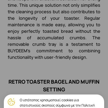
time. This unique solution not only simplifies
the cleaning process but also contributes to
the longevity of your toaster. Regular
maintenance is made easy, allowing you to
enjoy perfectly toasted bread without the
hassle of accumulated crumbs. The
removable crumb tray is a testament to
BUYDEEM's commitment to combining
functionality with user-friendly design.
RETRO TOASTER BAGEL AND MUFFIN
SETTING
Ο ιστότοπος χρησιμοποιεί cookies για
στατιστικούς σκοπούς σύμφωνα με την Πολιτική