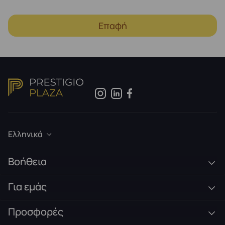
Επαφή
Ελληνικά
Βοήθεια
Για εμάς
Προσφορές