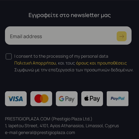
Εγγραφείτε στο newsletter μας
Email address
I consent to the processing of my personal data
Πολιτική Απορρήτου,
και τους
όρους και προυποθέσεις
Συμφωνώ με την επεξεργασία των προσωπικών δεδομένων.
PRESTIGIOPLAZA.COM (Prestigio Plaza Ltd.)
1, Iapetou Street, 4101, Ayios Athanasios, Limassol, Cyprus
e-mail general@prestigioplaza.com