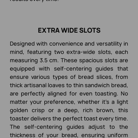
EXTRA WIDE SLOTS
Designed with convenience and versatility in
mind, featuring two extra-wide slots, each
measuring 3.5 cm. These spacious slots are
equipped with self-centering guides that
ensure various types of bread slices, from
thick artisanal loaves to thin sandwich bread,
are perfectly aligned for even toasting. No
matter your preference, whether it's a light
golden crisp or a deep, rich brown, this
toaster delivers the perfect toast every time.
The self-centering guides adjust to the
thickness of your bread, ensuring uniform