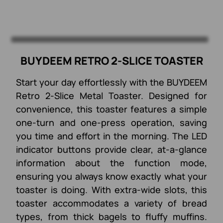
BUYDEEM RETRO 2-SLICE TOASTER
Start your day effortlessly with the BUYDEEM
Retro 2-Slice Metal Toaster. Designed for
convenience, this toaster features a simple
one-turn and one-press operation, saving
you time and effort in the morning. The LED
indicator buttons provide clear, at-a-glance
information about the function mode,
ensuring you always know exactly what your
toaster is doing. With extra-wide slots, this
toaster accommodates a variety of bread
types, from thick bagels to fluffy muffins.