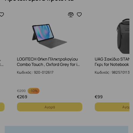
,
LOGITECH Θήκη Πληκτρολογίου
UAG Σακίδιο STAND
c…
Combo Touch , Oxford Grey for i…
Γκρι for Notebook u
Κωδικός: 920-012617
Κωδικός: 9825701130
-
10%
€
299
€
269
€
99
Αγορά
Αγορά