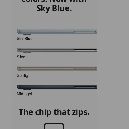
Sky Blue.
Sky Blue
Silver
Starlight
Midnight
The chip that zips.