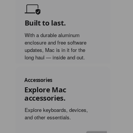
Built to last.
With a durable aluminum
enclosure and free software
updates, Mac is in it for the
long haul — inside and out.
Accessories
Explore Mac
accessories.
Explore keyboards, devices,
and other essentials.