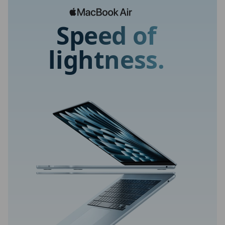
Speed of
lightness.