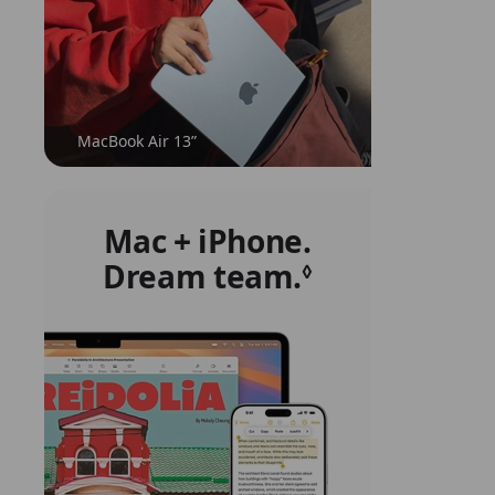
MacBook Air 13”
Mac + iPhone.
Dream team.
Refer
◊
to
legal
disclaimers