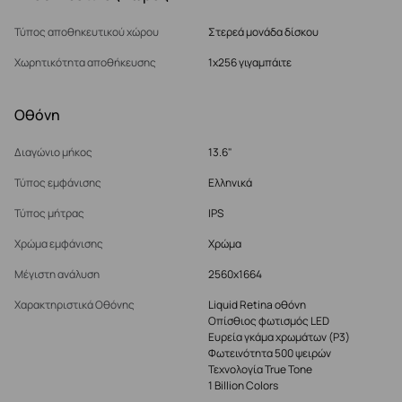
Τύπος αποθηκευτικού χώρου
Στερεά μονάδα δίσκου
Χωρητικότητα αποθήκευσης
1x256 γιγαμπάιτε
Οθόνη
Διαγώνιο μήκος
13.6"
Τύπος εμφάνισης
Ελληνικά
Τύπος μήτρας
IPS
Χρώμα εμφάνισης
Χρώμα
Μέγιστη ανάλυση
2560x1664
Χαρακτηριστικά Οθόνης
Liquid Retina οθόνη
Οπίσθιος φωτισμός LED
Ευρεία γκάμα χρωμάτων (P3)
Φωτεινότητα 500 ψειρών
Τεχνολογία True Tone
1 Billion Colors