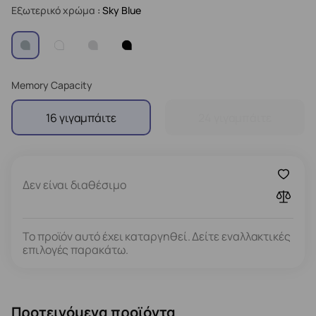
Εξωτερικό χρώμα
: Sky Blue
Memory Capacity
16 γιγαμπάιτε
24 γιγαμπάιτε
Δεν είναι διαθέσιμο
Το προϊόν αυτό έχει καταργηθεί. Δείτε εναλλακτικές
επιλογές παρακάτω.
Προτεινόμενα προϊόντα