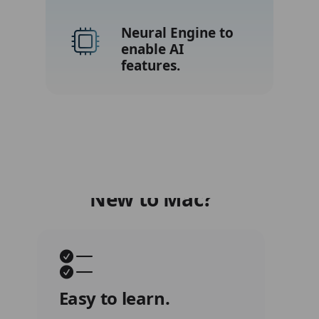
New to Mac?
Easy to learn.