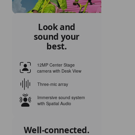
Look and
sound your
best.
12MP Center Stage
camera with Desk View
Three‑mic array
Immersive sound system
with Spatial Audio
Well‑connected.