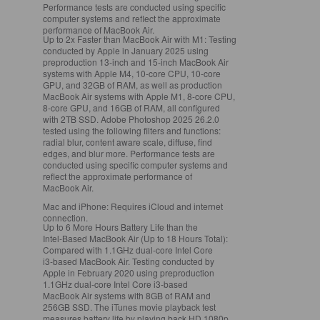
Performance tests are conducted using specific
computer systems and reflect the approximate
performance of MacBook Air.
Up to 2x Faster than MacBook Air with M1:
Testing
conducted by Apple in January 2025 using
preproduction 13‑inch and 15‑inch MacBook Air
systems with Apple M4, 10‑core CPU, 10‑core
GPU, and 32GB of RAM, as well as production
MacBook Air systems with Apple M1, 8‑core CPU,
8‑core GPU, and 16GB of RAM, all configured
with 2TB SSD. Adobe Photoshop 2025 26.2.0
tested using the following filters and functions:
radial blur, content aware scale, diffuse, find
edges, and blur more. Performance tests are
conducted using specific computer systems and
reflect the approximate performance of
MacBook Air.
Mac and iPhone:
Requires iCloud and internet
connection.
Up to 6 More Hours Battery Life than the
Intel‑Based MacBook Air (Up to 18 Hours Total):
Compared with 1.1GHz dual‑core Intel Core
i3‑based MacBook Air. Testing conducted by
Apple in February 2020 using preproduction
1.1GHz dual‑core Intel Core i3‑based
MacBook Air systems with 8GB of RAM and
256GB SSD. The iTunes movie playback test
measures battery life by playing back HD 1080p