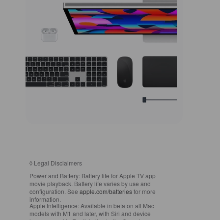
◊
Legal Disclaimers
Power and Battery:
Battery life for Apple TV app
movie playback. Battery life varies by use and
configuration. See
apple.com/batteries
for more
information.
Apple Intelligence:
Available in beta on all Mac
models with M1 and later, with Siri and device