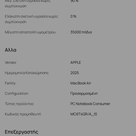
Μέγ. Σχετική υγρασία χωρίς
90 %
συμπύκνωση
Ελάχιστη σχετική υγρασία χωρίς
0 %
συμπύκνωση
Μέγιστη αποστολή υψομέτρου
35000 πόδια
Αλλα
Vendor
APPLE
Ημερομηνία Καταχώρησης
2025
Family
MacBook Air
Configuration
Προσαρμοσμένη
Τύπος προϊόντος
PC Notebook Consumer
Κωδικός προμηθευτή
MC6T4GR/A_IS
Επεξεργαστής