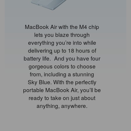
MacBook Air with the M4 chip
lets you blaze through
everything you’re into while
delivering up to 18 hours of
◊
battery life.
Refer
And you have four
gorgeous colors to choose
to
from, including a stunning
legal
Sky Blue. With the perfectly
disclaimers.
portable MacBook Air, you’ll be
ready to take on just about
anything, anywhere.