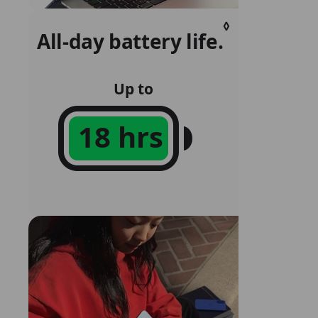
◊
All‑day battery life.
Refer
to
legal
Up to
disclaim
18 hrs