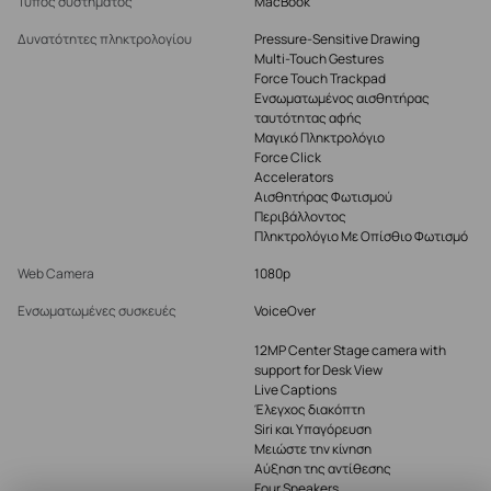
Τύπος συστήματος
MacBook
Δυνατότητες πληκτρολογίου
Pressure-Sensitive Drawing
Multi-Touch Gestures
Force Touch Trackpad
Ενσωματωμένος αισθητήρας
ταυτότητας αφής
Μαγικό Πληκτρολόγιο
Force Click
Accelerators
Αισθητήρας Φωτισμού
Περιβάλλοντος
Πληκτρολόγιο Με Οπίσθιο Φωτισμό
Web Camera
1080p
Ενσωματωμένες συσκευές
VoiceOver
12MP Center Stage camera with
support for Desk View
Live Captions
Έλεγχος διακόπτη
Siri και Υπαγόρευση
Μειώστε την κίνηση
Αύξηση της αντίθεσης
Four Speakers