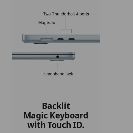
Two Thunderbolt 4 ports
MagSafe
Headphone jack
Backlit
Magic Keyboard
with Touch ID.