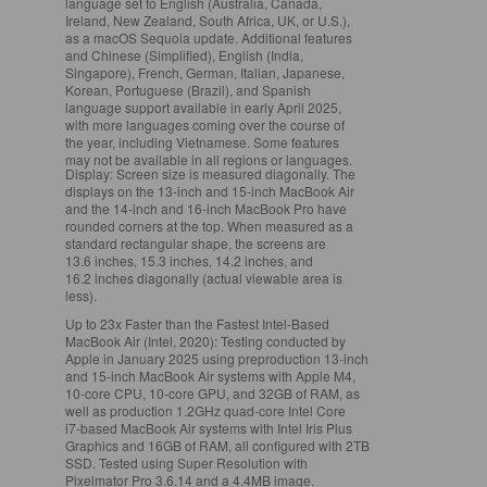
language set to English (Australia, Canada,
Ireland, New Zealand, South Africa, UK, or U.S.),
as a macOS Sequoia update. Additional features
and Chinese (Simplified), English (India,
Singapore), French, German, Italian, Japanese,
Korean, Portuguese (Brazil), and Spanish
language support available in early April 2025,
with more languages coming over the course of
the year, including Vietnamese. Some features
may not be available in all regions or languages.
Display:
Screen size is measured diagonally. The
displays on the 13‑inch and 15‑inch MacBook Air
and the 14‑inch and 16‑inch MacBook Pro have
rounded corners at the top. When measured as a
standard rectangular shape, the screens are
13.6 inches, 15.3 inches, 14.2 inches, and
16.2 inches diagonally (actual viewable area is
less).
Up to 23x Faster than the Fastest Intel‑Based
MacBook Air (Intel, 2020):
Testing conducted by
Apple in January 2025 using preproduction 13‑inch
and 15‑inch MacBook Air systems with Apple M4,
10‑core CPU, 10‑core GPU, and 32GB of RAM, as
well as production 1.2GHz quad‑core Intel Core
i7‑based MacBook Air systems with Intel Iris Plus
Graphics and 16GB of RAM, all configured with 2TB
SSD. Tested using Super Resolution with
Pixelmator Pro 3.6.14 and a 4.4MB image.