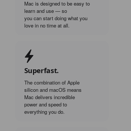
Mac is designed to be easy to
learn and use — so
you can start doing what you
love in no time at all.
Superfast.
The combination of Apple
silicon and macOS means
Mac delivers incredible
power and speed to
everything you do.