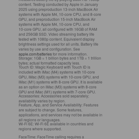
content. Testing conducted by Apple in January
2025 using preproduction 13‑inch MacBook Air
systems with Apple M4, 10‑core CPU, and 8‑core
GPU, and preproduction 15‑inch MacBook Air
systems with Apple M4, 10‑core CPU, and
10‑core GPU, all configured with 16GB of RAM
and 256GB SSD. Video streaming battery life
tested with 1080p content. Equivalent display
brightness settings used for all units. Battery life
varies by use and configuration. See
apple.com/batteries
for more information.
Storage:
1GB = 1 billion bytes and 1TB = 1 trillion
bytes; actual formatted capacity less.
Touch ID:
Magic Keyboard with Touch ID is
included with iMac (M4) systems with 10‑core
GPU, iMac (M3) systems with 10‑core GPU, and
iMac (M1) systems with 8‑core GPU. It is available
as an option on iMac (M3) systems with 8‑core
GPU and iMac (M1) systems with 7‑core GPU.
Accessories:
Accessories sold separately;
availability varies by region.
Feature, App, and Service Availability:
Features
are subject to change. Some features,
applications, and services may not be available in
all regions or languages.
Wi-Fi 6E:
Wi-Fi 6E available in countries and
regions where supported.
FaceTime:
FaceTime calling requires a