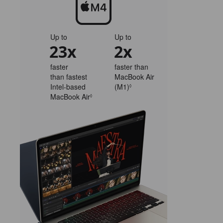
Up to
Up to
23x
2x
faster
faster than
than fastest
MacBook Air
Intel‑based
(M1)
Refer
◊
MacBook Air
Refer
to
◊
to
legal
legal
disclaimers.
disclaimers.