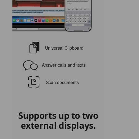
Universal Clipboard
Answer calls and texts
Scan documents
Supports up to two
external displays.