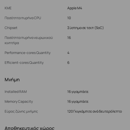
ΚΜΕ
Apple M4
Ποσότητα πυρήνα CPU
10
Chipset
Σύστημα σε τσιπ (SoC)
Ποσότητα πυρήνα νευρωνικού
16
κινητήρα
Performance-cores Quantity
4
Efficient-cores Quantity
6
Μνήμη
Installed RAM
16 γιγαμπάιτε
Memory Capacity
16 γιγαμπάιτε
Εύρος ζώνης μνήμης
120 Γκιγκάμπιτε ανά δευτερόλεπτο
Αποθηκευτικός χώρος