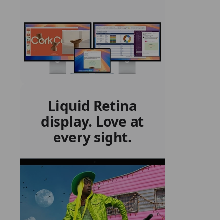
Liquid Retina
display. Love at
every sight.