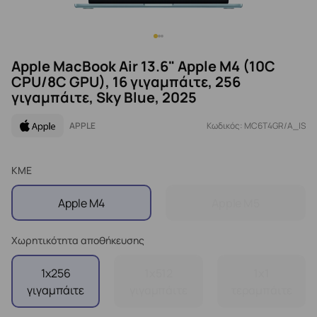
Apple MacBook Air 13.6" Apple M4 (10C
CPU/8C GPU), 16 γιγαμπάιτε, 256
γιγαμπάιτε, Sky Blue, 2025
APPLE
Κωδικός: MC6T4GR/A_IS
ΚΜΕ
Apple M4
Apple M5
Χωρητικότητα αποθήκευσης
1x256
1x512
1x1
γιγαμπάιτε
γιγαμπάιτε
τεραμπάιτε