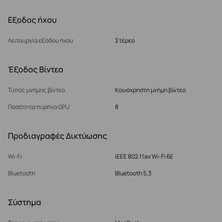
Εξοδος ήχου
Λειτουργία εξόδου ήχου
Στέρεο
Έξοδος Βίντεο
Τύπος μνήμης βίντεο
Κοινόχρηστη μνήμη βίντεο
Ποσότητα πυρήνα GPU
8
Προδιαγραφές Δικτύωσης
Wi-Fi
IEEE 802.11ax Wi-Fi 6E
Bluetooth
Bluetooth 5.3
Σύστημα