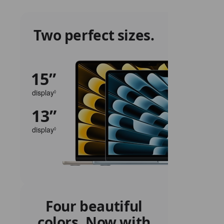
Two perfect sizes.
15”
display
Refer
◊
to
13”
legal
disclaimers.
display
Refer
◊
to
legal
disclaimers.
Four beautiful
colors. Now with