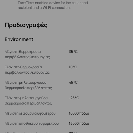
FaceTime‑enabled device for the caller and
recipient and a Wi‑Fi connection.
Προδιαγραφές
Environment
Μέγιστη θερμοκρασία
35 °C
περιβάλλοντος λειτουργίας
Ελάχιστη θερμοκρασία
10 °C
περιβάλλοντος λειτουργίας
Μέγιστη μη λειτουργούσα
45 °C
θερμοκρασία περιβάλλοντος
Ελάχιστη μη λειτουργούσα
-25 °C
θερμοκρασία περιβάλλοντος
Μέγιστη λειτουργία υψομέτρου
10000 πόδια
Μέγιστη αποθήκευση υψομέτρου
15000 πόδια