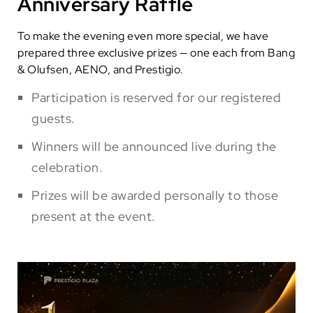
Anniversary Raffle
To make the evening even more special, we have
prepared three exclusive prizes — one each from Bang
& Olufsen, AENO, and Prestigio.
Participation is reserved for our registered
guests.
Winners will be announced live during the
celebration.
Prizes will be awarded personally to those
present at the event.