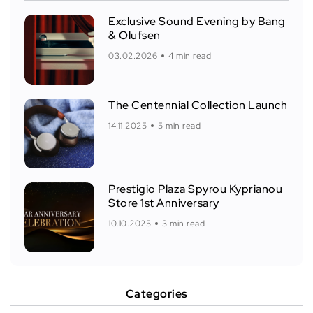
Exclusive Sound Evening by Bang
& Olufsen
03.02.2026
4 min read
The Centennial Collection Launch
14.11.2025
5 min read
Prestigio Plaza Spyrou Kyprianou
Store 1st Anniversary
10.10.2025
3 min read
Categories