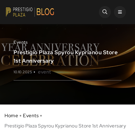
Events
Prestigio Plaza Spyrou Kyprianou Store
1st Anniversary
event
10.10.2025
Home
Events
Prestigio Plaza Spyrou Kyprianou Store 1st Anniversary