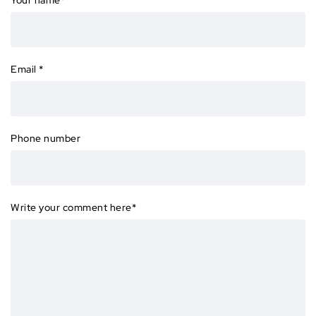
Email
*
Phone number
Write your comment here
*