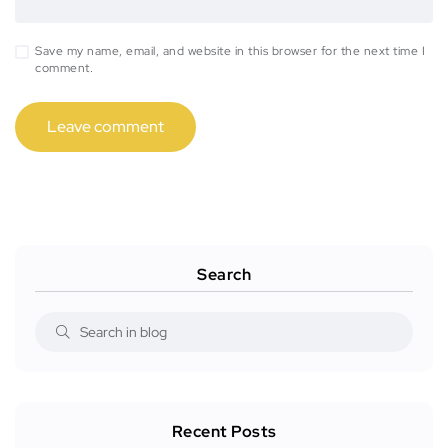
Save my name, email, and website in this browser for the next time I
comment.
Search
Recent Posts