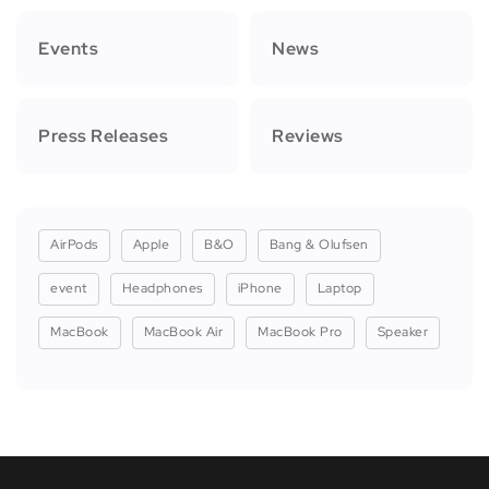
Events
News
Press Releases
Reviews
AirPods
Apple
B&O
Bang & Olufsen
event
Headphones
iPhone
Laptop
MacBook
MacBook Air
MacBook Pro
Speaker