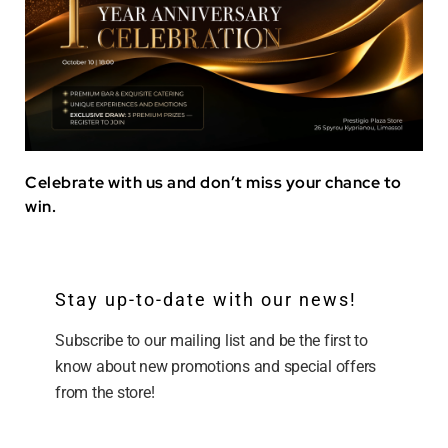
Celebrate with us and don’t miss your chance to
win.
Stay up-to-date with our news!
Subscribe to our mailing list and be the first to
know about new promotions and special offers
from the store!