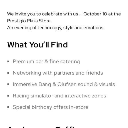
We invite you to celebrate with us — October 10 at the
Prestigio Plaza Store.
An evening of technology, style and emotions.
What You’ll Find
Premium bar & fine catering
Networking with partners and friends
Immersive Bang & Olufsen sound & visuals
Racing simulator and interactive zones
Special birthday offers in-store