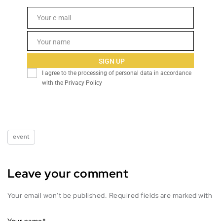
Email
Your e-mail
Name
Your name
SIGN UP
I agree to the processing of personal data in accordance
with the Privacy Policy
event
Leave your comment
Your email won't be published. Required fields are marked with
Your name
*